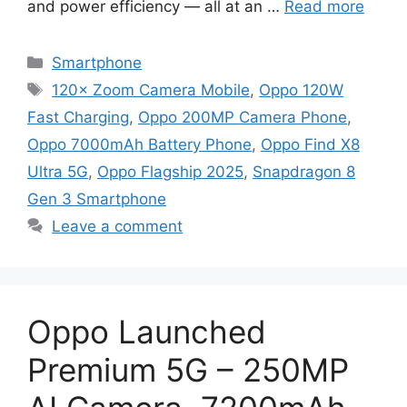
and power efficiency — all at an …
Read more
Categories
Smartphone
Tags
120× Zoom Camera Mobile
,
Oppo 120W
Fast Charging
,
Oppo 200MP Camera Phone
,
Oppo 7000mAh Battery Phone
,
Oppo Find X8
Ultra 5G
,
Oppo Flagship 2025
,
Snapdragon 8
Gen 3 Smartphone
Leave a comment
Oppo Launched
Premium 5G – 250MP