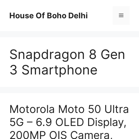
Skip
to
House Of Boho Delhi
Menu
content
Snapdragon 8 Gen
3 Smartphone
Motorola Moto 50 Ultra
5G – 6.9 OLED Display,
200MP OIS Camera,