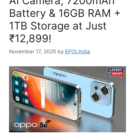
AI Camera, 7200mAh
Battery & 16GB RAM +
1TB Storage at Just
₹12,899!
November 17, 2025
by
EPOLIndia