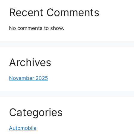
Recent Comments
No comments to show.
Archives
November 2025
Categories
Automobile