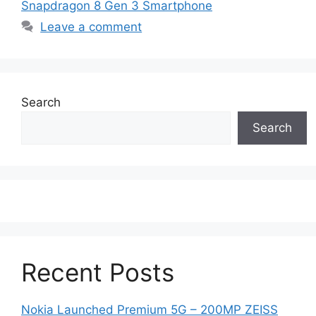
Snapdragon 8 Gen 3 Smartphone
Leave a comment
Search
Search
Recent Posts
Nokia Launched Premium 5G – 200MP ZEISS