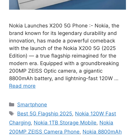
Nokia Launches X200 5G Phone :- Nokia, the
brand known for its legendary durability and
innovation, has made a powerful comeback
with the launch of the Nokia X200 5G (2025
Edition) — a true flagship reimagined for the
modern era. Equipped with a groundbreaking
200MP ZEISS Optic camera, a gigantic
8800mAh battery, and lightning-fast 120W …
Read more
Categories
Smartphone
Tags
Best 5G Flagship 2025
,
Nokia 120W Fast
Charging
,
Nokia 1TB Storage Mobile
,
Nokia
200MP ZEISS Camera Phone
,
Nokia 8800mAh