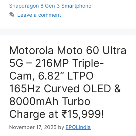
Snapdragon 8 Gen 3 Smartphone
Leave a comment
Motorola Moto 60 Ultra
5G – 216MP Triple-
Cam, 6.82” LTPO
165Hz Curved OLED &
8000mAh Turbo
Charge at ₹15,999!
November 17, 2025
by
EPOLIndia