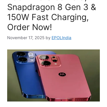
Snapdragon 8 Gen 3 &
150W Fast Charging,
Order Now!
November 17, 2025
by
EPOLIndia