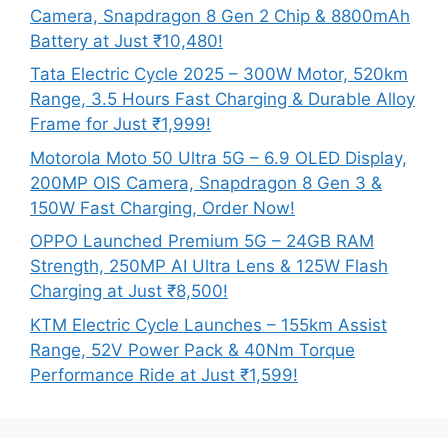
Camera, Snapdragon 8 Gen 2 Chip & 8800mAh
Battery at Just ₹10,480!
Tata Electric Cycle 2025 – 300W Motor, 520km
Range, 3.5 Hours Fast Charging & Durable Alloy
Frame for Just ₹1,999!
Motorola Moto 50 Ultra 5G – 6.9 OLED Display,
200MP OIS Camera, Snapdragon 8 Gen 3 &
150W Fast Charging, Order Now!
OPPO Launched Premium 5G – 24GB RAM
Strength, 250MP AI Ultra Lens & 125W Flash
Charging at Just ₹8,500!
KTM Electric Cycle Launches – 155km Assist
Range, 52V Power Pack & 40Nm Torque
Performance Ride at Just ₹1,599!