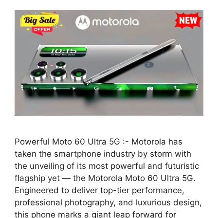
Powerful Moto 60 Ultra 5G :- Motorola has
taken the smartphone industry by storm with
the unveiling of its most powerful and futuristic
flagship yet — the Motorola Moto 60 Ultra 5G.
Engineered to deliver top-tier performance,
professional photography, and luxurious design,
this phone marks a giant leap forward for