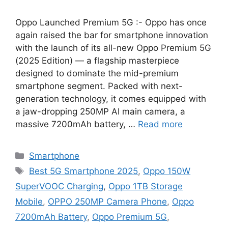
Oppo Launched Premium 5G :- Oppo has once
again raised the bar for smartphone innovation
with the launch of its all-new Oppo Premium 5G
(2025 Edition) — a flagship masterpiece
designed to dominate the mid-premium
smartphone segment. Packed with next-
generation technology, it comes equipped with
a jaw-dropping 250MP AI main camera, a
massive 7200mAh battery, …
Read more
Categories
Smartphone
Tags
Best 5G Smartphone 2025
,
Oppo 150W
SuperVOOC Charging
,
Oppo 1TB Storage
Mobile
,
OPPO 250MP Camera Phone
,
Oppo
7200mAh Battery
,
Oppo Premium 5G
,