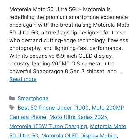
Motorola Moto 50 Ultra 5G :- Motorola is
redefining the premium smartphone experience
once again with the breathtaking Motorola Moto
50 Ultra 5G, a true flagship designed for those
who demand cutting-edge technology, flawless
photography, and lightning-fast performance.
With its expansive 6.9-inch OLED display,
industry-leading 200MP OIS camera, ultra-
powerful Snapdragon 8 Gen 3 chipset, and …
Read more
Categories
Smartphone
Tags
Best 5G Phone Under 11000
,
Moto 200MP
Camera Phone
,
Moto Ultra Series 2025
,
Motorola 150W Turbo Charging
,
Motorola Moto
50 Ultra 5G
,
Motorola OLED Display Mobile
,