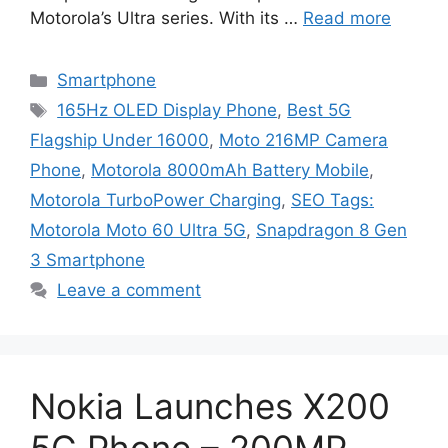
Motorola’s Ultra series. With its …
Read more
Categories
Smartphone
Tags
165Hz OLED Display Phone
,
Best 5G
Flagship Under 16000
,
Moto 216MP Camera
Phone
,
Motorola 8000mAh Battery Mobile
,
Motorola TurboPower Charging
,
SEO Tags:
Motorola Moto 60 Ultra 5G
,
Snapdragon 8 Gen
3 Smartphone
Leave a comment
Nokia Launches X200