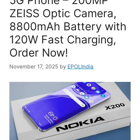
5G Phone – 200MP
ZEISS Optic Camera,
8800mAh Battery with
120W Fast Charging,
Order Now!
November 17, 2025
by
EPOLIndia