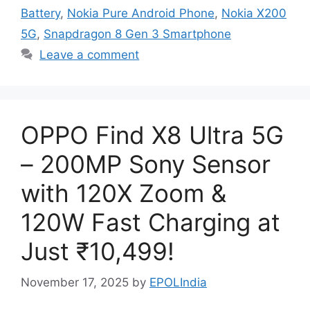
Battery
,
Nokia Pure Android Phone
,
Nokia X200
5G
,
Snapdragon 8 Gen 3 Smartphone
Leave a comment
OPPO Find X8 Ultra 5G
– 200MP Sony Sensor
with 120X Zoom &
120W Fast Charging at
Just ₹10,499!
November 17, 2025
by
EPOLIndia