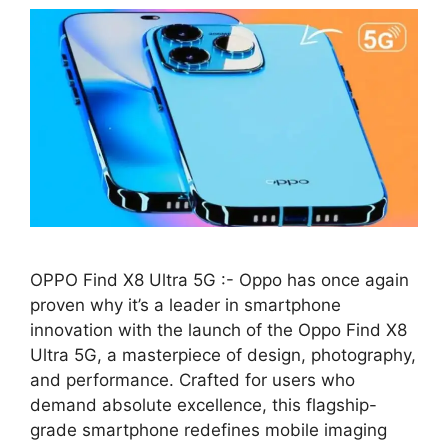
OPPO Find X8 Ultra 5G :- Oppo has once again
proven why it’s a leader in smartphone
innovation with the launch of the Oppo Find X8
Ultra 5G, a masterpiece of design, photography,
and performance. Crafted for users who
demand absolute excellence, this flagship-
grade smartphone redefines mobile imaging