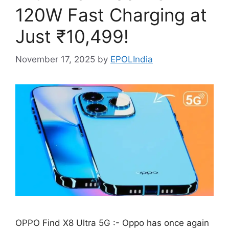
120W Fast Charging at
Just ₹10,499!
November 17, 2025
by
EPOLIndia
OPPO Find X8 Ultra 5G :- Oppo has once again