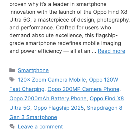
proven why it’s a leader in smartphone
innovation with the launch of the Oppo Find X8
Ultra 5G, a masterpiece of design, photography,
and performance. Crafted for users who
demand absolute excellence, this flagship-
grade smartphone redefines mobile imaging
and power efficiency — all at an …
Read more
Categories
Smartphone
Tags
120× Zoom Camera Mobile
,
Oppo 120W
Fast Charging
,
Oppo 200MP Camera Phone
,
Oppo 7000mAh Battery Phone
,
Oppo Find X8
Ultra 5G
,
Oppo Flagship 2025
,
Snapdragon 8
Gen 3 Smartphone
Leave a comment