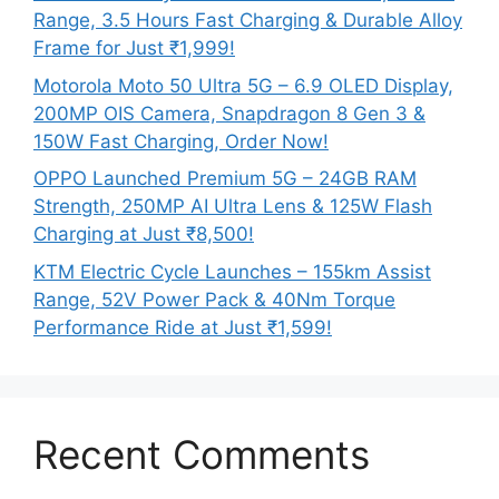
Range, 3.5 Hours Fast Charging & Durable Alloy
Frame for Just ₹1,999!
Motorola Moto 50 Ultra 5G – 6.9 OLED Display,
200MP OIS Camera, Snapdragon 8 Gen 3 &
150W Fast Charging, Order Now!
OPPO Launched Premium 5G – 24GB RAM
Strength, 250MP AI Ultra Lens & 125W Flash
Charging at Just ₹8,500!
KTM Electric Cycle Launches – 155km Assist
Range, 52V Power Pack & 40Nm Torque
Performance Ride at Just ₹1,599!
Recent Comments