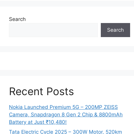
Search
Search
Recent Posts
Nokia Launched Premium 5G – 200MP ZEISS
Camera, Snapdragon 8 Gen 2 Chip & 8800mAh
Battery at Just ₹10,480!
Tata Electric Cycle 2025 – 300W Motor, 520km