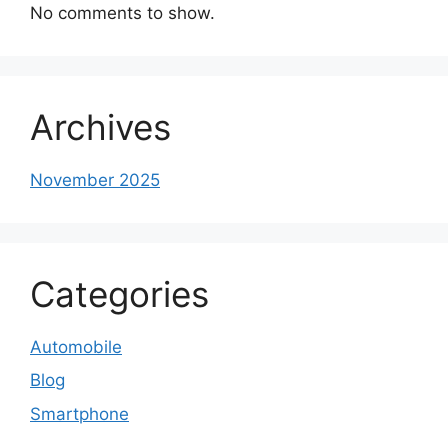
No comments to show.
Archives
November 2025
Categories
Automobile
Blog
Smartphone