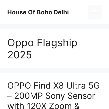
Skip
to
House Of Boho Delhi
Menu
content
Oppo Flagship
2025
OPPO Find X8 Ultra 5G
– 200MP Sony Sensor
with 120X Zoom &