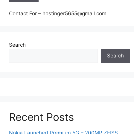
Contact For – hostinger5655@gmail.com
Search
Search
Recent Posts
Nokia Launched Premium 5G – 200MP ZEISS