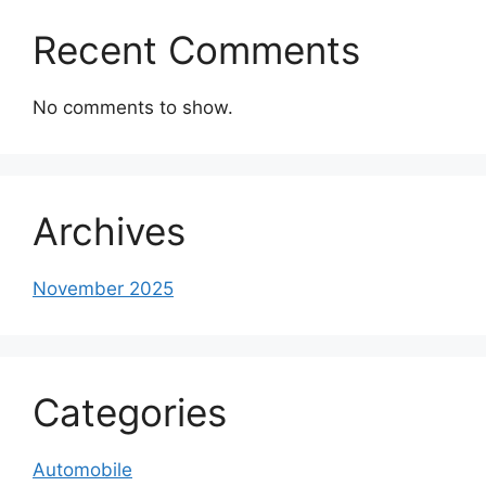
Recent Comments
No comments to show.
Archives
November 2025
Categories
Automobile