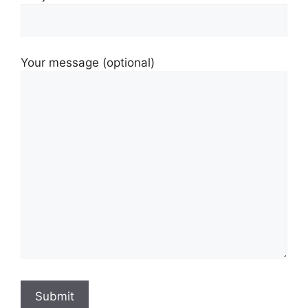
Your message (optional)