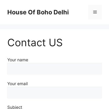
Skip
to
House Of Boho Delhi
Menu
content
Contact US
Your name
Your email
Subject