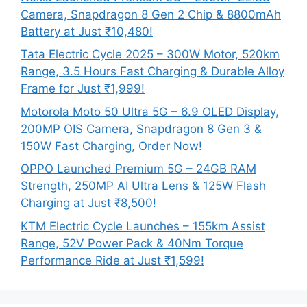
Camera, Snapdragon 8 Gen 2 Chip & 8800mAh
Battery at Just ₹10,480!
Tata Electric Cycle 2025 – 300W Motor, 520km
Range, 3.5 Hours Fast Charging & Durable Alloy
Frame for Just ₹1,999!
Motorola Moto 50 Ultra 5G – 6.9 OLED Display,
200MP OIS Camera, Snapdragon 8 Gen 3 &
150W Fast Charging, Order Now!
OPPO Launched Premium 5G – 24GB RAM
Strength, 250MP AI Ultra Lens & 125W Flash
Charging at Just ₹8,500!
KTM Electric Cycle Launches – 155km Assist
Range, 52V Power Pack & 40Nm Torque
Performance Ride at Just ₹1,599!