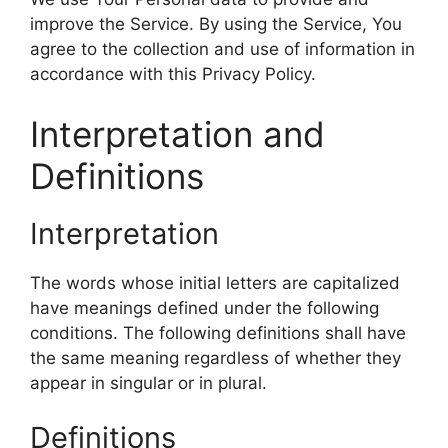
improve the Service. By using the Service, You
agree to the collection and use of information in
accordance with this Privacy Policy.
Interpretation and
Definitions
Interpretation
The words whose initial letters are capitalized
have meanings defined under the following
conditions. The following definitions shall have
the same meaning regardless of whether they
appear in singular or in plural.
Definitions