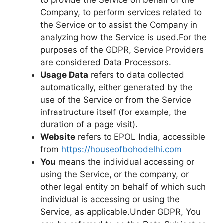
Company, to perform services related to
the Service or to assist the Company in
analyzing how the Service is used.For the
purposes of the GDPR, Service Providers
are considered Data Processors.
Usage Data
refers to data collected
automatically, either generated by the
use of the Service or from the Service
infrastructure itself (for example, the
duration of a page visit).
Website
refers to EPOL India, accessible
from
https://houseofbohodelhi.com
You
means the individual accessing or
using the Service, or the company, or
other legal entity on behalf of which such
individual is accessing or using the
Service, as applicable.Under GDPR, You