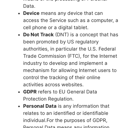
Data.
Device
means any device that can
access the Service such as a computer, a
cell phone or a digital tablet.
Do Not Track
(DNT) is a concept that has
been promoted by US regulatory
authorities, in particular the U.S. Federal
Trade Commission (FTC), for the Internet
industry to develop and implement a
mechanism for allowing Internet users to
control the tracking of their online
activities across websites.
GDPR
refers to EU General Data
Protection Regulation.
Personal Data
is any information that
relates to an identified or identifiable
individual.For the purposes of GDPR,
Personal Data means any information