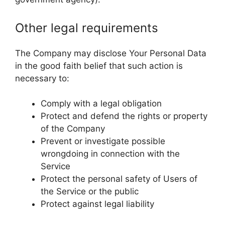
Other legal requirements
The Company may disclose Your Personal Data
in the good faith belief that such action is
necessary to:
Comply with a legal obligation
Protect and defend the rights or property
of the Company
Prevent or investigate possible
wrongdoing in connection with the
Service
Protect the personal safety of Users of
the Service or the public
Protect against legal liability