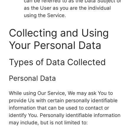
can be referred to as the Data Subject or
as the User as you are the individual
using the Service.
Collecting and Using
Your Personal Data
Types of Data Collected
Personal Data
While using Our Service, We may ask You to
provide Us with certain personally identifiable
information that can be used to contact or
identify You. Personally identifiable information
may include, but is not limited to: