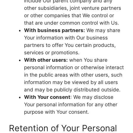
include Our parent company and any
other subsidiaries, joint venture partners
or other companies that We control or
that are under common control with Us.
With business partners:
We may share
Your information with Our business
partners to offer You certain products,
services or promotions.
With other users:
when You share
personal information or otherwise interact
in the public areas with other users, such
information may be viewed by all users
and may be publicly distributed outside.
With Your consent
: We may disclose
Your personal information for any other
purpose with Your consent.
Retention of Your Personal