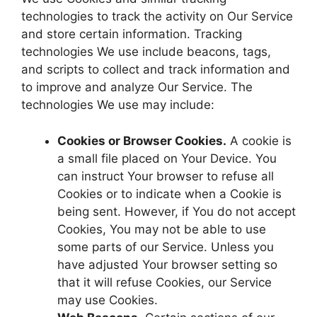
technologies to track the activity on Our Service
and store certain information. Tracking
technologies We use include beacons, tags,
and scripts to collect and track information and
to improve and analyze Our Service. The
technologies We use may include:
Cookies or Browser Cookies.
A cookie is
a small file placed on Your Device. You
can instruct Your browser to refuse all
Cookies or to indicate when a Cookie is
being sent. However, if You do not accept
Cookies, You may not be able to use
some parts of our Service. Unless you
have adjusted Your browser setting so
that it will refuse Cookies, our Service
may use Cookies.