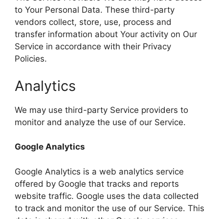
to Your Personal Data. These third-party
vendors collect, store, use, process and
transfer information about Your activity on Our
Service in accordance with their Privacy
Policies.
Analytics
We may use third-party Service providers to
monitor and analyze the use of our Service.
Google Analytics
Google Analytics is a web analytics service
offered by Google that tracks and reports
website traffic. Google uses the data collected
to track and monitor the use of our Service. This