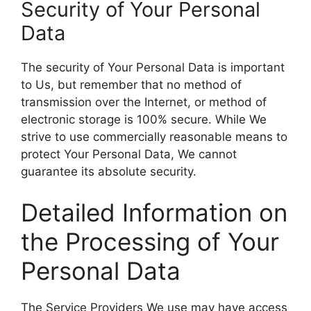
Security of Your Personal
Data
The security of Your Personal Data is important
to Us, but remember that no method of
transmission over the Internet, or method of
electronic storage is 100% secure. While We
strive to use commercially reasonable means to
protect Your Personal Data, We cannot
guarantee its absolute security.
Detailed Information on
the Processing of Your
Personal Data
The Service Providers We use may have access