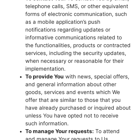
telephone calls, SMS, or other equivalent
forms of electronic communication, such
as a mobile application’s push
notifications regarding updates or
informative communications related to
the functionalities, products or contracted
services, including the security updates,
when necessary or reasonable for their
implementation.
To provide You
with news, special offers,
and general information about other
goods, services and events which We
offer that are similar to those that you
have already purchased or inquired about
unless You have opted not to receive
such information.
To manage Your requests:
To attend
and manage Your requests to Us.