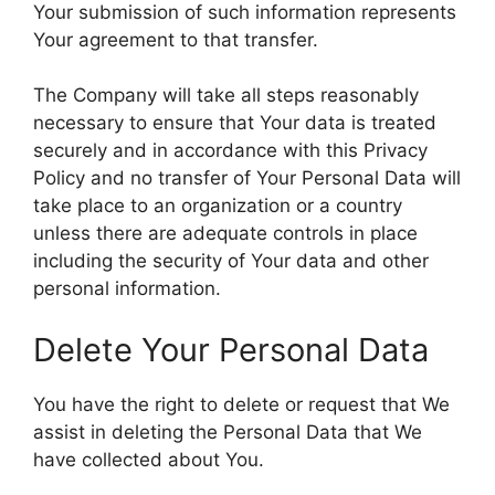
Your submission of such information represents
Your agreement to that transfer.
The Company will take all steps reasonably
necessary to ensure that Your data is treated
securely and in accordance with this Privacy
Policy and no transfer of Your Personal Data will
take place to an organization or a country
unless there are adequate controls in place
including the security of Your data and other
personal information.
Delete Your Personal Data
You have the right to delete or request that We
assist in deleting the Personal Data that We
have collected about You.