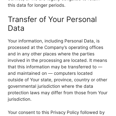
this data for longer periods.
Transfer of Your Personal
Data
Your information, including Personal Data, is
processed at the Company’s operating offices
and in any other places where the parties
involved in the processing are located. It means
that this information may be transferred to —
and maintained on — computers located
outside of Your state, province, country or other
governmental jurisdiction where the data
protection laws may differ from those from Your
jurisdiction.
Your consent to this Privacy Policy followed by