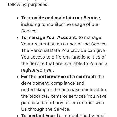
following purposes:
To provide and maintain our Service
,
including to monitor the usage of our
Service.
To manage Your Account:
to manage
Your registration as a user of the Service.
The Personal Data You provide can give
You access to different functionalities of
the Service that are available to You as a
registered user.
For the performance of a contract:
the
development, compliance and
undertaking of the purchase contract for
the products, items or services You have
purchased or of any other contract with
Us through the Service.
To contact You:
To contact You by email,