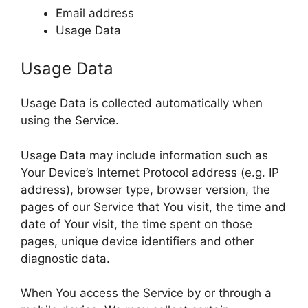
Email address
Usage Data
Usage Data
Usage Data is collected automatically when
using the Service.
Usage Data may include information such as
Your Device’s Internet Protocol address (e.g. IP
address), browser type, browser version, the
pages of our Service that You visit, the time and
date of Your visit, the time spent on those
pages, unique device identifiers and other
diagnostic data.
When You access the Service by or through a