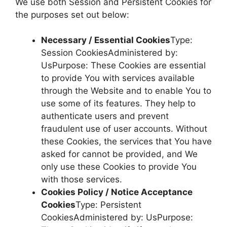
We use both Session and Persistent Cookies for
the purposes set out below:
Necessary / Essential Cookies
Type:
Session CookiesAdministered by:
UsPurpose: These Cookies are essential
to provide You with services available
through the Website and to enable You to
use some of its features. They help to
authenticate users and prevent
fraudulent use of user accounts. Without
these Cookies, the services that You have
asked for cannot be provided, and We
only use these Cookies to provide You
with those services.
Cookies Policy / Notice Acceptance
Cookies
Type: Persistent
CookiesAdministered by: UsPurpose: