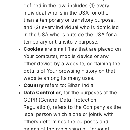
defined in the law, includes (1) every
individual who is in the USA for other
than a temporary or transitory purpose,
and (2) every individual who is domiciled
in the USA who is outside the USA for a
temporary or transitory purpose.
Cookies
are small files that are placed on
Your computer, mobile device or any
other device by a website, containing the
details of Your browsing history on that
website among its many uses.
Country
refers to: Bihar, India
Data Controller
, for the purposes of the
GDPR (General Data Protection
Regulation), refers to the Company as the
legal person which alone or jointly with
others determines the purposes and
means of the processing of Personal