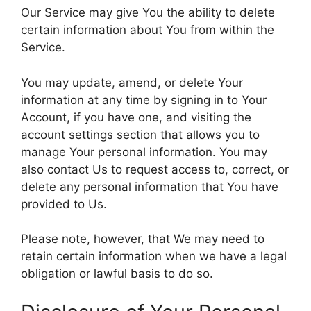
Our Service may give You the ability to delete
certain information about You from within the
Service.
You may update, amend, or delete Your
information at any time by signing in to Your
Account, if you have one, and visiting the
account settings section that allows you to
manage Your personal information. You may
also contact Us to request access to, correct, or
delete any personal information that You have
provided to Us.
Please note, however, that We may need to
retain certain information when we have a legal
obligation or lawful basis to do so.