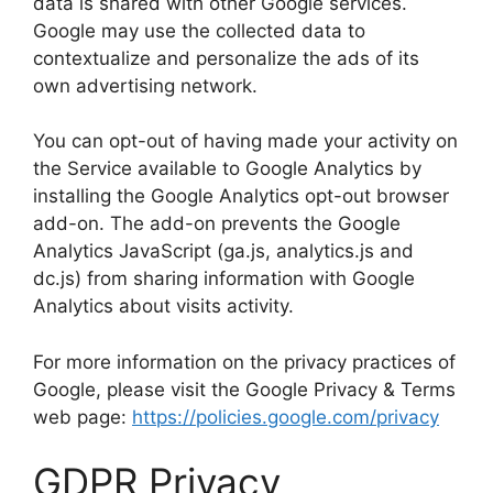
data is shared with other Google services.
Google may use the collected data to
contextualize and personalize the ads of its
own advertising network.
You can opt-out of having made your activity on
the Service available to Google Analytics by
installing the Google Analytics opt-out browser
add-on. The add-on prevents the Google
Analytics JavaScript (ga.js, analytics.js and
dc.js) from sharing information with Google
Analytics about visits activity.
For more information on the privacy practices of
Google, please visit the Google Privacy & Terms
web page:
https://policies.google.com/privacy
GDPR Privacy