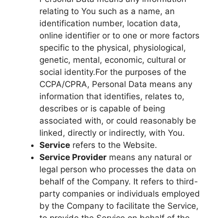
relating to You such as a name, an
identification number, location data,
online identifier or to one or more factors
specific to the physical, physiological,
genetic, mental, economic, cultural or
social identity.For the purposes of the
CCPA/CPRA, Personal Data means any
information that identifies, relates to,
describes or is capable of being
associated with, or could reasonably be
linked, directly or indirectly, with You.
Service
refers to the Website.
Service Provider
means any natural or
legal person who processes the data on
behalf of the Company. It refers to third-
party companies or individuals employed
by the Company to facilitate the Service,
to provide the Service on behalf of the