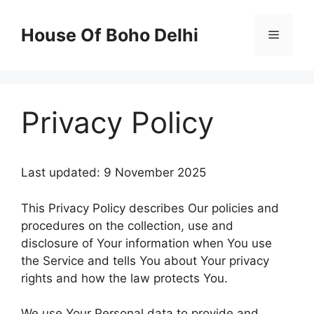
Skip
to
House Of Boho Delhi
Menu
content
Privacy Policy
Last updated: 9 November 2025
This Privacy Policy describes Our policies and
procedures on the collection, use and
disclosure of Your information when You use
the Service and tells You about Your privacy
rights and how the law protects You.
We use Your Personal data to provide and