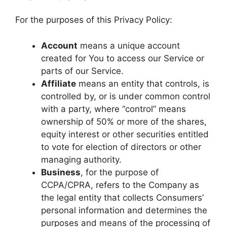
For the purposes of this Privacy Policy:
Account
means a unique account
created for You to access our Service or
parts of our Service.
Affiliate
means an entity that controls, is
controlled by, or is under common control
with a party, where “control” means
ownership of 50% or more of the shares,
equity interest or other securities entitled
to vote for election of directors or other
managing authority.
Business
, for the purpose of
CCPA/CPRA, refers to the Company as
the legal entity that collects Consumers’
personal information and determines the
purposes and means of the processing of