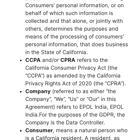
Consumers’ personal information, or on
behalf of which such information is
collected and that alone, or jointly with
others, determines the purposes and
means of the processing of consumers’
personal information, that does business
in the State of California.
CCPA
and/or
CPRA
refers to the
California Consumer Privacy Act (the
“CCPA”) as amended by the California
Privacy Rights Act of 2020 (the “CPRA”).
Company
(referred to as either “the
Company”, “We”, “Us” or “Our” in this
Agreement) refers to EPOL India, EPOL
India.For the purposes of the GDPR, the
Company is the Data Controller.
Consumer
, means a natural person who
is a California resident. A resident, as