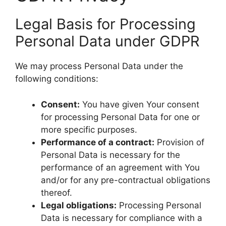
Legal Basis for Processing
Personal Data under GDPR
We may process Personal Data under the
following conditions:
Consent:
You have given Your consent
for processing Personal Data for one or
more specific purposes.
Performance of a contract:
Provision of
Personal Data is necessary for the
performance of an agreement with You
and/or for any pre-contractual obligations
thereof.
Legal obligations:
Processing Personal
Data is necessary for compliance with a