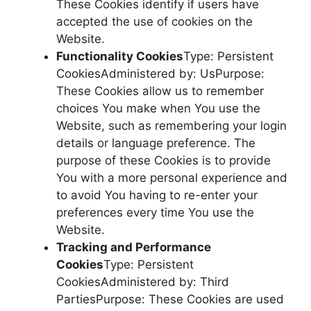
These Cookies identify if users have
accepted the use of cookies on the
Website.
Functionality Cookies
Type: Persistent
CookiesAdministered by: UsPurpose:
These Cookies allow us to remember
choices You make when You use the
Website, such as remembering your login
details or language preference. The
purpose of these Cookies is to provide
You with a more personal experience and
to avoid You having to re-enter your
preferences every time You use the
Website.
Tracking and Performance
Cookies
Type: Persistent
CookiesAdministered by: Third
PartiesPurpose: These Cookies are used