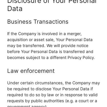
Disclosure of Your Personal
Data
Business Transactions
If the Company is involved in a merger,
acquisition or asset sale, Your Personal Data
may be transferred. We will provide notice
before Your Personal Data is transferred and
becomes subject to a different Privacy Policy.
Law enforcement
Under certain circumstances, the Company may
be required to disclose Your Personal Data if
required to do so by law or in response to valid
requests by public authorities (e.g. a court or a
government agency).