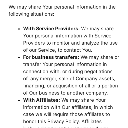
We may share Your personal information in the
following situations:
With Service Providers:
We may share
Your personal information with Service
Providers to monitor and analyze the use
of our Service, to contact You.
For business transfers:
We may share or
transfer Your personal information in
connection with, or during negotiations
of, any merger, sale of Company assets,
financing, or acquisition of all or a portion
of Our business to another company.
With Affiliates:
We may share Your
information with Our affiliates, in which
case we will require those affiliates to
honor this Privacy Policy. Affiliates