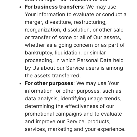
For business transfers:
We may use
Your information to evaluate or conduct a
merger, divestiture, restructuring,
reorganization, dissolution, or other sale
or transfer of some or all of Our assets,
whether as a going concern or as part of
bankruptcy, liquidation, or similar
proceeding, in which Personal Data held
by Us about our Service users is among
the assets transferred.
For other purposes
: We may use Your
information for other purposes, such as
data analysis, identifying usage trends,
determining the effectiveness of our
promotional campaigns and to evaluate
and improve our Service, products,
services, marketing and your experience.