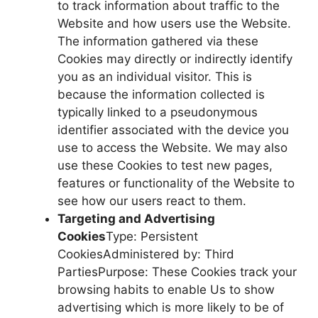
to track information about traffic to the
Website and how users use the Website.
The information gathered via these
Cookies may directly or indirectly identify
you as an individual visitor. This is
because the information collected is
typically linked to a pseudonymous
identifier associated with the device you
use to access the Website. We may also
use these Cookies to test new pages,
features or functionality of the Website to
see how our users react to them.
Targeting and Advertising
Cookies
Type: Persistent
CookiesAdministered by: Third
PartiesPurpose: These Cookies track your
browsing habits to enable Us to show
advertising which is more likely to be of