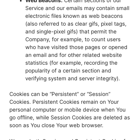
Web Beacons.
Certain sections of our
Service and our emails may contain small
electronic files known as web beacons
(also referred to as clear gifs, pixel tags,
and single-pixel gifs) that permit the
Company, for example, to count users
who have visited those pages or opened
an email and for other related website
statistics (for example, recording the
popularity of a certain section and
verifying system and server integrity).
Cookies can be “Persistent” or “Session”
Cookies. Persistent Cookies remain on Your
personal computer or mobile device when You
go offline, while Session Cookies are deleted as
soon as You close Your web browser.