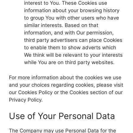
interest to You. These Cookies use
information about your browsing history
to group You with other users who have
similar interests. Based on that
information, and with Our permission,
third party advertisers can place Cookies
to enable them to show adverts which
We think will be relevant to your interests
while You are on third party websites.
For more information about the cookies we use
and your choices regarding cookies, please visit
our Cookies Policy or the Cookies section of our
Privacy Policy.
Use of Your Personal Data
The Company may use Personal Data for the