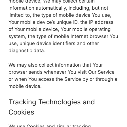
mobile device, We may collect certain
information automatically, including, but not
limited to, the type of mobile device You use,
Your mobile device’s unique ID, the IP address
of Your mobile device, Your mobile operating
system, the type of mobile Internet browser You
use, unique device identifiers and other
diagnostic data.
We may also collect information that Your
browser sends whenever You visit Our Service
or when You access the Service by or through a
mobile device.
Tracking Technologies and
Cookies
We use Cookies and similar tracking