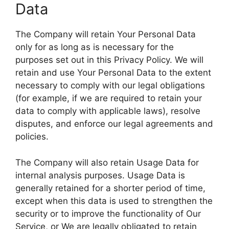
Data
The Company will retain Your Personal Data
only for as long as is necessary for the
purposes set out in this Privacy Policy. We will
retain and use Your Personal Data to the extent
necessary to comply with our legal obligations
(for example, if we are required to retain your
data to comply with applicable laws), resolve
disputes, and enforce our legal agreements and
policies.
The Company will also retain Usage Data for
internal analysis purposes. Usage Data is
generally retained for a shorter period of time,
except when this data is used to strengthen the
security or to improve the functionality of Our
Service, or We are legally obligated to retain