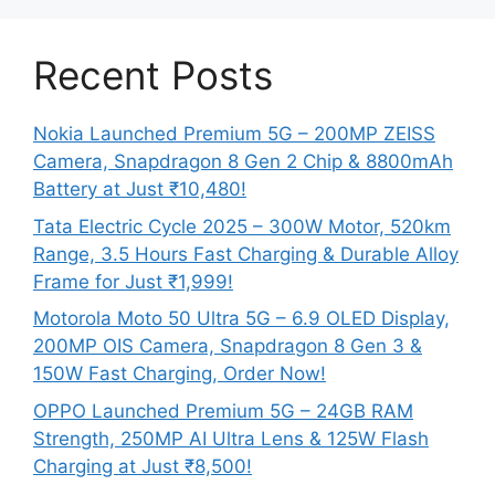
Recent Posts
Nokia Launched Premium 5G – 200MP ZEISS
Camera, Snapdragon 8 Gen 2 Chip & 8800mAh
Battery at Just ₹10,480!
Tata Electric Cycle 2025 – 300W Motor, 520km
Range, 3.5 Hours Fast Charging & Durable Alloy
Frame for Just ₹1,999!
Motorola Moto 50 Ultra 5G – 6.9 OLED Display,
200MP OIS Camera, Snapdragon 8 Gen 3 &
150W Fast Charging, Order Now!
OPPO Launched Premium 5G – 24GB RAM
Strength, 250MP AI Ultra Lens & 125W Flash
Charging at Just ₹8,500!