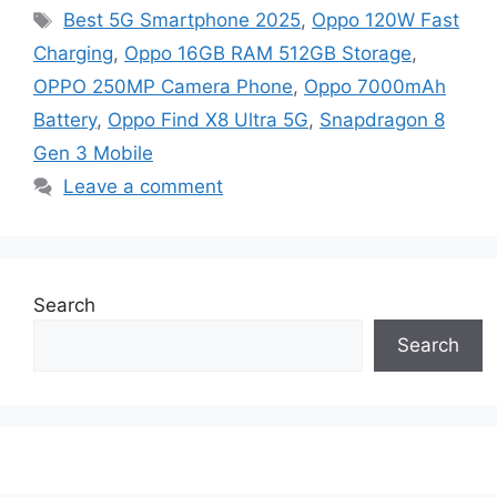
Tags
Best 5G Smartphone 2025
,
Oppo 120W Fast
Charging
,
Oppo 16GB RAM 512GB Storage
,
OPPO 250MP Camera Phone
,
Oppo 7000mAh
Battery
,
Oppo Find X8 Ultra 5G
,
Snapdragon 8
Gen 3 Mobile
Leave a comment
Search
Search