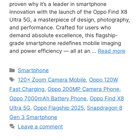
proven why it’s a leader in smartphone
innovation with the launch of the Oppo Find X8
Ultra 5G, a masterpiece of design, photography,
and performance. Crafted for users who
demand absolute excellence, this flagship-
grade smartphone redefines mobile imaging
and power efficiency — all at an …
Read more
Categories
Smartphone
Tags
120× Zoom Camera Mobile
,
Oppo 120W
Fast Charging
,
Oppo 200MP Camera Phone
,
Oppo 7000mAh Battery Phone
,
Oppo Find X8
Ultra 5G
,
Oppo Flagship 2025
,
Snapdragon 8
Gen 3 Smartphone
Leave a comment