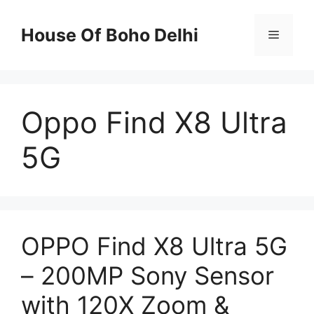
Skip
to
House Of Boho Delhi
Menu
content
Oppo Find X8 Ultra
5G
OPPO Find X8 Ultra 5G
– 200MP Sony Sensor
with 120X Zoom &