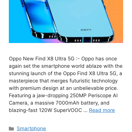
Oppo New Find X8 Ultra 5G :- Oppo has once
again set the smartphone world ablaze with the
stunning launch of the Oppo Find X8 Ultra 5G, a
masterpiece that merges futuristic technology
with premium design at an unbelievable price.
Featuring a jaw-dropping 250MP Periscope AI
Camera, a massive 7000mAh battery, and
blazing-fast 120W SuperVOOC …
Read more
Categories
Smartphone