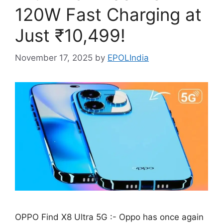
120W Fast Charging at
Just ₹10,499!
November 17, 2025
by
EPOLIndia
OPPO Find X8 Ultra 5G :- Oppo has once again