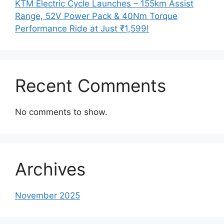
KTM Electric Cycle Launches – 155km Assist
Range, 52V Power Pack & 40Nm Torque
Performance Ride at Just ₹1,599!
Recent Comments
No comments to show.
Archives
November 2025