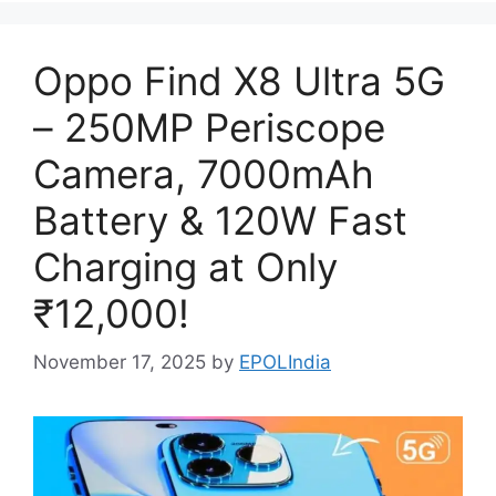
Oppo Find X8 Ultra 5G
– 250MP Periscope
Camera, 7000mAh
Battery & 120W Fast
Charging at Only
₹12,000!
November 17, 2025
by
EPOLIndia