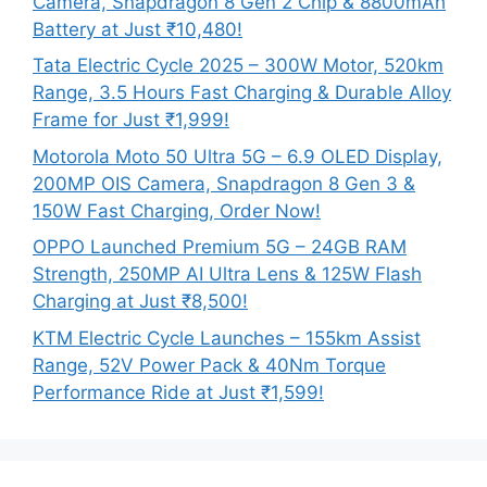
Camera, Snapdragon 8 Gen 2 Chip & 8800mAh
Battery at Just ₹10,480!
Tata Electric Cycle 2025 – 300W Motor, 520km
Range, 3.5 Hours Fast Charging & Durable Alloy
Frame for Just ₹1,999!
Motorola Moto 50 Ultra 5G – 6.9 OLED Display,
200MP OIS Camera, Snapdragon 8 Gen 3 &
150W Fast Charging, Order Now!
OPPO Launched Premium 5G – 24GB RAM
Strength, 250MP AI Ultra Lens & 125W Flash
Charging at Just ₹8,500!
KTM Electric Cycle Launches – 155km Assist
Range, 52V Power Pack & 40Nm Torque
Performance Ride at Just ₹1,599!