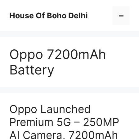
Skip
to
House Of Boho Delhi
Menu
content
Oppo 7200mAh
Battery
Oppo Launched
Premium 5G – 250MP
AI Camera, 7200mAh