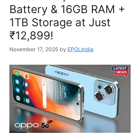
Battery & 16GB RAM +
1TB Storage at Just
₹12,899!
November 17, 2025
by
EPOLIndia