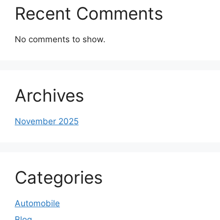
Recent Comments
No comments to show.
Archives
November 2025
Categories
Automobile
Blog