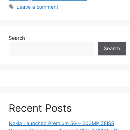
Leave a comment
Search
Search
Recent Posts
Nokia Launched Premium 5G – 200MP ZEISS