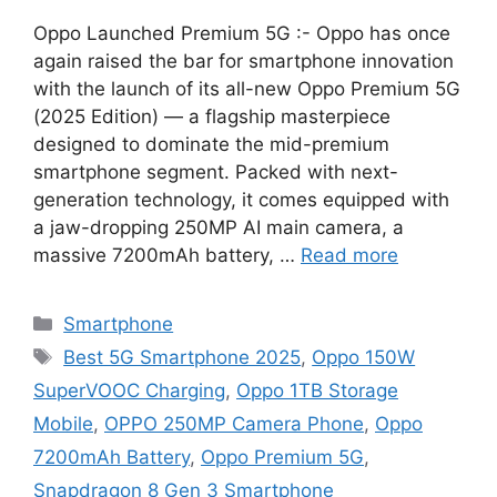
Oppo Launched Premium 5G :- Oppo has once
again raised the bar for smartphone innovation
with the launch of its all-new Oppo Premium 5G
(2025 Edition) — a flagship masterpiece
designed to dominate the mid-premium
smartphone segment. Packed with next-
generation technology, it comes equipped with
a jaw-dropping 250MP AI main camera, a
massive 7200mAh battery, …
Read more
Categories
Smartphone
Tags
Best 5G Smartphone 2025
,
Oppo 150W
SuperVOOC Charging
,
Oppo 1TB Storage
Mobile
,
OPPO 250MP Camera Phone
,
Oppo
7200mAh Battery
,
Oppo Premium 5G
,
Snapdragon 8 Gen 3 Smartphone