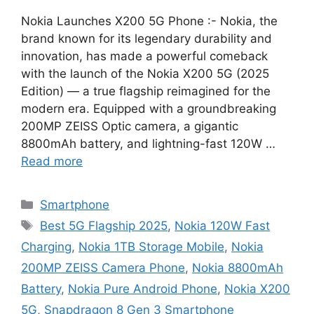
Nokia Launches X200 5G Phone :- Nokia, the
brand known for its legendary durability and
innovation, has made a powerful comeback
with the launch of the Nokia X200 5G (2025
Edition) — a true flagship reimagined for the
modern era. Equipped with a groundbreaking
200MP ZEISS Optic camera, a gigantic
8800mAh battery, and lightning-fast 120W …
Read more
Categories
Smartphone
Tags
Best 5G Flagship 2025
,
Nokia 120W Fast
Charging
,
Nokia 1TB Storage Mobile
,
Nokia
200MP ZEISS Camera Phone
,
Nokia 8800mAh
Battery
,
Nokia Pure Android Phone
,
Nokia X200
5G
,
Snapdragon 8 Gen 3 Smartphone