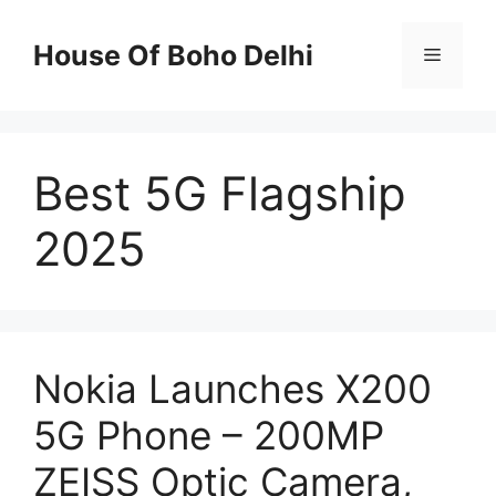
Skip
to
House Of Boho Delhi
Menu
content
Best 5G Flagship
2025
Nokia Launches X200
5G Phone – 200MP
ZEISS Optic Camera,