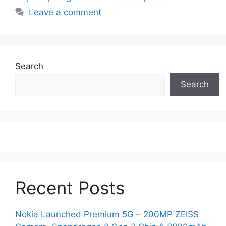
Leave a comment
Search
Search
Recent Posts
Nokia Launched Premium 5G – 200MP ZEISS