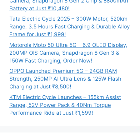
Camera, Snapdragon 8 Gen 2 Chip & 8800mAh
Battery at Just ₹10,480!
Tata Electric Cycle 2025 – 300W Motor, 520km
Range, 3.5 Hours Fast Charging & Durable Alloy
Frame for Just ₹1,999!
Motorola Moto 50 Ultra 5G – 6.9 OLED Display,
200MP OIS Camera, Snapdragon 8 Gen 3 &
150W Fast Charging, Order Now!
OPPO Launched Premium 5G – 24GB RAM
Strength, 250MP AI Ultra Lens & 125W Flash
Charging at Just ₹8,500!
KTM Electric Cycle Launches – 155km Assist
Range, 52V Power Pack & 40Nm Torque
Performance Ride at Just ₹1,599!