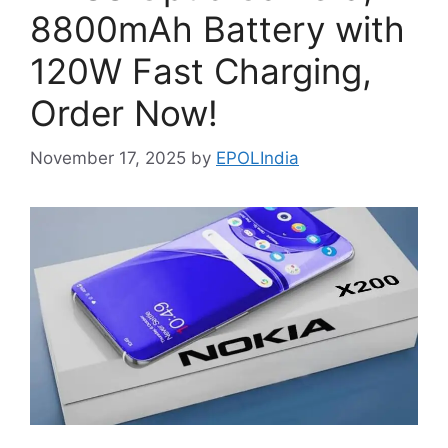
8800mAh Battery with
120W Fast Charging,
Order Now!
November 17, 2025
by
EPOLIndia