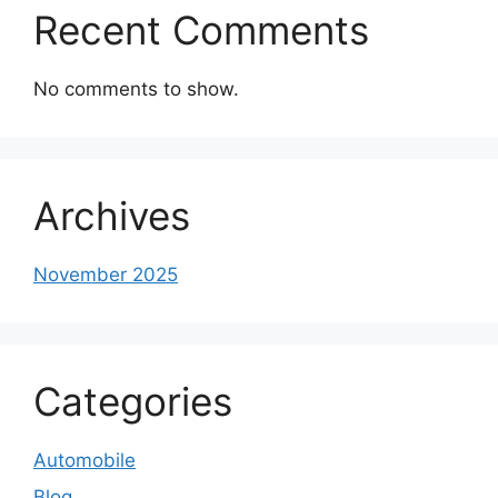
Recent Comments
No comments to show.
Archives
November 2025
Categories
Automobile
Blog