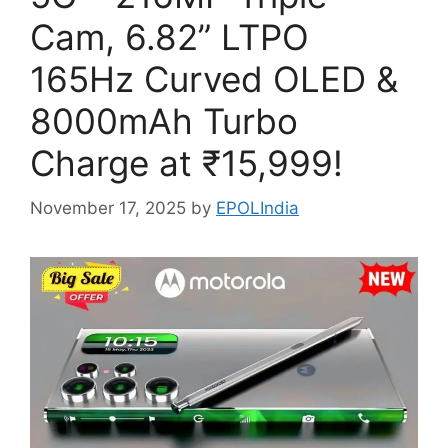
Cam, 6.82” LTPO
165Hz Curved OLED &
8000mAh Turbo
Charge at ₹15,999!
November 17, 2025
by
EPOLIndia