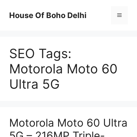
Skip
to
House Of Boho Delhi
Menu
content
SEO Tags:
Motorola Moto 60
Ultra 5G
Motorola Moto 60 Ultra
5G – 216MP Triple-