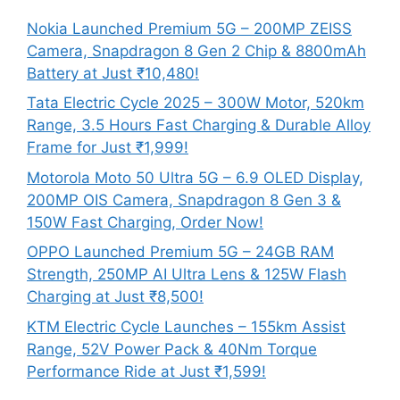
Nokia Launched Premium 5G – 200MP ZEISS
Camera, Snapdragon 8 Gen 2 Chip & 8800mAh
Battery at Just ₹10,480!
Tata Electric Cycle 2025 – 300W Motor, 520km
Range, 3.5 Hours Fast Charging & Durable Alloy
Frame for Just ₹1,999!
Motorola Moto 50 Ultra 5G – 6.9 OLED Display,
200MP OIS Camera, Snapdragon 8 Gen 3 &
150W Fast Charging, Order Now!
OPPO Launched Premium 5G – 24GB RAM
Strength, 250MP AI Ultra Lens & 125W Flash
Charging at Just ₹8,500!
KTM Electric Cycle Launches – 155km Assist
Range, 52V Power Pack & 40Nm Torque
Performance Ride at Just ₹1,599!