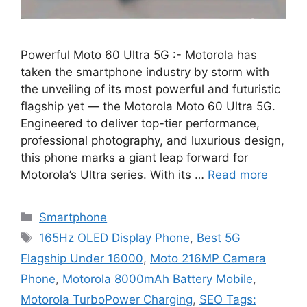
Powerful Moto 60 Ultra 5G :- Motorola has
taken the smartphone industry by storm with
the unveiling of its most powerful and futuristic
flagship yet — the Motorola Moto 60 Ultra 5G.
Engineered to deliver top-tier performance,
professional photography, and luxurious design,
this phone marks a giant leap forward for
Motorola’s Ultra series. With its …
Read more
Categories
Smartphone
Tags
165Hz OLED Display Phone
,
Best 5G
Flagship Under 16000
,
Moto 216MP Camera
Phone
,
Motorola 8000mAh Battery Mobile
,
Motorola TurboPower Charging
,
SEO Tags: