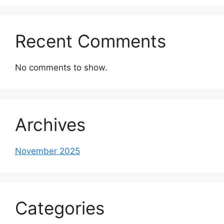
Recent Comments
No comments to show.
Archives
November 2025
Categories