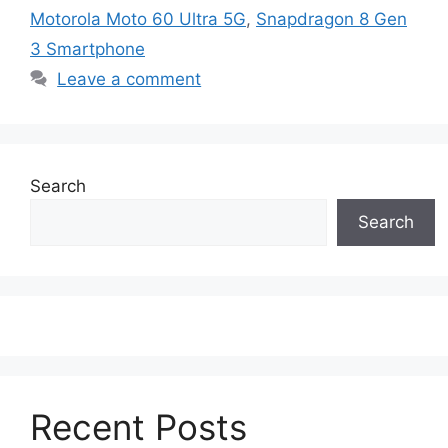
Motorola Moto 60 Ultra 5G
,
Snapdragon 8 Gen
3 Smartphone
Leave a comment
Search
Search
Recent Posts