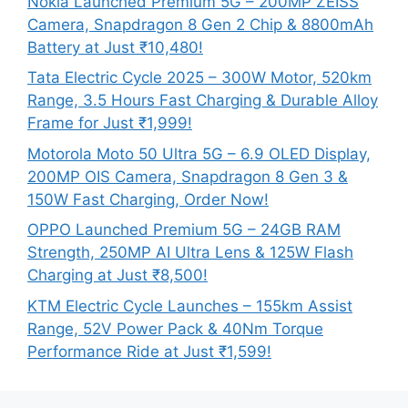
Nokia Launched Premium 5G – 200MP ZEISS
Camera, Snapdragon 8 Gen 2 Chip & 8800mAh
Battery at Just ₹10,480!
Tata Electric Cycle 2025 – 300W Motor, 520km
Range, 3.5 Hours Fast Charging & Durable Alloy
Frame for Just ₹1,999!
Motorola Moto 50 Ultra 5G – 6.9 OLED Display,
200MP OIS Camera, Snapdragon 8 Gen 3 &
150W Fast Charging, Order Now!
OPPO Launched Premium 5G – 24GB RAM
Strength, 250MP AI Ultra Lens & 125W Flash
Charging at Just ₹8,500!
KTM Electric Cycle Launches – 155km Assist
Range, 52V Power Pack & 40Nm Torque
Performance Ride at Just ₹1,599!