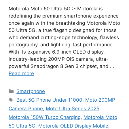
Motorola Moto 50 Ultra 5G :- Motorola is
redefining the premium smartphone experience
once again with the breathtaking Motorola Moto
50 Ultra 5G, a true flagship designed for those
who demand cutting-edge technology, flawless
photography, and lightning-fast performance.
With its expansive 6.9-inch OLED display,
industry-leading 200MP OIS camera, ultra-
powerful Snapdragon 8 Gen 3 chipset, and …
Read more
Categories
Smartphone
Tags
Best 5G Phone Under 11000
,
Moto 200MP
Camera Phone
,
Moto Ultra Series 2025
,
Motorola 150W Turbo Charging
,
Motorola Moto
50 Ultra 5G
,
Motorola OLED Display Mobile
,