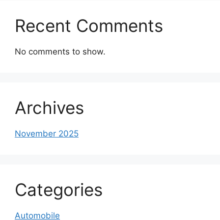
Recent Comments
No comments to show.
Archives
November 2025
Categories
Automobile