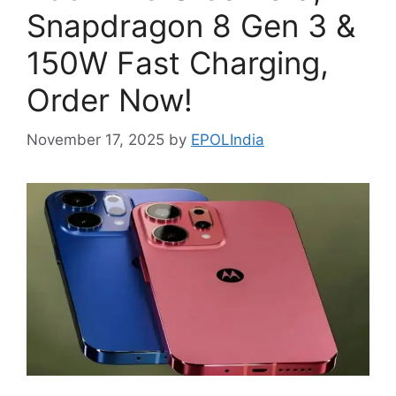
Snapdragon 8 Gen 3 &
150W Fast Charging,
Order Now!
November 17, 2025
by
EPOLIndia