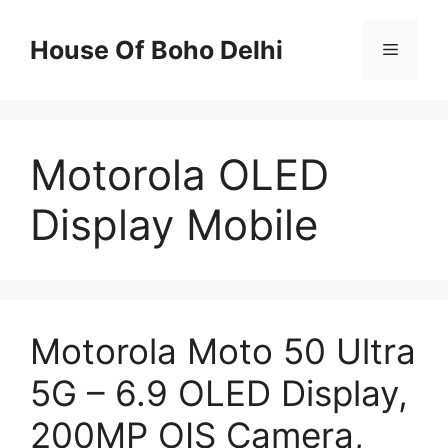
Skip
to
House Of Boho Delhi
Menu
content
Motorola OLED
Display Mobile
Motorola Moto 50 Ultra
5G – 6.9 OLED Display,
200MP OIS Camera,