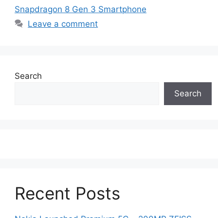
Snapdragon 8 Gen 3 Smartphone
Leave a comment
Search
Search
Recent Posts