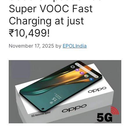
Super VOOC Fast
Charging at just
₹10,499!
November 17, 2025
by
EPOLIndia