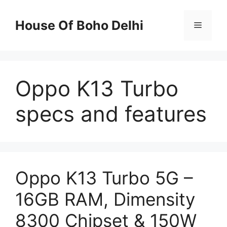
Skip
to
House Of Boho Delhi
Menu
content
Oppo K13 Turbo
specs and features
Oppo K13 Turbo 5G –
16GB RAM, Dimensity
8300 Chipset & 150W