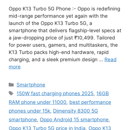
Oppo K13 Turbo 5G Phone :- Oppo is redefining
mid-range performance yet again with the
launch of the Oppo K13 Turbo 5G, a
smartphone that delivers flagship-level specs at
a jaw-dropping price of just ₹10,499. Tailored
for power users, gamers, and multitaskers, the
K13 Turbo packs high-end hardware, rapid
charging, and a sleek premium design …
Read
more
Categories
Smartphone
Tags
150W fast charging phones 2025
,
16GB
RAM phone under 11000
,
best performance
phones under 15k
,
Dimensity 8300 5G
smartphone
,
Oppo Android 15 smartphone
,
Oppo K13 Turbo 5G price in India
,
Oppo K13