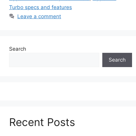
Turbo specs and features
Leave a comment
Search
Search
Recent Posts