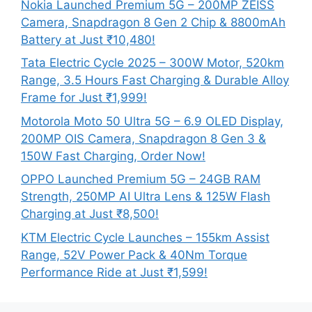
Nokia Launched Premium 5G – 200MP ZEISS
Camera, Snapdragon 8 Gen 2 Chip & 8800mAh
Battery at Just ₹10,480!
Tata Electric Cycle 2025 – 300W Motor, 520km
Range, 3.5 Hours Fast Charging & Durable Alloy
Frame for Just ₹1,999!
Motorola Moto 50 Ultra 5G – 6.9 OLED Display,
200MP OIS Camera, Snapdragon 8 Gen 3 &
150W Fast Charging, Order Now!
OPPO Launched Premium 5G – 24GB RAM
Strength, 250MP AI Ultra Lens & 125W Flash
Charging at Just ₹8,500!
KTM Electric Cycle Launches – 155km Assist
Range, 52V Power Pack & 40Nm Torque
Performance Ride at Just ₹1,599!