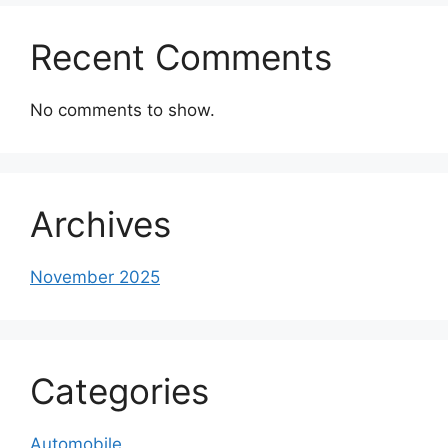
Recent Comments
No comments to show.
Archives
November 2025
Categories
Automobile