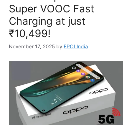
Super VOOC Fast
Charging at just
₹10,499!
November 17, 2025
by
EPOLIndia