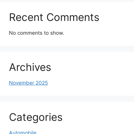
Recent Comments
No comments to show.
Archives
November 2025
Categories
Automobile