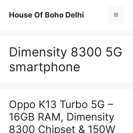
Skip
to
House Of Boho Delhi
Menu
content
Dimensity 8300 5G
smartphone
Oppo K13 Turbo 5G –
16GB RAM, Dimensity
8300 Chipset & 150W