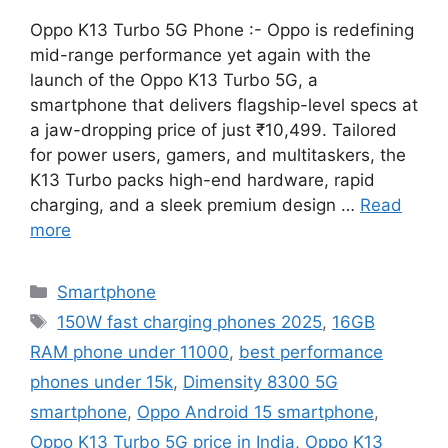
Oppo K13 Turbo 5G Phone :- Oppo is redefining
mid-range performance yet again with the
launch of the Oppo K13 Turbo 5G, a
smartphone that delivers flagship-level specs at
a jaw-dropping price of just ₹10,499. Tailored
for power users, gamers, and multitaskers, the
K13 Turbo packs high-end hardware, rapid
charging, and a sleek premium design …
Read
more
Categories
Smartphone
Tags
150W fast charging phones 2025
,
16GB
RAM phone under 11000
,
best performance
phones under 15k
,
Dimensity 8300 5G
smartphone
,
Oppo Android 15 smartphone
,
Oppo K13 Turbo 5G price in India
,
Oppo K13