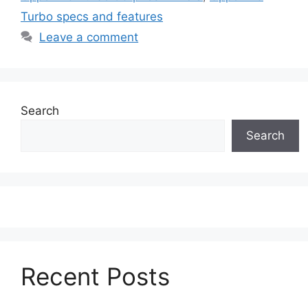
Turbo specs and features
Leave a comment
Search
Search
Recent Posts