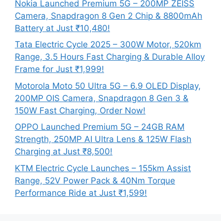
Nokia Launched Premium 5G – 200MP ZEISS
Camera, Snapdragon 8 Gen 2 Chip & 8800mAh
Battery at Just ₹10,480!
Tata Electric Cycle 2025 – 300W Motor, 520km
Range, 3.5 Hours Fast Charging & Durable Alloy
Frame for Just ₹1,999!
Motorola Moto 50 Ultra 5G – 6.9 OLED Display,
200MP OIS Camera, Snapdragon 8 Gen 3 &
150W Fast Charging, Order Now!
OPPO Launched Premium 5G – 24GB RAM
Strength, 250MP AI Ultra Lens & 125W Flash
Charging at Just ₹8,500!
KTM Electric Cycle Launches – 155km Assist
Range, 52V Power Pack & 40Nm Torque
Performance Ride at Just ₹1,599!