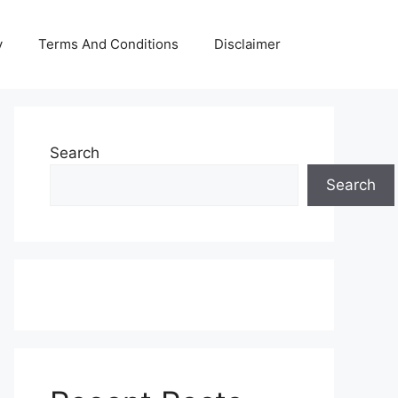
y
Terms And Conditions
Disclaimer
Search
Search