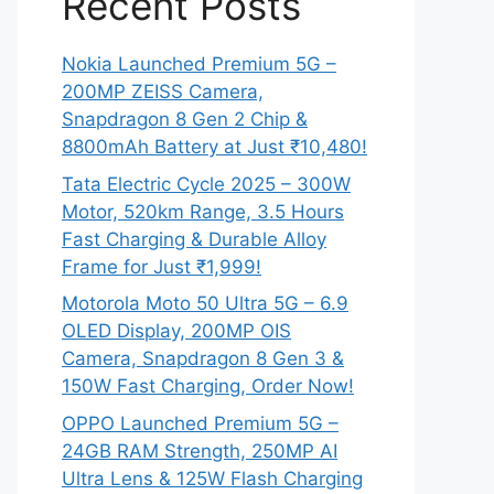
Recent Posts
Nokia Launched Premium 5G –
200MP ZEISS Camera,
Snapdragon 8 Gen 2 Chip &
8800mAh Battery at Just ₹10,480!
Tata Electric Cycle 2025 – 300W
Motor, 520km Range, 3.5 Hours
Fast Charging & Durable Alloy
Frame for Just ₹1,999!
Motorola Moto 50 Ultra 5G – 6.9
OLED Display, 200MP OIS
Camera, Snapdragon 8 Gen 3 &
150W Fast Charging, Order Now!
OPPO Launched Premium 5G –
24GB RAM Strength, 250MP AI
Ultra Lens & 125W Flash Charging