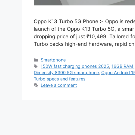
Oppo K13 Turbo 5G Phone :- Oppo is rede
launch of the Oppo K13 Turbo 5G, a smartp
dropping price of just ₹10,499. Tailored 
Turbo packs high-end hardware, rapid ch
Categories
Smartphone
Tags
150W fast charging phones 2025
,
16GB RAM 
Dimensity 8300 5G smartphone
,
Oppo Android 1
Turbo specs and features
Leave a comment