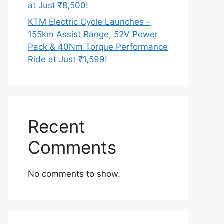
at Just ₹8,500!
KTM Electric Cycle Launches –
155km Assist Range, 52V Power
Pack & 40Nm Torque Performance
Ride at Just ₹1,599!
Recent
Comments
No comments to show.