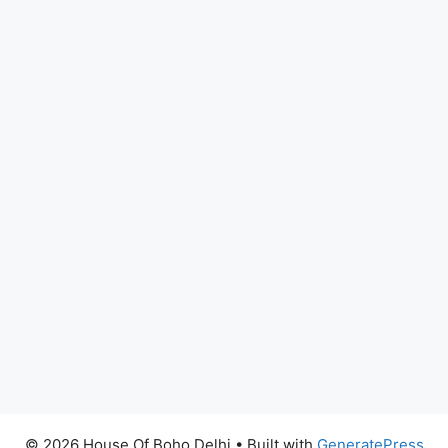
© 2026 House Of Boho Delhi
• Built with
GeneratePress