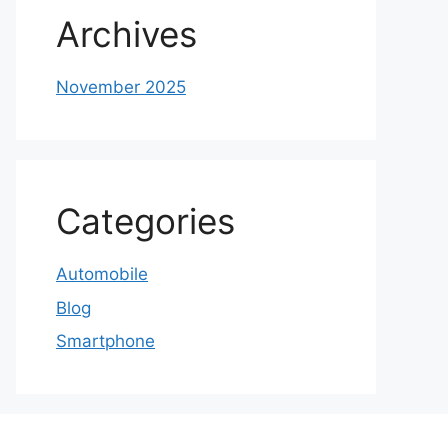
Archives
November 2025
Categories
Automobile
Blog
Smartphone