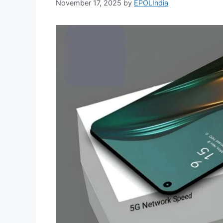
November 17, 2025
by
EPOLIndia