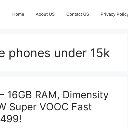
Home
About US
Contact US
Privacy Polic
e phones under 15k
– 16GB RAM, Dimensity
0W Super VOOC Fast
,499!