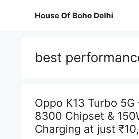
Skip
to
House Of Boho Delhi
content
best performanc
Oppo K13 Turbo 5G 
8300 Chipset & 15
Charging at just ₹10