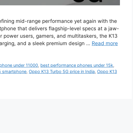
fining mid-range performance yet again with the
hone that delivers flagship-level specs at a jaw-
for power users, gamers, and multitaskers, the K13
arging, and a sleek premium design …
Read more
phone under 11000
,
best performance phones under 15k
,
5 smartphone
,
Oppo K13 Turbo 5G price in India
,
Oppo K13