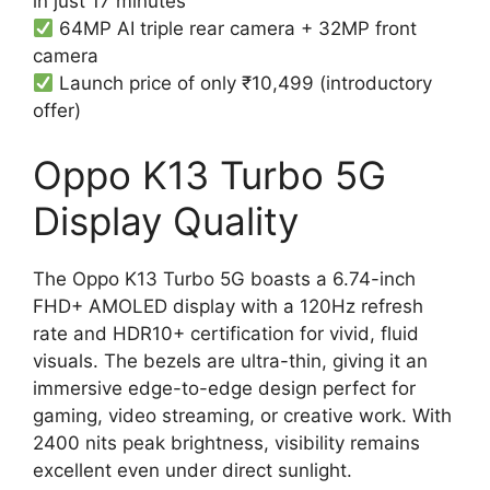
in just 17 minutes
64MP AI triple rear camera + 32MP front
camera
Launch price of only ₹10,499 (introductory
offer)
Oppo K13 Turbo 5G
Display Quality
The Oppo K13 Turbo 5G boasts a 6.74-inch
FHD+ AMOLED display with a 120Hz refresh
rate and HDR10+ certification for vivid, fluid
visuals. The bezels are ultra-thin, giving it an
immersive edge-to-edge design perfect for
gaming, video streaming, or creative work. With
2400 nits peak brightness, visibility remains
excellent even under direct sunlight.