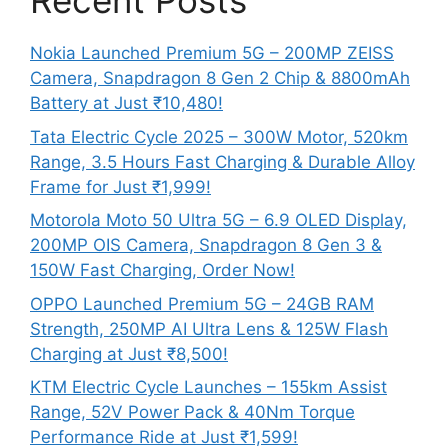
Recent Posts
Nokia Launched Premium 5G – 200MP ZEISS
Camera, Snapdragon 8 Gen 2 Chip & 8800mAh
Battery at Just ₹10,480!
Tata Electric Cycle 2025 – 300W Motor, 520km
Range, 3.5 Hours Fast Charging & Durable Alloy
Frame for Just ₹1,999!
Motorola Moto 50 Ultra 5G – 6.9 OLED Display,
200MP OIS Camera, Snapdragon 8 Gen 3 &
150W Fast Charging, Order Now!
OPPO Launched Premium 5G – 24GB RAM
Strength, 250MP AI Ultra Lens & 125W Flash
Charging at Just ₹8,500!
KTM Electric Cycle Launches – 155km Assist
Range, 52V Power Pack & 40Nm Torque
Performance Ride at Just ₹1,599!