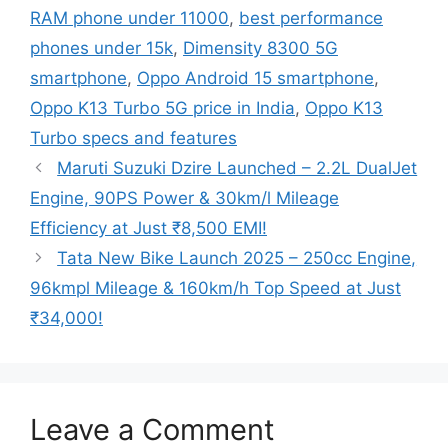
RAM phone under 11000
,
best performance
phones under 15k
,
Dimensity 8300 5G
smartphone
,
Oppo Android 15 smartphone
,
Oppo K13 Turbo 5G price in India
,
Oppo K13
Turbo specs and features
Maruti Suzuki Dzire Launched – 2.2L DualJet
Engine, 90PS Power & 30km/l Mileage
Efficiency at Just ₹8,500 EMI!
Tata New Bike Launch 2025 – 250cc Engine,
96kmpl Mileage & 160km/h Top Speed at Just
₹34,000!
Leave a Comment