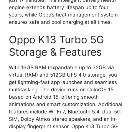
engine extends battery lifespan up to four
years, while Oppo’s heat management system
ensures safe and cool charging at all times.
Oppo K13 Turbo 5G
Storage & Features
With 16GB RAM (expandable up to 32GB via
virtual RAM) and 512GB UFS 4.0 storage, you
get lightning-fast app launches and seamless
multitasking. The device runs on ColorOS 15
based on Android 15, offering smooth
animations and smart customization. Additional
features include Wi-Fi 7, Bluetooth 5.4, dual 5G
SIM, Dolby Atmos stereo speakers, and an in-
display fingerprint sensor. Oppo K13 Turbo 5G