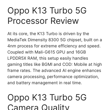
Oppo K13 Turbo 5G
Processor Review
At its core, the K13 Turbo is driven by the
MediaTek Dimensity 8300 5G chipset, built on a
4nm process for extreme efficiency and speed.
Coupled with Mali-G615 GPU and 16GB
LPDDR5X RAM, this setup easily handles
gaming titles like BGMI and COD: Mobile at high
frame rates. The advanced AI engine enhances
camera processing, performance optimization,
and battery management in real time.
Oppo K13 Turbo 5G
Camera Quality