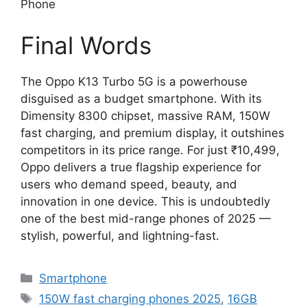
Phone
Final Words
The Oppo K13 Turbo 5G is a powerhouse
disguised as a budget smartphone. With its
Dimensity 8300 chipset, massive RAM, 150W
fast charging, and premium display, it outshines
competitors in its price range. For just ₹10,499,
Oppo delivers a true flagship experience for
users who demand speed, beauty, and
innovation in one device. This is undoubtedly
one of the best mid-range phones of 2025 —
stylish, powerful, and lightning-fast.
Categories
Smartphone
Tags
150W fast charging phones 2025
,
16GB