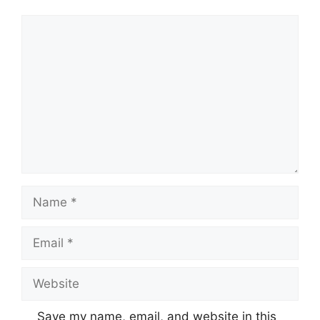
Comment
Name
Email
Website
Save my name, email, and website in this