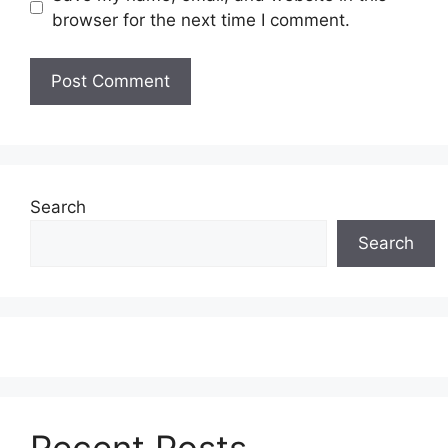
browser for the next time I comment.
Search
Search