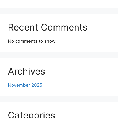
Recent Comments
No comments to show.
Archives
November 2025
Categories