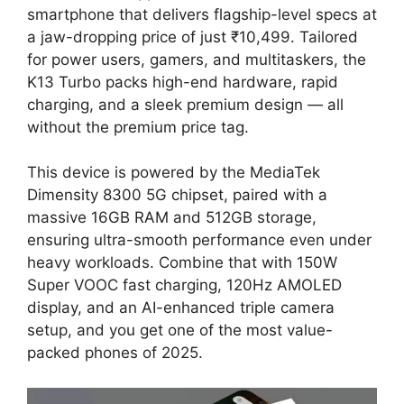
smartphone that delivers flagship-level specs at
a jaw-dropping price of just ₹10,499. Tailored
for power users, gamers, and multitaskers, the
K13 Turbo packs high-end hardware, rapid
charging, and a sleek premium design — all
without the premium price tag.
This device is powered by the MediaTek
Dimensity 8300 5G chipset, paired with a
massive 16GB RAM and 512GB storage,
ensuring ultra-smooth performance even under
heavy workloads. Combine that with 150W
Super VOOC fast charging, 120Hz AMOLED
display, and an AI-enhanced triple camera
setup, and you get one of the most value-
packed phones of 2025.