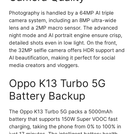
Photography is handled by a 64MP AI triple
camera system, including an 8MP ultra-wide
lens and a 2MP macro sensor. The advanced
night mode and AI portrait engine ensure crisp,
detailed shots even in low light. On the front,
the 32MP selfie camera offers HDR support and
AI beautification, making it perfect for social
media creators and vloggers.
Oppo K13 Turbo 5G
Battery Backup
The Oppo K13 Turbo 5G packs a 5000mAh
battery that supports 150W Super VOOC fast
charging, taking the phone from 0% to 100% in
just 17 minutes. The intelligent battery health