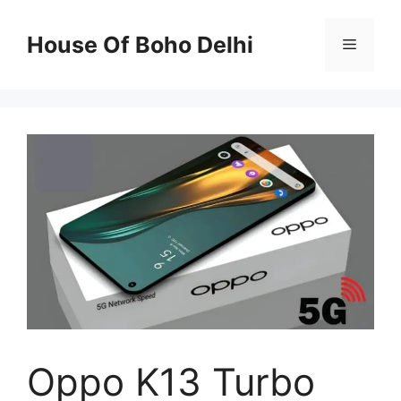
Skip
to
House Of Boho Delhi
Menu
content
Oppo K13 Turbo