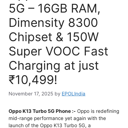
5G – 16GB RAM,
Dimensity 8300
Chipset & 150W
Super VOOC Fast
Charging at just
₹10,499!
November 17, 2025
by
EPOLIndia
Oppo K13 Turbo 5G Phone :-
Oppo is redefining
mid-range performance yet again with the
launch of the Oppo K13 Turbo 5G, a