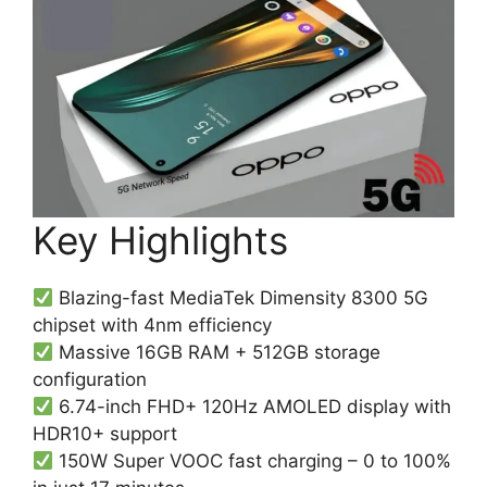
Key Highlights
Blazing-fast MediaTek Dimensity 8300 5G
chipset with 4nm efficiency
Massive 16GB RAM + 512GB storage
configuration
6.74-inch FHD+ 120Hz AMOLED display with
HDR10+ support
150W Super VOOC fast charging – 0 to 100%