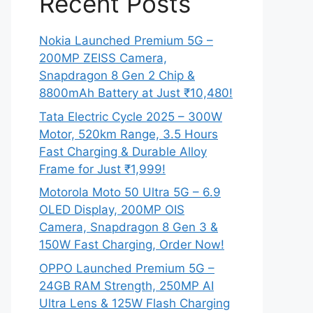
Recent Posts
Nokia Launched Premium 5G –
200MP ZEISS Camera,
Snapdragon 8 Gen 2 Chip &
8800mAh Battery at Just ₹10,480!
Tata Electric Cycle 2025 – 300W
Motor, 520km Range, 3.5 Hours
Fast Charging & Durable Alloy
Frame for Just ₹1,999!
Motorola Moto 50 Ultra 5G – 6.9
OLED Display, 200MP OIS
Camera, Snapdragon 8 Gen 3 &
150W Fast Charging, Order Now!
OPPO Launched Premium 5G –
24GB RAM Strength, 250MP AI
Ultra Lens & 125W Flash Charging