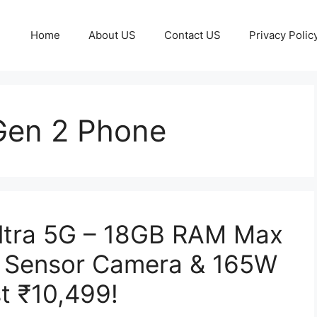
Home
About US
Contact US
Privacy Polic
Gen 2 Phone
ltra 5G – 18GB RAM Max
 Sensor Camera & 165W
t ₹10,499!