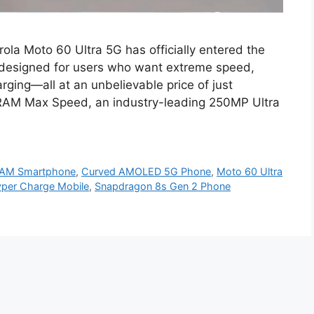
ola Moto 60 Ultra 5G has officially entered the
 designed for users who want extreme speed,
rging—all at an unbelievable price of just
RAM Max Speed, an industry-leading 250MP Ultra
RAM Smartphone
,
Curved AMOLED 5G Phone
,
Moto 60 Ultra
yper Charge Mobile
,
Snapdragon 8s Gen 2 Phone