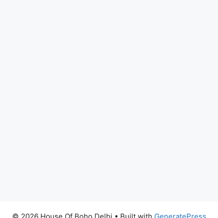
© 2026 House Of Boho Delhi
• Built with
GeneratePress