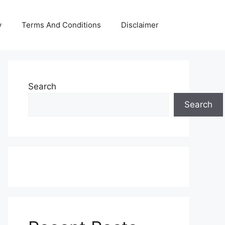
y
Terms And Conditions
Disclaimer
Search
Search