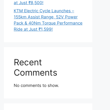
at Just ₹8,500!
KTM Electric Cycle Launches –
155km Assist Range, 52V Power
Pack & 40Nm Torque Performance
Ride at Just ₹1,599!
Recent
Comments
No comments to show.