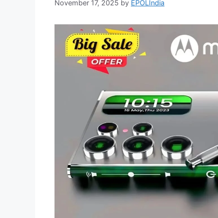
November 17, 2025
by
EPOLIndia