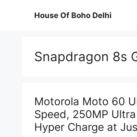
Skip
to
House Of Boho Delhi
content
Snapdragon 8s 
Motorola Moto 60 U
Speed, 250MP Ultra
Hyper Charge at Jus