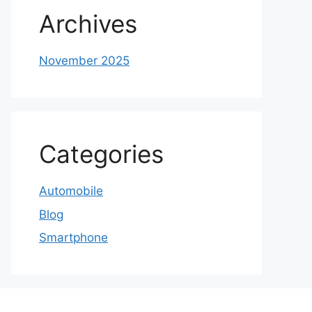
Archives
November 2025
Categories
Automobile
Blog
Smartphone