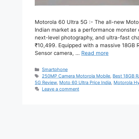
Motorola 60 Ultra 5G :- The all-new Motor
Indian market as a performance monster
next-level photography, and ultra-fast cha
₹10,499. Equipped with a massive 18GB 
Sensor camera, …
Read more
Categories
Smartphone
Tags
250MP Camera Motorola Mobile
,
Best 18GB 
5G Review
,
Moto 60 Ultra Price India
,
Motorola H
Leave a comment