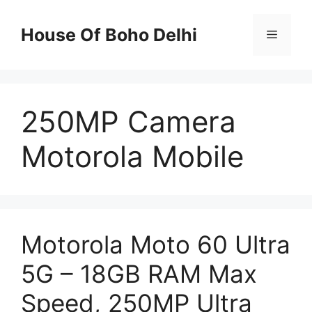
Skip
to
House Of Boho Delhi
Menu
content
250MP Camera
Motorola Mobile
Motorola Moto 60 Ultra
5G – 18GB RAM Max
Speed, 250MP Ultra