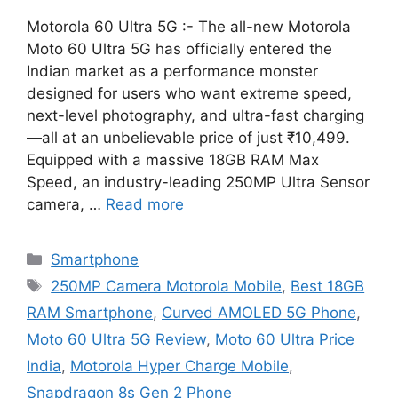
Motorola 60 Ultra 5G :- The all-new Motorola
Moto 60 Ultra 5G has officially entered the
Indian market as a performance monster
designed for users who want extreme speed,
next-level photography, and ultra-fast charging
—all at an unbelievable price of just ₹10,499.
Equipped with a massive 18GB RAM Max
Speed, an industry-leading 250MP Ultra Sensor
camera, …
Read more
Categories
Smartphone
Tags
250MP Camera Motorola Mobile
,
Best 18GB
RAM Smartphone
,
Curved AMOLED 5G Phone
,
Moto 60 Ultra 5G Review
,
Moto 60 Ultra Price
India
,
Motorola Hyper Charge Mobile
,
Snapdragon 8s Gen 2 Phone