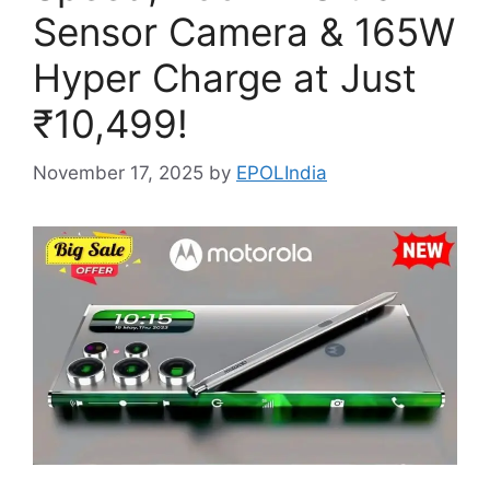
Sensor Camera & 165W
Hyper Charge at Just
₹10,499!
November 17, 2025
by
EPOLIndia