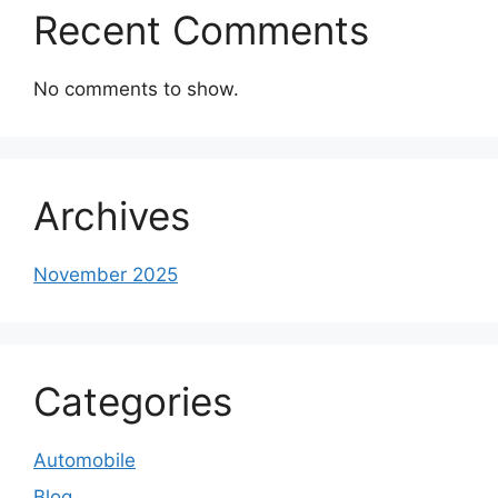
Recent Comments
No comments to show.
Archives
November 2025
Categories
Automobile
Blog