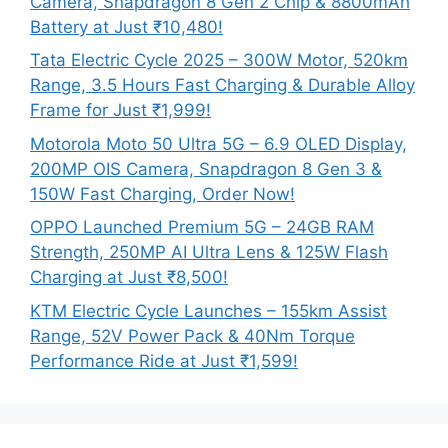
Camera, Snapdragon 8 Gen 2 Chip & 8800mAh
Battery at Just ₹10,480!
Tata Electric Cycle 2025 – 300W Motor, 520km
Range, 3.5 Hours Fast Charging & Durable Alloy
Frame for Just ₹1,999!
Motorola Moto 50 Ultra 5G – 6.9 OLED Display,
200MP OIS Camera, Snapdragon 8 Gen 3 &
150W Fast Charging, Order Now!
OPPO Launched Premium 5G – 24GB RAM
Strength, 250MP AI Ultra Lens & 125W Flash
Charging at Just ₹8,500!
KTM Electric Cycle Launches – 155km Assist
Range, 52V Power Pack & 40Nm Torque
Performance Ride at Just ₹1,599!