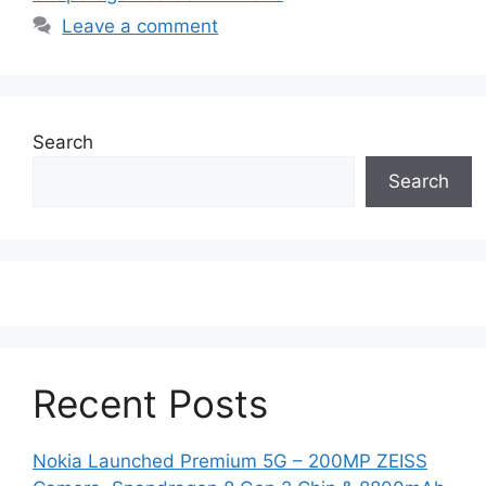
Leave a comment
Search
Search
Recent Posts
Nokia Launched Premium 5G – 200MP ZEISS