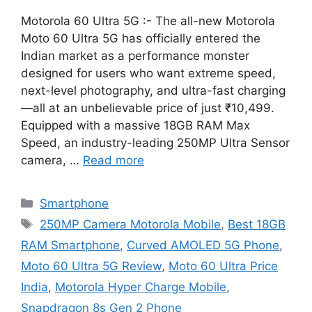
Motorola 60 Ultra 5G :- The all-new Motorola
Moto 60 Ultra 5G has officially entered the
Indian market as a performance monster
designed for users who want extreme speed,
next-level photography, and ultra-fast charging
—all at an unbelievable price of just ₹10,499.
Equipped with a massive 18GB RAM Max
Speed, an industry-leading 250MP Ultra Sensor
camera, …
Read more
Categories
Smartphone
Tags
250MP Camera Motorola Mobile
,
Best 18GB
RAM Smartphone
,
Curved AMOLED 5G Phone
,
Moto 60 Ultra 5G Review
,
Moto 60 Ultra Price
India
,
Motorola Hyper Charge Mobile
,
Snapdragon 8s Gen 2 Phone