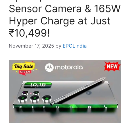
Sensor Camera & 165W
Hyper Charge at Just
₹10,499!
November 17, 2025
by
EPOLIndia