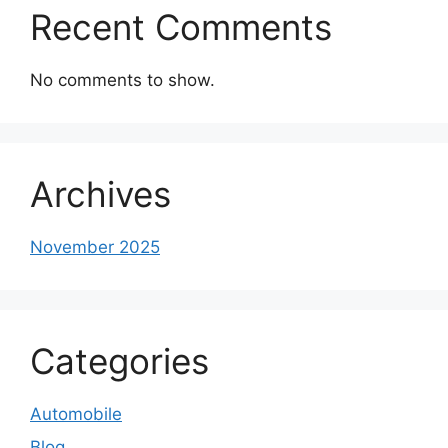
Recent Comments
No comments to show.
Archives
November 2025
Categories
Automobile
Blog