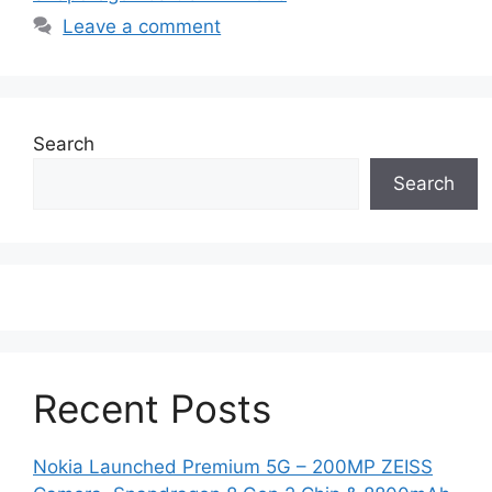
Leave a comment
Search
Search
Recent Posts
Nokia Launched Premium 5G – 200MP ZEISS