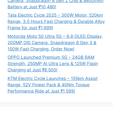
Camera, Snapdragon 8 Gen 2 Chip & 8800mAh
Battery at Just ₹10,480!
Tata Electric Cycle 2025 – 300W Motor, 520km
Range, 3.5 Hours Fast Charging & Durable Alloy
Frame for Just ₹1,999!
Motorola Moto 50 Ultra 5G – 6.9 OLED Display,
200MP OIS Camera, Snapdragon 8 Gen 3 &
150W Fast Charging, Order Now!
OPPO Launched Premium 5G – 24GB RAM
Strength, 250MP AI Ultra Lens & 125W Flash
Charging at Just ₹8,500!
KTM Electric Cycle Launches – 155km Assist
Range, 52V Power Pack & 40Nm Torque
Performance Ride at Just ₹1,599!