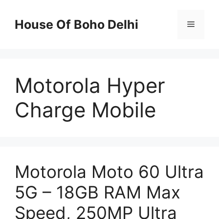
Skip
to
House Of Boho Delhi
Menu
content
Motorola Hyper
Charge Mobile
Motorola Moto 60 Ultra
5G – 18GB RAM Max
Speed, 250MP Ultra