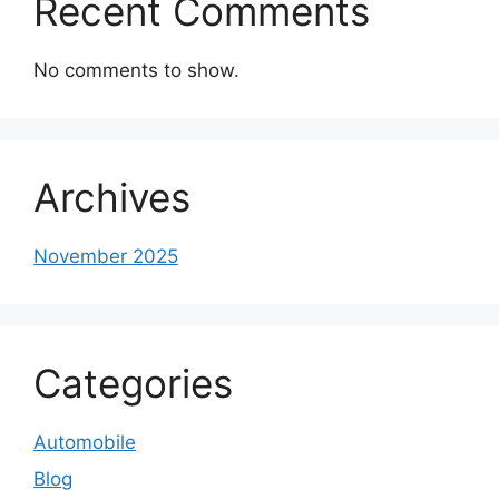
Recent Comments
No comments to show.
Archives
November 2025
Categories
Automobile
Blog