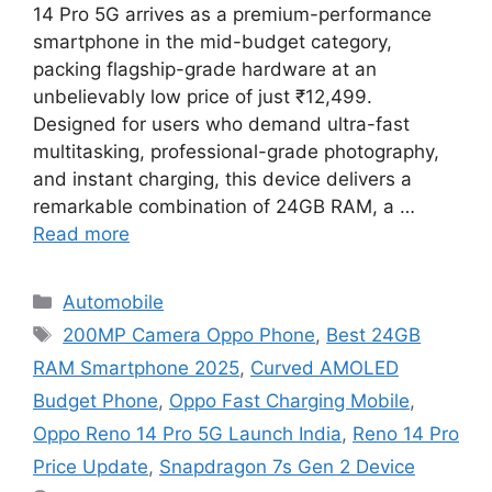
14 Pro 5G arrives as a premium-performance
smartphone in the mid-budget category,
packing flagship-grade hardware at an
unbelievably low price of just ₹12,499.
Designed for users who demand ultra-fast
multitasking, professional-grade photography,
and instant charging, this device delivers a
remarkable combination of 24GB RAM, a …
Read more
Categories
Automobile
Tags
200MP Camera Oppo Phone
,
Best 24GB
RAM Smartphone 2025
,
Curved AMOLED
Budget Phone
,
Oppo Fast Charging Mobile
,
Oppo Reno 14 Pro 5G Launch India
,
Reno 14 Pro
Price Update
,
Snapdragon 7s Gen 2 Device