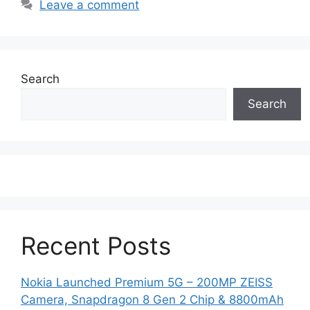
Leave a comment
Search
Search
Recent Posts
Nokia Launched Premium 5G – 200MP ZEISS
Camera, Snapdragon 8 Gen 2 Chip & 8800mAh