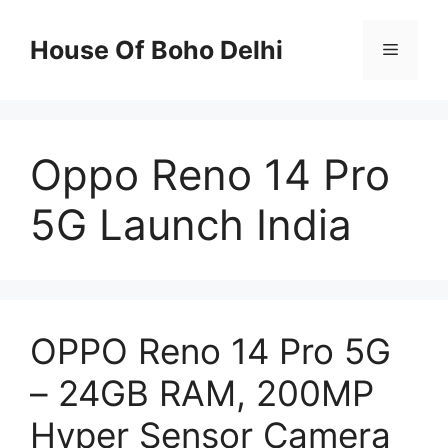
Skip
to
House Of Boho Delhi
Menu
content
Oppo Reno 14 Pro
5G Launch India
OPPO Reno 14 Pro 5G
– 24GB RAM, 200MP
Hyper Sensor Camera