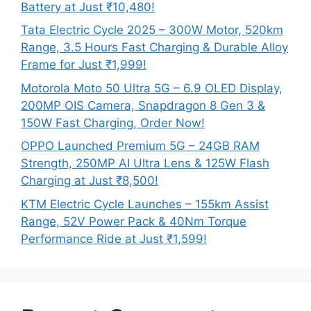
Battery at Just ₹10,480!
Tata Electric Cycle 2025 – 300W Motor, 520km
Range, 3.5 Hours Fast Charging & Durable Alloy
Frame for Just ₹1,999!
Motorola Moto 50 Ultra 5G – 6.9 OLED Display,
200MP OIS Camera, Snapdragon 8 Gen 3 &
150W Fast Charging, Order Now!
OPPO Launched Premium 5G – 24GB RAM
Strength, 250MP AI Ultra Lens & 125W Flash
Charging at Just ₹8,500!
KTM Electric Cycle Launches – 155km Assist
Range, 52V Power Pack & 40Nm Torque
Performance Ride at Just ₹1,599!