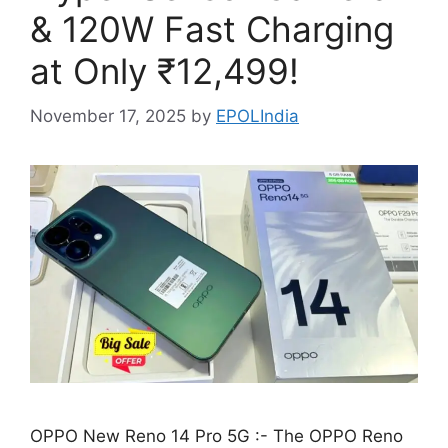
& 120W Fast Charging
at Only ₹12,499!
November 17, 2025
by
EPOLIndia
OPPO New Reno 14 Pro 5G :- The OPPO Reno