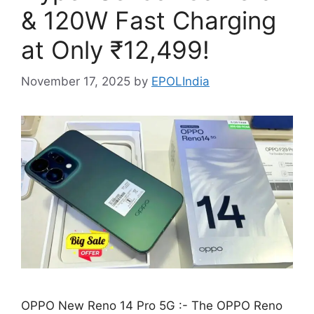
& 120W Fast Charging
at Only ₹12,499!
November 17, 2025
by
EPOLIndia
OPPO New Reno 14 Pro 5G :- The OPPO Reno