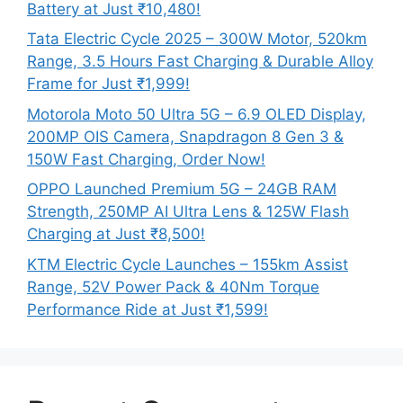
Battery at Just ₹10,480!
Tata Electric Cycle 2025 – 300W Motor, 520km
Range, 3.5 Hours Fast Charging & Durable Alloy
Frame for Just ₹1,999!
Motorola Moto 50 Ultra 5G – 6.9 OLED Display,
200MP OIS Camera, Snapdragon 8 Gen 3 &
150W Fast Charging, Order Now!
OPPO Launched Premium 5G – 24GB RAM
Strength, 250MP AI Ultra Lens & 125W Flash
Charging at Just ₹8,500!
KTM Electric Cycle Launches – 155km Assist
Range, 52V Power Pack & 40Nm Torque
Performance Ride at Just ₹1,599!