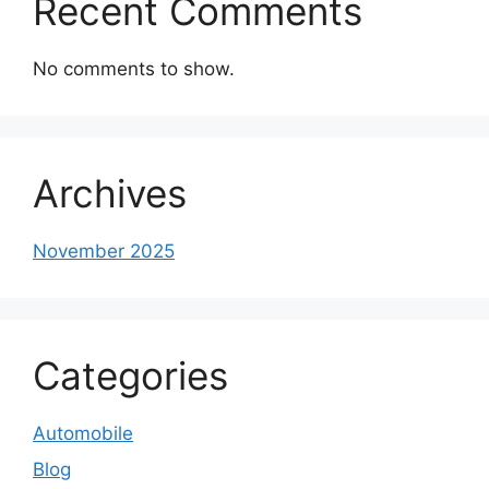
Recent Comments
No comments to show.
Archives
November 2025
Categories
Automobile
Blog