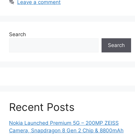
Leave a comment
Search
Search
Recent Posts
Nokia Launched Premium 5G – 200MP ZEISS
Camera, Snapdragon 8 Gen 2 Chip & 8800mAh