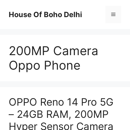
Skip
to
House Of Boho Delhi
Menu
content
200MP Camera
Oppo Phone
OPPO Reno 14 Pro 5G
– 24GB RAM, 200MP
Hyper Sensor Camera