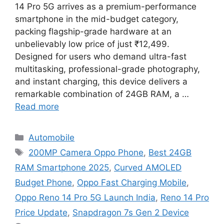
14 Pro 5G arrives as a premium-performance
smartphone in the mid-budget category,
packing flagship-grade hardware at an
unbelievably low price of just ₹12,499.
Designed for users who demand ultra-fast
multitasking, professional-grade photography,
and instant charging, this device delivers a
remarkable combination of 24GB RAM, a …
Read more
Categories
Automobile
Tags
200MP Camera Oppo Phone
,
Best 24GB
RAM Smartphone 2025
,
Curved AMOLED
Budget Phone
,
Oppo Fast Charging Mobile
,
Oppo Reno 14 Pro 5G Launch India
,
Reno 14 Pro
Price Update
,
Snapdragon 7s Gen 2 Device