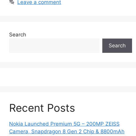
Leave a comment
Search
Search
Recent Posts
Nokia Launched Premium 5G – 200MP ZEISS
Camera, Snapdragon 8 Gen 2 Chip & 8800mAh