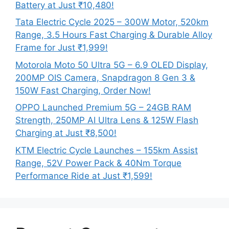
Battery at Just ₹10,480!
Tata Electric Cycle 2025 – 300W Motor, 520km
Range, 3.5 Hours Fast Charging & Durable Alloy
Frame for Just ₹1,999!
Motorola Moto 50 Ultra 5G – 6.9 OLED Display,
200MP OIS Camera, Snapdragon 8 Gen 3 &
150W Fast Charging, Order Now!
OPPO Launched Premium 5G – 24GB RAM
Strength, 250MP AI Ultra Lens & 125W Flash
Charging at Just ₹8,500!
KTM Electric Cycle Launches – 155km Assist
Range, 52V Power Pack & 40Nm Torque
Performance Ride at Just ₹1,599!