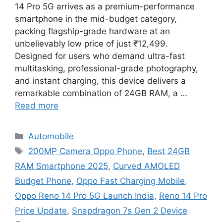
14 Pro 5G arrives as a premium-performance
smartphone in the mid-budget category,
packing flagship-grade hardware at an
unbelievably low price of just ₹12,499.
Designed for users who demand ultra-fast
multitasking, professional-grade photography,
and instant charging, this device delivers a
remarkable combination of 24GB RAM, a …
Read more
Categories
Automobile
Tags
200MP Camera Oppo Phone
,
Best 24GB
RAM Smartphone 2025
,
Curved AMOLED
Budget Phone
,
Oppo Fast Charging Mobile
,
Oppo Reno 14 Pro 5G Launch India
,
Reno 14 Pro
Price Update
,
Snapdragon 7s Gen 2 Device