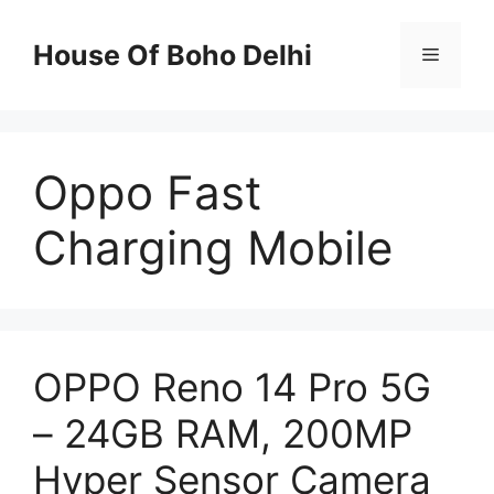
Skip
to
House Of Boho Delhi
Menu
content
Oppo Fast
Charging Mobile
OPPO Reno 14 Pro 5G
– 24GB RAM, 200MP
Hyper Sensor Camera