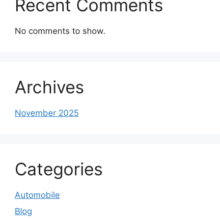
Recent Comments
No comments to show.
Archives
November 2025
Categories
Automobile
Blog