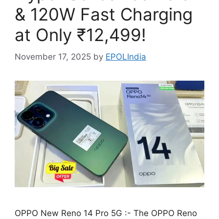
& 120W Fast Charging
at Only ₹12,499!
November 17, 2025
by
EPOLIndia
OPPO New Reno 14 Pro 5G :- The OPPO Reno