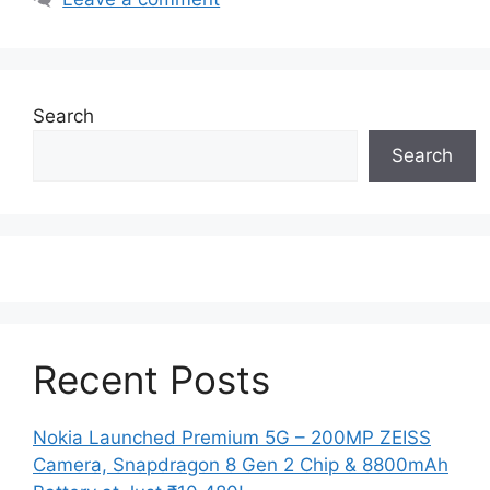
Search
Search
Recent Posts
Nokia Launched Premium 5G – 200MP ZEISS
Camera, Snapdragon 8 Gen 2 Chip & 8800mAh