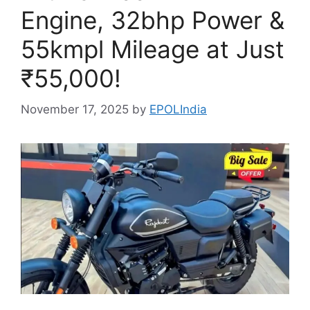
Engine, 32bhp Power &
55kmpl Mileage at Just
₹55,000!
November 17, 2025
by
EPOLIndia