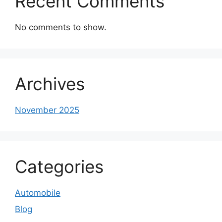
Recent Comments
No comments to show.
Archives
November 2025
Categories
Automobile
Blog