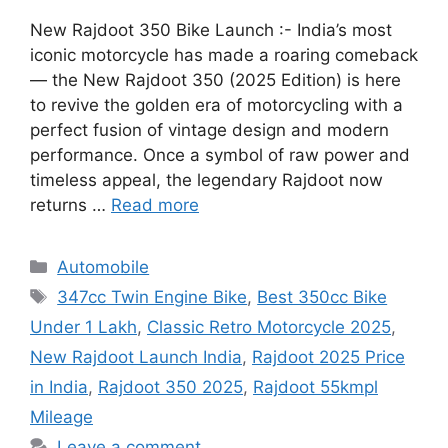
New Rajdoot 350 Bike Launch :- India’s most
iconic motorcycle has made a roaring comeback
— the New Rajdoot 350 (2025 Edition) is here
to revive the golden era of motorcycling with a
perfect fusion of vintage design and modern
performance. Once a symbol of raw power and
timeless appeal, the legendary Rajdoot now
returns …
Read more
Categories
Automobile
Tags
347cc Twin Engine Bike
,
Best 350cc Bike
Under 1 Lakh
,
Classic Retro Motorcycle 2025
,
New Rajdoot Launch India
,
Rajdoot 2025 Price
in India
,
Rajdoot 350 2025
,
Rajdoot 55kmpl
Mileage
Leave a comment