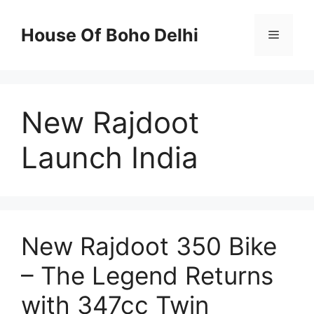
Skip
to
House Of Boho Delhi
Menu
content
New Rajdoot
Launch India
New Rajdoot 350 Bike
– The Legend Returns
with 347cc Twin