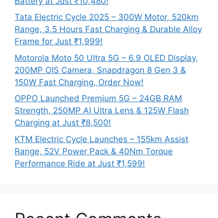
Battery at Just ₹10,480!
Tata Electric Cycle 2025 – 300W Motor, 520km
Range, 3.5 Hours Fast Charging & Durable Alloy
Frame for Just ₹1,999!
Motorola Moto 50 Ultra 5G – 6.9 OLED Display,
200MP OIS Camera, Snapdragon 8 Gen 3 &
150W Fast Charging, Order Now!
OPPO Launched Premium 5G – 24GB RAM
Strength, 250MP AI Ultra Lens & 125W Flash
Charging at Just ₹8,500!
KTM Electric Cycle Launches – 155km Assist
Range, 52V Power Pack & 40Nm Torque
Performance Ride at Just ₹1,599!