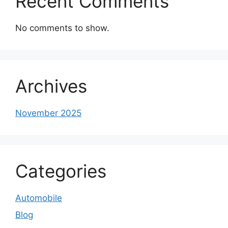
Recent Comments
No comments to show.
Archives
November 2025
Categories
Automobile
Blog