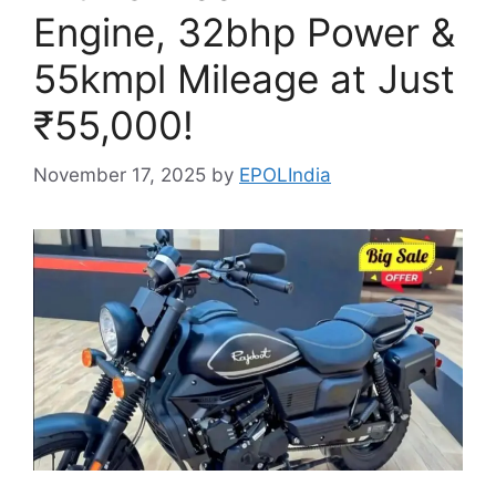
Engine, 32bhp Power &
55kmpl Mileage at Just
₹55,000!
November 17, 2025
by
EPOLIndia