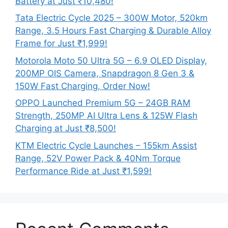
Battery at Just ₹10,480!
Tata Electric Cycle 2025 – 300W Motor, 520km
Range, 3.5 Hours Fast Charging & Durable Alloy
Frame for Just ₹1,999!
Motorola Moto 50 Ultra 5G – 6.9 OLED Display,
200MP OIS Camera, Snapdragon 8 Gen 3 &
150W Fast Charging, Order Now!
OPPO Launched Premium 5G – 24GB RAM
Strength, 250MP AI Ultra Lens & 125W Flash
Charging at Just ₹8,500!
KTM Electric Cycle Launches – 155km Assist
Range, 52V Power Pack & 40Nm Torque
Performance Ride at Just ₹1,599!