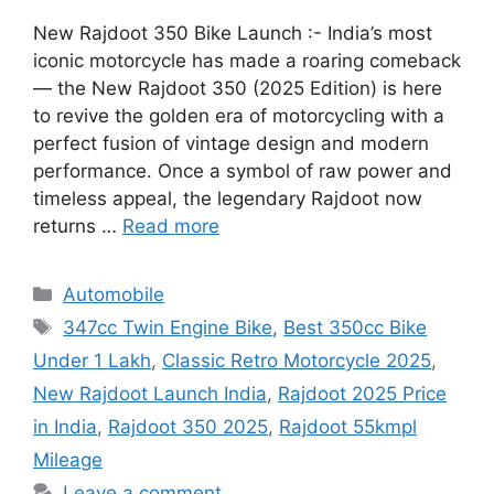
New Rajdoot 350 Bike Launch :- India’s most
iconic motorcycle has made a roaring comeback
— the New Rajdoot 350 (2025 Edition) is here
to revive the golden era of motorcycling with a
perfect fusion of vintage design and modern
performance. Once a symbol of raw power and
timeless appeal, the legendary Rajdoot now
returns …
Read more
Categories
Automobile
Tags
347cc Twin Engine Bike
,
Best 350cc Bike
Under 1 Lakh
,
Classic Retro Motorcycle 2025
,
New Rajdoot Launch India
,
Rajdoot 2025 Price
in India
,
Rajdoot 350 2025
,
Rajdoot 55kmpl
Mileage
Leave a comment