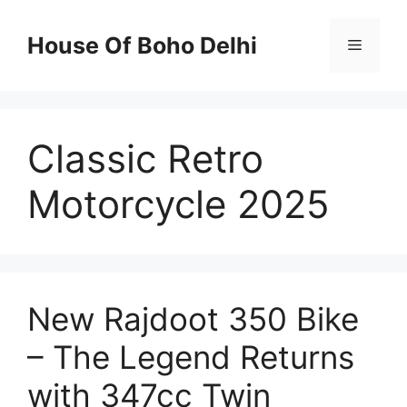
Skip
to
House Of Boho Delhi
Menu
content
Classic Retro
Motorcycle 2025
New Rajdoot 350 Bike
– The Legend Returns
with 347cc Twin