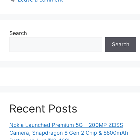
Search
Search
Recent Posts
Nokia Launched Premium 5G – 200MP ZEISS
Camera, Snapdragon 8 Gen 2 Chip & 8800mAh