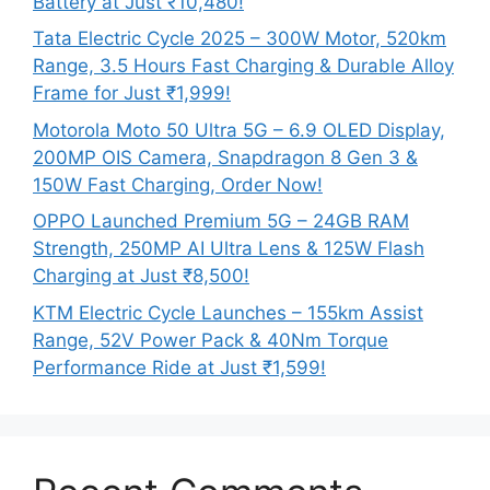
Battery at Just ₹10,480!
Tata Electric Cycle 2025 – 300W Motor, 520km
Range, 3.5 Hours Fast Charging & Durable Alloy
Frame for Just ₹1,999!
Motorola Moto 50 Ultra 5G – 6.9 OLED Display,
200MP OIS Camera, Snapdragon 8 Gen 3 &
150W Fast Charging, Order Now!
OPPO Launched Premium 5G – 24GB RAM
Strength, 250MP AI Ultra Lens & 125W Flash
Charging at Just ₹8,500!
KTM Electric Cycle Launches – 155km Assist
Range, 52V Power Pack & 40Nm Torque
Performance Ride at Just ₹1,599!