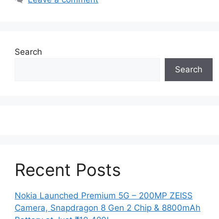
Search
Search
Recent Posts
Nokia Launched Premium 5G – 200MP ZEISS
Camera, Snapdragon 8 Gen 2 Chip & 8800mAh