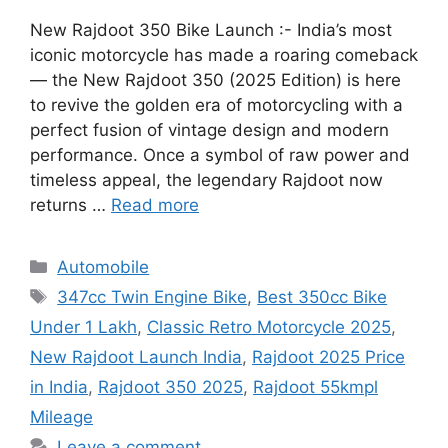
New Rajdoot 350 Bike Launch :- India’s most
iconic motorcycle has made a roaring comeback
— the New Rajdoot 350 (2025 Edition) is here
to revive the golden era of motorcycling with a
perfect fusion of vintage design and modern
performance. Once a symbol of raw power and
timeless appeal, the legendary Rajdoot now
returns …
Read more
Categories
Automobile
Tags
347cc Twin Engine Bike
,
Best 350cc Bike
Under 1 Lakh
,
Classic Retro Motorcycle 2025
,
New Rajdoot Launch India
,
Rajdoot 2025 Price
in India
,
Rajdoot 350 2025
,
Rajdoot 55kmpl
Mileage
Leave a comment