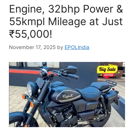
Engine, 32bhp Power &
55kmpl Mileage at Just
₹55,000!
November 17, 2025
by
EPOLIndia