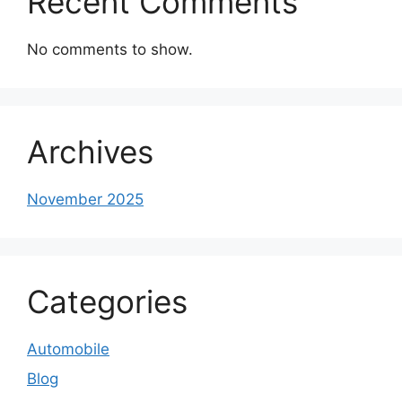
Recent Comments
No comments to show.
Archives
November 2025
Categories
Automobile
Blog