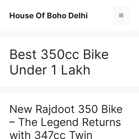
Skip
to
House Of Boho Delhi
Menu
content
Best 350cc Bike
Under 1 Lakh
New Rajdoot 350 Bike
– The Legend Returns
with 347cc Twin