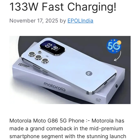
133W Fast Charging!
November 17, 2025
by
EPOLIndia
Motorola Moto G86 5G Phone :- Motorola has
made a grand comeback in the mid-premium
smartphone segment with the stunning launch