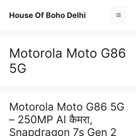
Skip
to
House Of Boho Delhi
Menu
content
Motorola Moto G86
5G
Motorola Moto G86 5G
– 250MP AI कैमरा,
Snapdragon 7s Gen 2