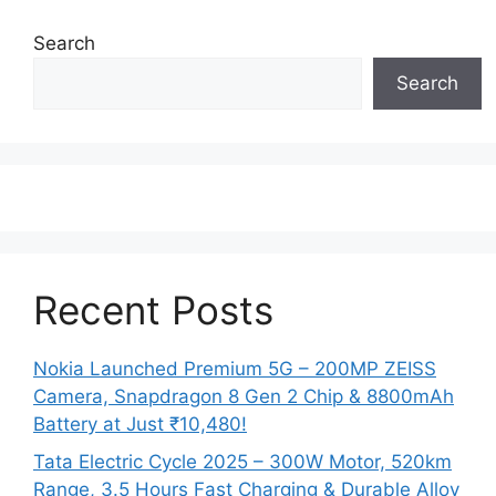
Search
Search
Recent Posts
Nokia Launched Premium 5G – 200MP ZEISS
Camera, Snapdragon 8 Gen 2 Chip & 8800mAh
Battery at Just ₹10,480!
Tata Electric Cycle 2025 – 300W Motor, 520km
Range, 3.5 Hours Fast Charging & Durable Alloy