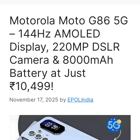
Motorola Moto G86 5G
– 144Hz AMOLED
Display, 220MP DSLR
Camera & 8000mAh
Battery at Just
₹10,499!
November 17, 2025
by
EPOLIndia