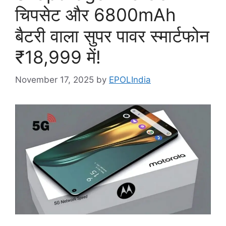
चिपसेट और 6800mAh
बैटरी वाला सुपर पावर स्मार्टफोन
₹18,999 में!
November 17, 2025
by
EPOLIndia