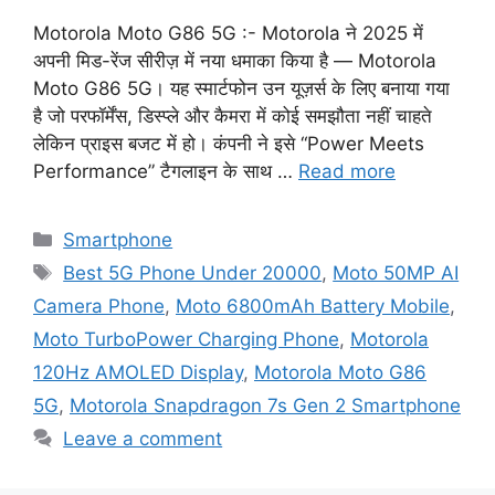
Motorola Moto G86 5G :- Motorola ने 2025 में
अपनी मिड-रेंज सीरीज़ में नया धमाका किया है — Motorola
Moto G86 5G। यह स्मार्टफोन उन यूज़र्स के लिए बनाया गया
है जो परफॉर्मेंस, डिस्प्ले और कैमरा में कोई समझौता नहीं चाहते
लेकिन प्राइस बजट में हो। कंपनी ने इसे “Power Meets
Performance” टैगलाइन के साथ …
Read more
Categories
Smartphone
Tags
Best 5G Phone Under 20000
,
Moto 50MP AI
Camera Phone
,
Moto 6800mAh Battery Mobile
,
Moto TurboPower Charging Phone
,
Motorola
120Hz AMOLED Display
,
Motorola Moto G86
5G
,
Motorola Snapdragon 7s Gen 2 Smartphone
Leave a comment