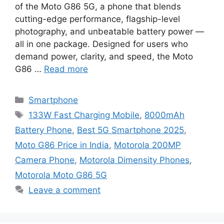
of the Moto G86 5G, a phone that blends
cutting-edge performance, flagship-level
photography, and unbeatable battery power —
all in one package. Designed for users who
demand power, clarity, and speed, the Moto
G86 …
Read more
Categories
Smartphone
Tags
133W Fast Charging Mobile
,
8000mAh
Battery Phone
,
Best 5G Smartphone 2025
,
Moto G86 Price in India
,
Motorola 200MP
Camera Phone
,
Motorola Dimensity Phones
,
Motorola Moto G86 5G
Leave a comment