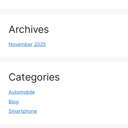
Archives
November 2025
Categories
Automobile
Blog
Smartphone