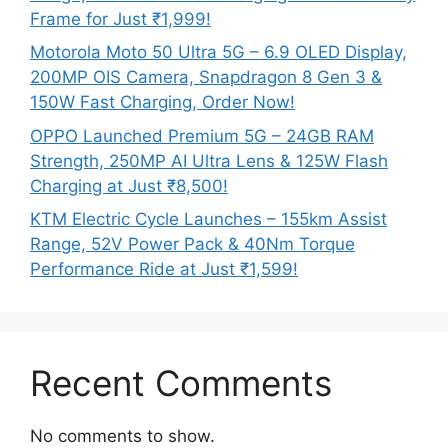
Frame for Just ₹1,999!
Motorola Moto 50 Ultra 5G – 6.9 OLED Display,
200MP OIS Camera, Snapdragon 8 Gen 3 &
150W Fast Charging, Order Now!
OPPO Launched Premium 5G – 24GB RAM
Strength, 250MP AI Ultra Lens & 125W Flash
Charging at Just ₹8,500!
KTM Electric Cycle Launches – 155km Assist
Range, 52V Power Pack & 40Nm Torque
Performance Ride at Just ₹1,599!
Recent Comments
No comments to show.