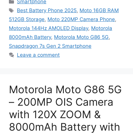
Categories
Smartphone
Tags
Best Battery Phone 2025
,
Moto 16GB RAM
512GB Storage
,
Moto 220MP Camera Phone
,
Motorola 144Hz AMOLED Display
,
Motorola
8000mAh Battery
,
Motorola Moto G86 5G
,
Snapdragon 7s Gen 2 Smartphone
Leave a comment
Motorola Moto G86 5G
– 200MP OIS Camera
with 120X ZOOM &
8000mAh Battery with