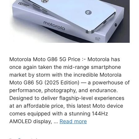
Motorola Moto G86 5G Price :- Motorola has
once again taken the mid-range smartphone
market by storm with the incredible Motorola
Moto G86 5G (2025 Edition) — a powerhouse of
performance, photography, and endurance.
Designed to deliver flagship-level experiences
at an affordable price, this latest Moto device
comes equipped with a stunning 144Hz
AMOLED display, …
Read more