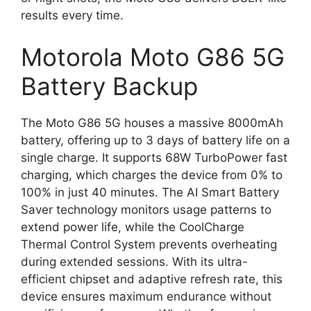
results every time.
Motorola Moto G86 5G
Battery Backup
The Moto G86 5G houses a massive 8000mAh
battery, offering up to 3 days of battery life on a
single charge. It supports 68W TurboPower fast
charging, which charges the device from 0% to
100% in just 40 minutes. The AI Smart Battery
Saver technology monitors usage patterns to
extend power life, while the CoolCharge
Thermal Control System prevents overheating
during extended sessions. With its ultra-
efficient chipset and adaptive refresh rate, this
device ensures maximum endurance without