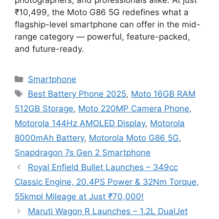
₹10,499, the Moto G86 5G redefines what a
flagship-level smartphone can offer in the mid-
range category — powerful, feature-packed,
and future-ready.
Categories
Smartphone
Tags
Best Battery Phone 2025
,
Moto 16GB RAM
512GB Storage
,
Moto 220MP Camera Phone
,
Motorola 144Hz AMOLED Display
,
Motorola
8000mAh Battery
,
Motorola Moto G86 5G
,
Snapdragon 7s Gen 2 Smartphone
Royal Enfield Bullet Launches – 349cc
Classic Engine, 20.4PS Power & 32Nm Torque,
55kmpl Mileage at Just ₹70,000!
Maruti Wagon R Launches – 1.2L DualJet