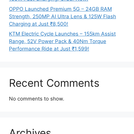
OPPO Launched Premium 5G – 24GB RAM
Strength, 250MP AI Ultra Lens & 125W Flash
Charging at Just ₹8,500!
KTM Electric Cycle Launches – 155km Assist
Range, 52V Power Pack & 40Nm Torque
Performance Ride at Just ₹1,599!
Recent Comments
No comments to show.
Archives