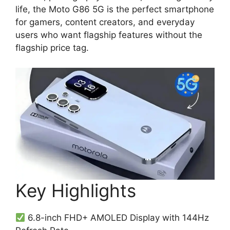
life, the Moto G86 5G is the perfect smartphone
for gamers, content creators, and everyday
users who want flagship features without the
flagship price tag.
Key Highlights
6.8-inch FHD+ AMOLED Display with 144Hz