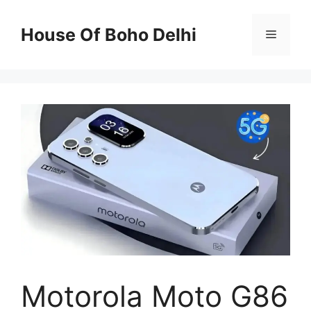
Skip
to
House Of Boho Delhi
Menu
content
Motorola Moto G86