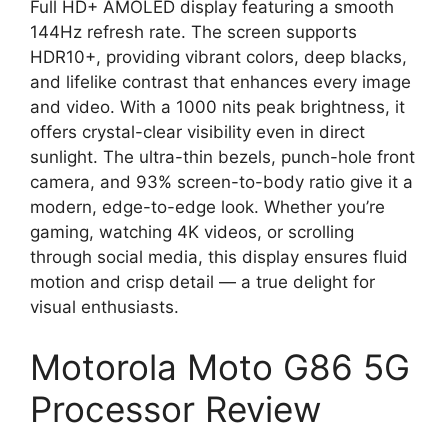
Full HD+ AMOLED display featuring a smooth
144Hz refresh rate. The screen supports
HDR10+, providing vibrant colors, deep blacks,
and lifelike contrast that enhances every image
and video. With a 1000 nits peak brightness, it
offers crystal-clear visibility even in direct
sunlight. The ultra-thin bezels, punch-hole front
camera, and 93% screen-to-body ratio give it a
modern, edge-to-edge look. Whether you’re
gaming, watching 4K videos, or scrolling
through social media, this display ensures fluid
motion and crisp detail — a true delight for
visual enthusiasts.
Motorola Moto G86 5G
Processor Review