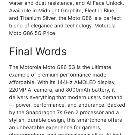
water and dust resistance, and AI Face Unlock.
Available in Midnight Graphite, Electric Blue,
and Titanium Silver, the Moto G86 is a perfect
blend of elegance and technology. Motorola
Moto G86 5G Price
Final Words
The Motorola Moto G86 5G is the ultimate
example of premium performance made
affordable. With its 144Hz AMOLED display,
220MP AI camera, and 8000mAh battery, it
delivers everything that modern users demand
— power, performance, and endurance. Backed
by the Snapdragon 7s Gen 2 processor and a
stylish, durable design, this smartphone offers
an unbeatable experience for gamers,
photographers, and professionals alike. At just