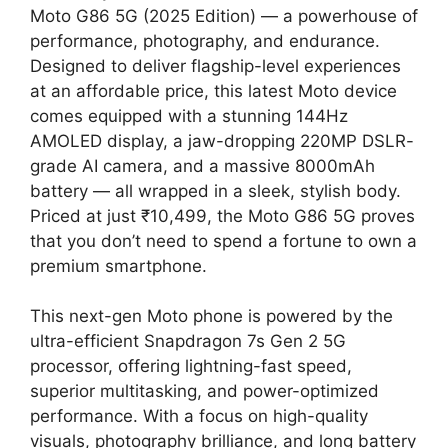
Moto G86 5G (2025 Edition) — a powerhouse of
performance, photography, and endurance.
Designed to deliver flagship-level experiences
at an affordable price, this latest Moto device
comes equipped with a stunning 144Hz
AMOLED display, a jaw-dropping 220MP DSLR-
grade AI camera, and a massive 8000mAh
battery — all wrapped in a sleek, stylish body.
Priced at just ₹10,499, the Moto G86 5G proves
that you don’t need to spend a fortune to own a
premium smartphone.
This next-gen Moto phone is powered by the
ultra-efficient Snapdragon 7s Gen 2 5G
processor, offering lightning-fast speed,
superior multitasking, and power-optimized
performance. With a focus on high-quality
visuals, photography brilliance, and long battery