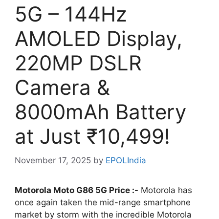
5G – 144Hz
AMOLED Display,
220MP DSLR
Camera &
8000mAh Battery
at Just ₹10,499!
November 17, 2025
by
EPOLIndia
Motorola Moto G86 5G Price :-
Motorola has
once again taken the mid-range smartphone
market by storm with the incredible Motorola