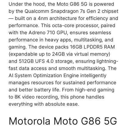
Under the hood, the Moto G86 5G is powered
by the Qualcomm Snapdragon 7s Gen 2 chipset
— built on a 4nm architecture for efficiency and
performance. This octa-core processor, paired
with the Adreno 710 GPU, ensures seamless
performance in heavy apps, multitasking, and
gaming. The device packs 16GB LPDDR5 RAM
(expandable up to 24GB via virtual memory)
and 512GB UFS 4.0 storage, ensuring lightning-
fast data access and smooth multitasking. The
AI System Optimization Engine intelligently
manages resources for sustained performance
and better battery life. From high-end gaming
to 8K video recording, this phone handles
everything with absolute ease.
Motorola Moto G86 5G