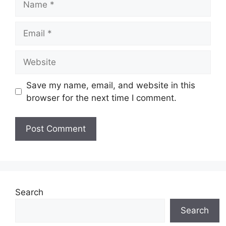
Email
Website
Save my name, email, and website in this
browser for the next time I comment.
Search
Search