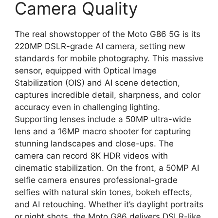
Camera Quality
The real showstopper of the Moto G86 5G is its
220MP DSLR-grade AI camera, setting new
standards for mobile photography. This massive
sensor, equipped with Optical Image
Stabilization (OIS) and AI scene detection,
captures incredible detail, sharpness, and color
accuracy even in challenging lighting.
Supporting lenses include a 50MP ultra-wide
lens and a 16MP macro shooter for capturing
stunning landscapes and close-ups. The
camera can record 8K HDR videos with
cinematic stabilization. On the front, a 50MP AI
selfie camera ensures professional-grade
selfies with natural skin tones, bokeh effects,
and AI retouching. Whether it’s daylight portraits
or night shots, the Moto G86 delivers DSLR-like