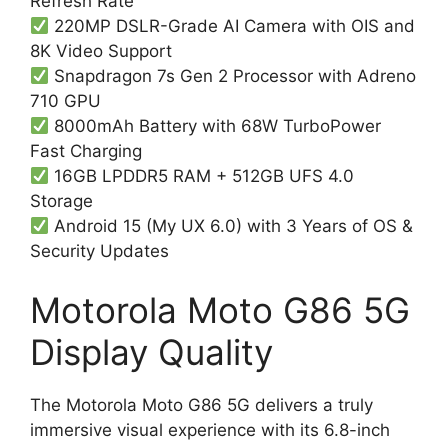
Refresh Rate
220MP DSLR-Grade AI Camera with OIS and
8K Video Support
Snapdragon 7s Gen 2 Processor with Adreno
710 GPU
8000mAh Battery with 68W TurboPower
Fast Charging
16GB LPDDR5 RAM + 512GB UFS 4.0
Storage
Android 15 (My UX 6.0) with 3 Years of OS &
Security Updates
Motorola Moto G86 5G
Display Quality
The Motorola Moto G86 5G delivers a truly
immersive visual experience with its 6.8-inch