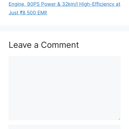
Engine, 90PS Power & 32km/l High-Efficiency at
Just ₹8,500 EMI!
Leave a Comment
Comment
Name