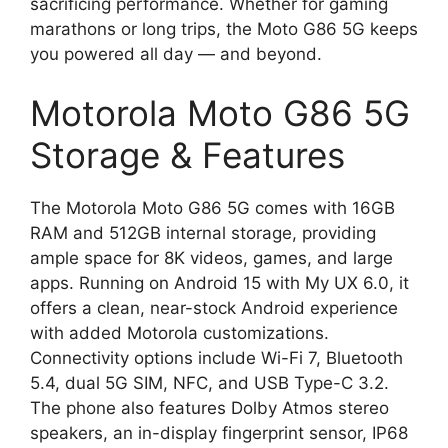
sacrificing performance. Whether for gaming
marathons or long trips, the Moto G86 5G keeps
you powered all day — and beyond.
Motorola Moto G86 5G
Storage & Features
The Motorola Moto G86 5G comes with 16GB
RAM and 512GB internal storage, providing
ample space for 8K videos, games, and large
apps. Running on Android 15 with My UX 6.0, it
offers a clean, near-stock Android experience
with added Motorola customizations.
Connectivity options include Wi-Fi 7, Bluetooth
5.4, dual 5G SIM, NFC, and USB Type-C 3.2.
The phone also features Dolby Atmos stereo
speakers, an in-display fingerprint sensor, IP68