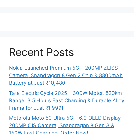
Recent Posts
Nokia Launched Premium 5G – 200MP ZEISS
Camera, Snapdragon 8 Gen 2 Chip & 8800mAh
Battery at Just ₹10,480!
Tata Electric Cycle 2025 – 300W Motor, 520km
Range, 3.5 Hours Fast Charging & Durable Alloy
Frame for Just ₹1,999!
Motorola Moto 50 Ultra 5G – 6.9 OLED Display,
200MP OIS Camera, Snapdragon 8 Gen 3 &
150W Fast Charging, Order Now!