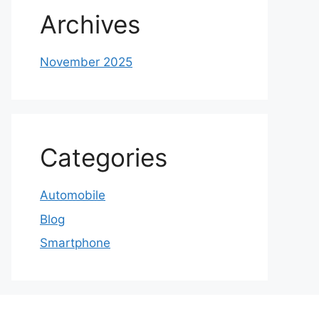
Archives
November 2025
Categories
Automobile
Blog
Smartphone