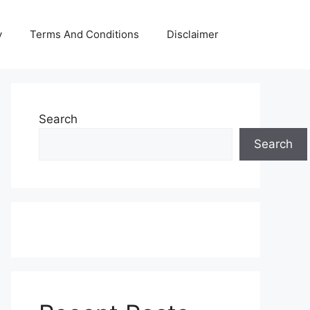
y
Terms And Conditions
Disclaimer
Search
Search