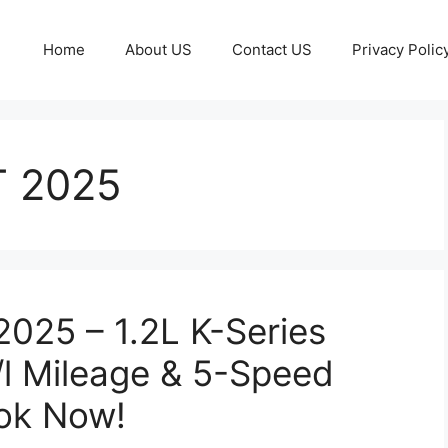
Home
About US
Contact US
Privacy Polic
T 2025
2025 – 1.2L K-Series
/l Mileage & 5-Speed
ook Now!