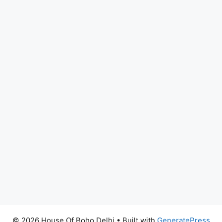
© 2026 House Of Boho Delhi
• Built with
GeneratePress