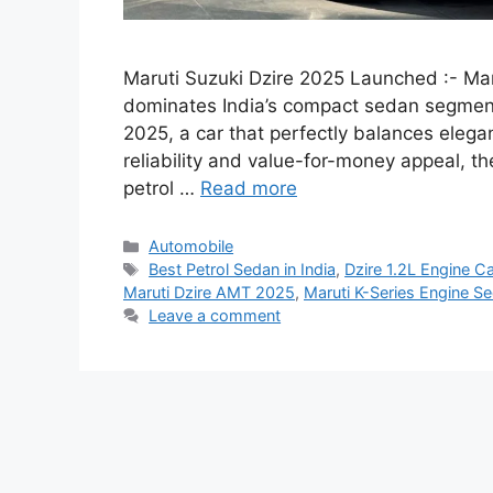
Maruti Suzuki Dzire 2025 Launched :- Mar
dominates India’s compact sedan segment 
2025, a car that perfectly balances elega
reliability and value-for-money appeal, th
petrol …
Read more
Categories
Automobile
Tags
Best Petrol Sedan in India
,
Dzire 1.2L Engine Ca
Maruti Dzire AMT 2025
,
Maruti K-Series Engine S
Leave a comment