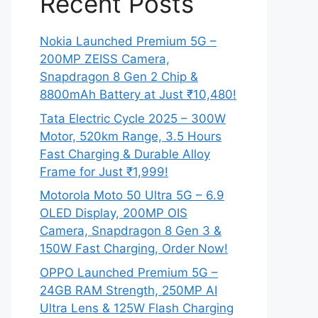
Recent Posts
Nokia Launched Premium 5G –
200MP ZEISS Camera,
Snapdragon 8 Gen 2 Chip &
8800mAh Battery at Just ₹10,480!
Tata Electric Cycle 2025 – 300W
Motor, 520km Range, 3.5 Hours
Fast Charging & Durable Alloy
Frame for Just ₹1,999!
Motorola Moto 50 Ultra 5G – 6.9
OLED Display, 200MP OIS
Camera, Snapdragon 8 Gen 3 &
150W Fast Charging, Order Now!
OPPO Launched Premium 5G –
24GB RAM Strength, 250MP AI
Ultra Lens & 125W Flash Charging