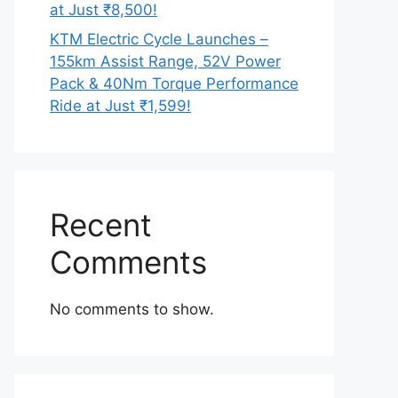
at Just ₹8,500!
KTM Electric Cycle Launches –
155km Assist Range, 52V Power
Pack & 40Nm Torque Performance
Ride at Just ₹1,599!
Recent
Comments
No comments to show.