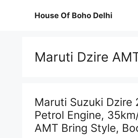
Skip
to
House Of Boho Delhi
content
Maruti Dzire AM
Maruti Suzuki Dzire 
Petrol Engine, 35km
AMT Bring Style, B