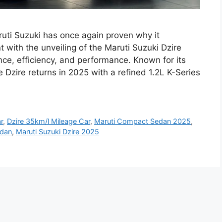
uti Suzuki has once again proven why it
with the unveiling of the Maruti Suzuki Dzire
nce, efficiency, and performance. Known for its
e Dzire returns in 2025 with a refined 1.2L K-Series
r
,
Dzire 35km/l Mileage Car
,
Maruti Compact Sedan 2025
,
edan
,
Maruti Suzuki Dzire 2025