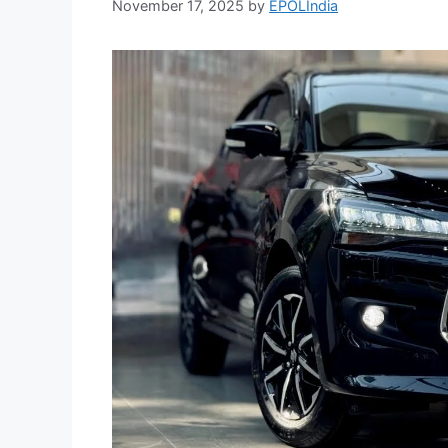
November 17, 2025
by
EPOLIndia