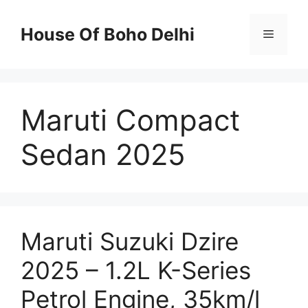
Skip
to
House Of Boho Delhi
Menu
content
Maruti Compact
Sedan 2025
Maruti Suzuki Dzire
2025 – 1.2L K-Series
Petrol Engine, 35km/l