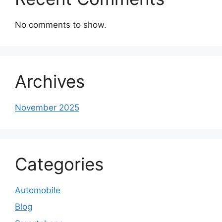
No comments to show.
Archives
November 2025
Categories
Automobile
Blog