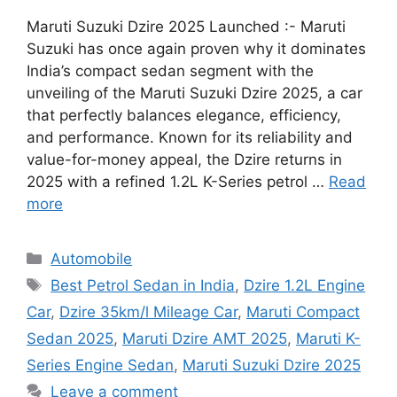
Maruti Suzuki Dzire 2025 Launched :- Maruti
Suzuki has once again proven why it dominates
India’s compact sedan segment with the
unveiling of the Maruti Suzuki Dzire 2025, a car
that perfectly balances elegance, efficiency,
and performance. Known for its reliability and
value-for-money appeal, the Dzire returns in
2025 with a refined 1.2L K-Series petrol …
Read
more
Categories
Automobile
Tags
Best Petrol Sedan in India
,
Dzire 1.2L Engine
Car
,
Dzire 35km/l Mileage Car
,
Maruti Compact
Sedan 2025
,
Maruti Dzire AMT 2025
,
Maruti K-
Series Engine Sedan
,
Maruti Suzuki Dzire 2025
Leave a comment