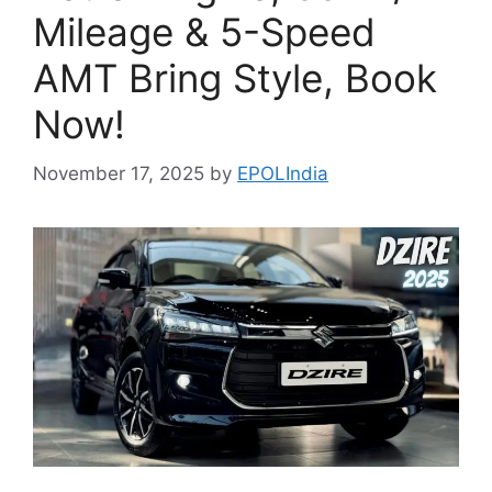
Mileage & 5-Speed
AMT Bring Style, Book
Now!
November 17, 2025
by
EPOLIndia