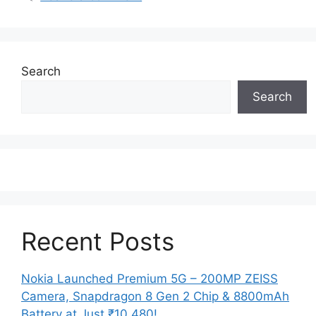
Search
Search
Recent Posts
Nokia Launched Premium 5G – 200MP ZEISS
Camera, Snapdragon 8 Gen 2 Chip & 8800mAh
Battery at Just ₹10,480!