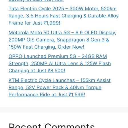
Tata Electric Cycle 2025 – 300W Motor, 520km
Range, 3.5 Hours Fast Charging & Durable Alloy
Frame for Just ₹1,999!
Motorola Moto 50 Ultra 5G – 6.9 OLED Display,
200MP OIS Camera, Snapdragon 8 Gen 3 &
150W Fast Charging, Order Now!
OPPO Launched Premium 5G – 24GB RAM
Strength, 250MP AI Ultra Lens & 125W Flash
Charging at Just ₹8,500!
KTM Electric Cycle Launches – 155km Assist
Range, 52V Power Pack & 40Nm Torque
Performance Ride at Just ₹1,599!
Recent Comments