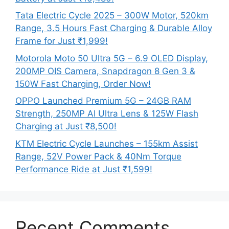
Tata Electric Cycle 2025 – 300W Motor, 520km
Range, 3.5 Hours Fast Charging & Durable Alloy
Frame for Just ₹1,999!
Motorola Moto 50 Ultra 5G – 6.9 OLED Display,
200MP OIS Camera, Snapdragon 8 Gen 3 &
150W Fast Charging, Order Now!
OPPO Launched Premium 5G – 24GB RAM
Strength, 250MP AI Ultra Lens & 125W Flash
Charging at Just ₹8,500!
KTM Electric Cycle Launches – 155km Assist
Range, 52V Power Pack & 40Nm Torque
Performance Ride at Just ₹1,599!
Recent Comments