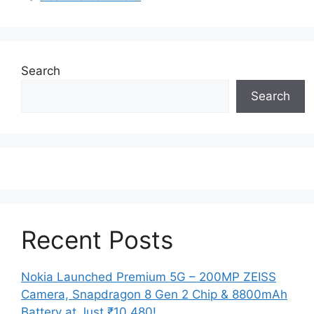
Search
Search
Recent Posts
Nokia Launched Premium 5G – 200MP ZEISS
Camera, Snapdragon 8 Gen 2 Chip & 8800mAh
Battery at Just ₹10,480!