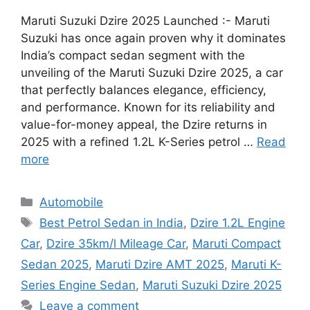
Maruti Suzuki Dzire 2025 Launched :- Maruti
Suzuki has once again proven why it dominates
India’s compact sedan segment with the
unveiling of the Maruti Suzuki Dzire 2025, a car
that perfectly balances elegance, efficiency,
and performance. Known for its reliability and
value-for-money appeal, the Dzire returns in
2025 with a refined 1.2L K-Series petrol …
Read
more
Categories
Automobile
Tags
Best Petrol Sedan in India
,
Dzire 1.2L Engine
Car
,
Dzire 35km/l Mileage Car
,
Maruti Compact
Sedan 2025
,
Maruti Dzire AMT 2025
,
Maruti K-
Series Engine Sedan
,
Maruti Suzuki Dzire 2025
Leave a comment