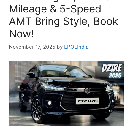
Mileage & 5-Speed
AMT Bring Style, Book
Now!
November 17, 2025
by
EPOLIndia