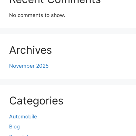
No comments to show.
Archives
November 2025
Categories
Automobile
Blog