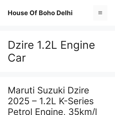
Skip
to
House Of Boho Delhi
Menu
content
Dzire 1.2L Engine
Car
Maruti Suzuki Dzire
2025 – 1.2L K-Series
Petrol Engine, 35km/l