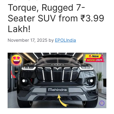
Torque, Rugged 7-
Seater SUV from ₹3.99
Lakh!
November 17, 2025
by
EPOLIndia