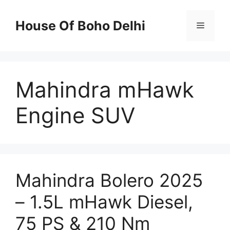
Skip
to
House Of Boho Delhi
Menu
content
Mahindra mHawk
Engine SUV
Mahindra Bolero 2025
– 1.5L mHawk Diesel,
75 PS & 210 Nm