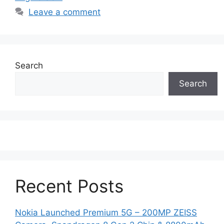
Leave a comment
Search
Search
Recent Posts
Nokia Launched Premium 5G – 200MP ZEISS