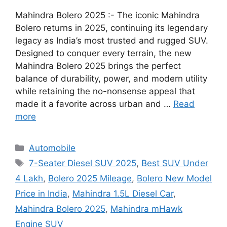
Mahindra Bolero 2025 :- The iconic Mahindra
Bolero returns in 2025, continuing its legendary
legacy as India’s most trusted and rugged SUV.
Designed to conquer every terrain, the new
Mahindra Bolero 2025 brings the perfect
balance of durability, power, and modern utility
while retaining the no-nonsense appeal that
made it a favorite across urban and …
Read
more
Categories
Automobile
Tags
7-Seater Diesel SUV 2025
,
Best SUV Under
4 Lakh
,
Bolero 2025 Mileage
,
Bolero New Model
Price in India
,
Mahindra 1.5L Diesel Car
,
Mahindra Bolero 2025
,
Mahindra mHawk
Engine SUV