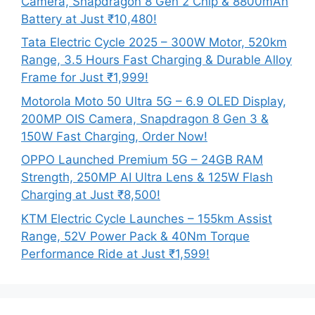
Camera, Snapdragon 8 Gen 2 Chip & 8800mAh
Battery at Just ₹10,480!
Tata Electric Cycle 2025 – 300W Motor, 520km
Range, 3.5 Hours Fast Charging & Durable Alloy
Frame for Just ₹1,999!
Motorola Moto 50 Ultra 5G – 6.9 OLED Display,
200MP OIS Camera, Snapdragon 8 Gen 3 &
150W Fast Charging, Order Now!
OPPO Launched Premium 5G – 24GB RAM
Strength, 250MP AI Ultra Lens & 125W Flash
Charging at Just ₹8,500!
KTM Electric Cycle Launches – 155km Assist
Range, 52V Power Pack & 40Nm Torque
Performance Ride at Just ₹1,599!