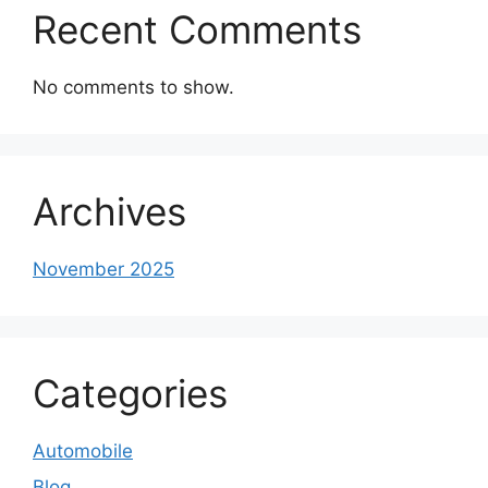
Recent Comments
No comments to show.
Archives
November 2025
Categories
Automobile
Blog