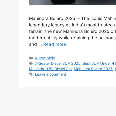
Mahindra Bolero 2025 :- The iconic Mahind
legendary legacy as India’s most trusted
terrain, the new Mahindra Bolero 2025 bri
modern utility while retaining the no-non
and …
Read more
Categories
Automobile
Tags
7-Seater Diesel SUV 2025
,
Best SUV Under 4 
Mahindra 1.5L Diesel Car
,
Mahindra Bolero 2025
,
Leave a comment