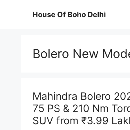
Skip
to
House Of Boho Delhi
content
Bolero New Model
Mahindra Bolero 202
75 PS & 210 Nm Tor
SUV from ₹3.99 Lak