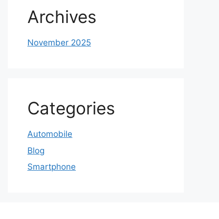
Archives
November 2025
Categories
Automobile
Blog
Smartphone