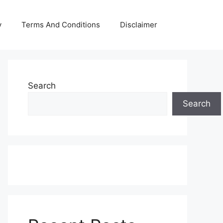
y
Terms And Conditions
Disclaimer
Search
Search