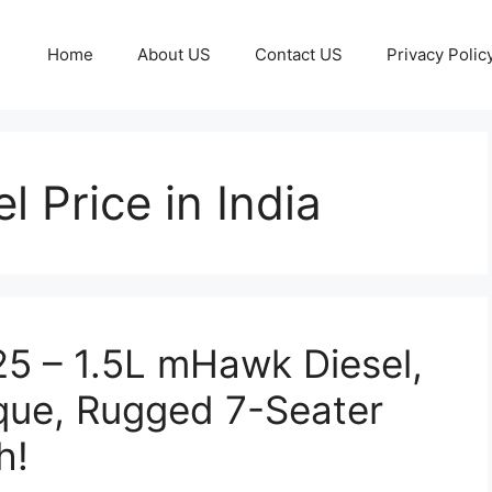
Home
About US
Contact US
Privacy Polic
 Price in India
5 – 1.5L mHawk Diesel,
que, Rugged 7-Seater
h!