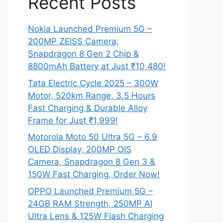
Recent Posts
Nokia Launched Premium 5G –
200MP ZEISS Camera,
Snapdragon 8 Gen 2 Chip &
8800mAh Battery at Just ₹10,480!
Tata Electric Cycle 2025 – 300W
Motor, 520km Range, 3.5 Hours
Fast Charging & Durable Alloy
Frame for Just ₹1,999!
Motorola Moto 50 Ultra 5G – 6.9
OLED Display, 200MP OIS
Camera, Snapdragon 8 Gen 3 &
150W Fast Charging, Order Now!
OPPO Launched Premium 5G –
24GB RAM Strength, 250MP AI
Ultra Lens & 125W Flash Charging