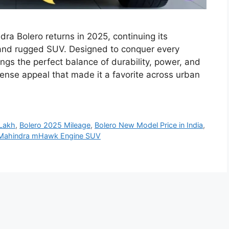
ra Bolero returns in 2025, continuing its
 and rugged SUV. Designed to conquer every
ngs the perfect balance of durability, power, and
sense appeal that made it a favorite across urban
Lakh
,
Bolero 2025 Mileage
,
Bolero New Model Price in India
,
Mahindra mHawk Engine SUV