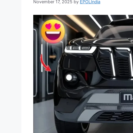
November 17, 2025
by
EPOLIndia