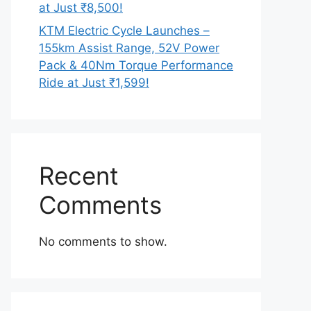
at Just ₹8,500!
KTM Electric Cycle Launches –
155km Assist Range, 52V Power
Pack & 40Nm Torque Performance
Ride at Just ₹1,599!
Recent
Comments
No comments to show.