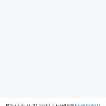
© 2026 House Of Boho Delhi
• Built with
GeneratePress