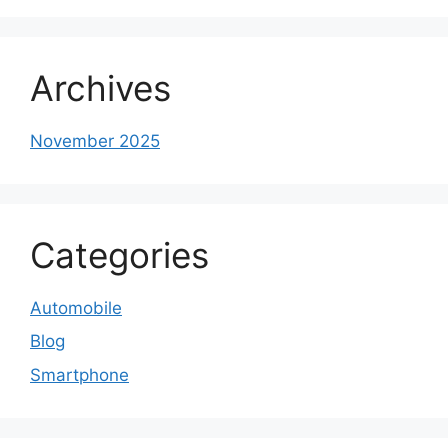
Archives
November 2025
Categories
Automobile
Blog
Smartphone