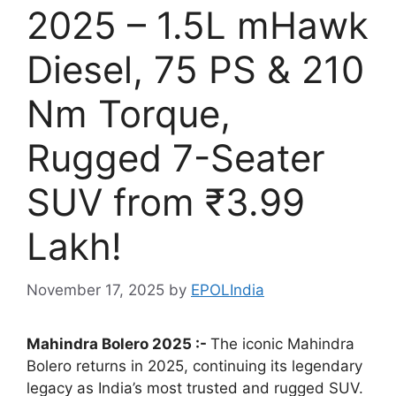
2025 – 1.5L mHawk
Diesel, 75 PS & 210
Nm Torque,
Rugged 7-Seater
SUV from ₹3.99
Lakh!
November 17, 2025
by
EPOLIndia
Mahindra Bolero 2025 :-
The iconic Mahindra
Bolero returns in 2025, continuing its legendary
legacy as India’s most trusted and rugged SUV.