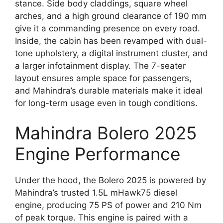
stance. Side body claddings, square wheel
arches, and a high ground clearance of 190 mm
give it a commanding presence on every road.
Inside, the cabin has been revamped with dual-
tone upholstery, a digital instrument cluster, and
a larger infotainment display. The 7-seater
layout ensures ample space for passengers,
and Mahindra’s durable materials make it ideal
for long-term usage even in tough conditions.
Mahindra Bolero 2025
Engine Performance
Under the hood, the Bolero 2025 is powered by
Mahindra’s trusted 1.5L mHawk75 diesel
engine, producing 75 PS of power and 210 Nm
of peak torque. This engine is paired with a