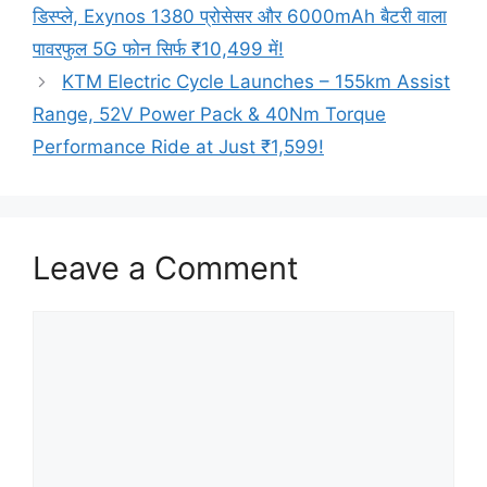
डिस्प्ले, Exynos 1380 प्रोसेसर और 6000mAh बैटरी वाला
पावरफुल 5G फोन सिर्फ ₹10,499 में!
KTM Electric Cycle Launches – 155km Assist
Range, 52V Power Pack & 40Nm Torque
Performance Ride at Just ₹1,599!
Leave a Comment
Comment