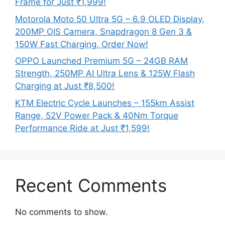
Frame for Just ₹1,999!
Motorola Moto 50 Ultra 5G – 6.9 OLED Display,
200MP OIS Camera, Snapdragon 8 Gen 3 &
150W Fast Charging, Order Now!
OPPO Launched Premium 5G – 24GB RAM
Strength, 250MP AI Ultra Lens & 125W Flash
Charging at Just ₹8,500!
KTM Electric Cycle Launches – 155km Assist
Range, 52V Power Pack & 40Nm Torque
Performance Ride at Just ₹1,599!
Recent Comments
No comments to show.