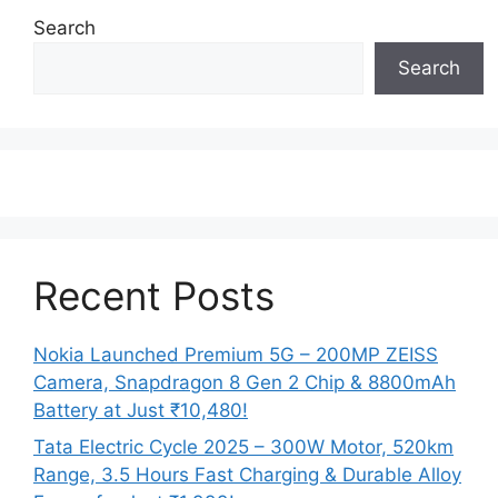
Search
Search
Recent Posts
Nokia Launched Premium 5G – 200MP ZEISS
Camera, Snapdragon 8 Gen 2 Chip & 8800mAh
Battery at Just ₹10,480!
Tata Electric Cycle 2025 – 300W Motor, 520km
Range, 3.5 Hours Fast Charging & Durable Alloy