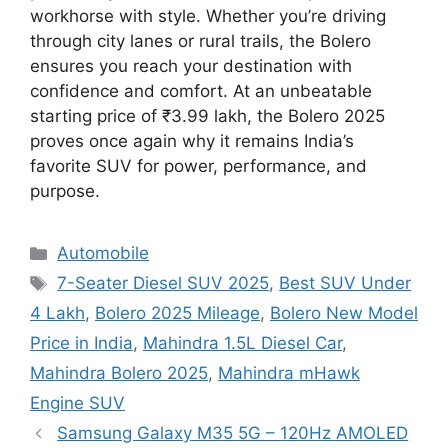
workhorse with style. Whether you’re driving
through city lanes or rural trails, the Bolero
ensures you reach your destination with
confidence and comfort. At an unbeatable
starting price of ₹3.99 lakh, the Bolero 2025
proves once again why it remains India’s
favorite SUV for power, performance, and
purpose.
Categories
Automobile
Tags
7-Seater Diesel SUV 2025
,
Best SUV Under
4 Lakh
,
Bolero 2025 Mileage
,
Bolero New Model
Price in India
,
Mahindra 1.5L Diesel Car
,
Mahindra Bolero 2025
,
Mahindra mHawk
Engine SUV
Samsung Galaxy M35 5G – 120Hz AMOLED