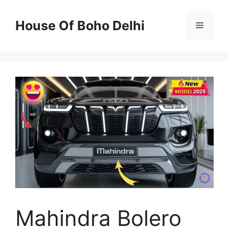
Skip
to
House Of Boho Delhi
Menu
content
Mahindra Bolero