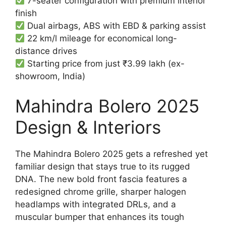
7-seater configuration with premium interior
finish
Dual airbags, ABS with EBD & parking assist
22 km/l mileage for economical long-
distance drives
Starting price from just ₹3.99 lakh (ex-
showroom, India)
Mahindra Bolero 2025
Design & Interiors
The Mahindra Bolero 2025 gets a refreshed yet
familiar design that stays true to its rugged
DNA. The new bold front fascia features a
redesigned chrome grille, sharper halogen
headlamps with integrated DRLs, and a
muscular bumper that enhances its tough