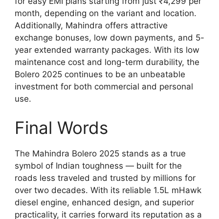
for easy EMI plans starting from just ₹4,299 per
month, depending on the variant and location.
Additionally, Mahindra offers attractive
exchange bonuses, low down payments, and 5-
year extended warranty packages. With its low
maintenance cost and long-term durability, the
Bolero 2025 continues to be an unbeatable
investment for both commercial and personal
use.
Final Words
The Mahindra Bolero 2025 stands as a true
symbol of Indian toughness — built for the
roads less traveled and trusted by millions for
over two decades. With its reliable 1.5L mHawk
diesel engine, enhanced design, and superior
practicality, it carries forward its reputation as a