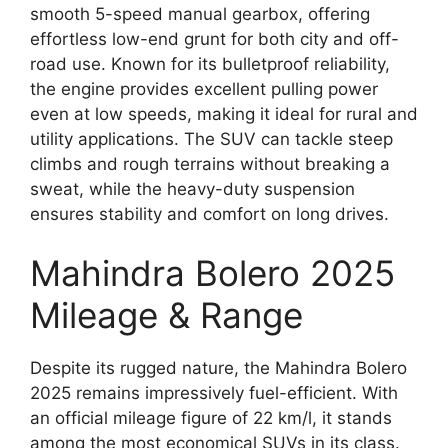
smooth 5-speed manual gearbox, offering
effortless low-end grunt for both city and off-
road use. Known for its bulletproof reliability,
the engine provides excellent pulling power
even at low speeds, making it ideal for rural and
utility applications. The SUV can tackle steep
climbs and rough terrains without breaking a
sweat, while the heavy-duty suspension
ensures stability and comfort on long drives.
Mahindra Bolero 2025
Mileage & Range
Despite its rugged nature, the Mahindra Bolero
2025 remains impressively fuel-efficient. With
an official mileage figure of 22 km/l, it stands
among the most economical SUVs in its class.