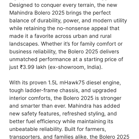
Designed to conquer every terrain, the new
Mahindra Bolero 2025 brings the perfect
balance of durability, power, and modern utility
while retaining the no-nonsense appeal that
made it a favorite across urban and rural
landscapes. Whether it’s for family comfort or
business reliability, the Bolero 2025 delivers
unmatched performance at a starting price of
just ₹3.99 lakh (ex-showroom, India).
With its proven 1.5L mHawk75 diesel engine,
tough ladder-frame chassis, and upgraded
interior comforts, the Bolero 2025 is stronger
and smarter than ever. Mahindra has added
new safety features, refreshed styling, and
better fuel efficiency while maintaining its
unbeatable reliability. Built for farmers,
transporters, and families alike, the Bolero 2025