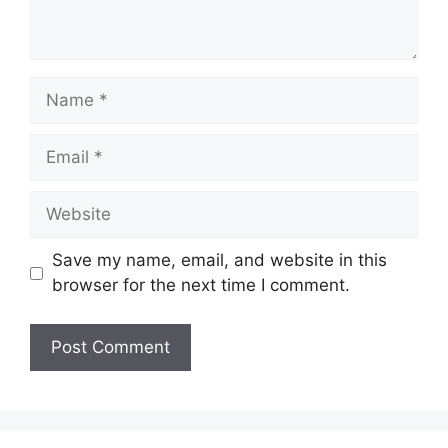
Name
Email
Website
Save my name, email, and website in this
browser for the next time I comment.