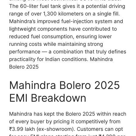
The 60-liter fuel tank gives it a potential driving
range of over 1,300 kilometers on a single fill.
Mahindra’s improved fuel-injection system and
lightweight components have contributed to
reduced fuel consumption, ensuring lower
running costs while maintaining strong
performance — a combination that truly defines
practicality for Indian conditions. Mahindra
Bolero 2025
Mahindra Bolero 2025
EMI Breakdown
Mahindra has kept the Bolero 2025 within reach
of every buyer by pricing it competitively from
₹3.99 lakh (ex-showroom). Customers can opt