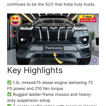
continues to be the SUV that India truly trusts.
Key Highlights
1.5L mHawk75 diesel engine delivering 75
PS power and 210 Nm torque
Rugged ladder-frame chassis and heavy-
duty suspension setup