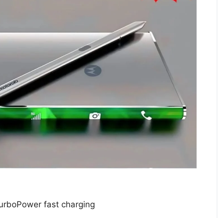
rboPower fast charging