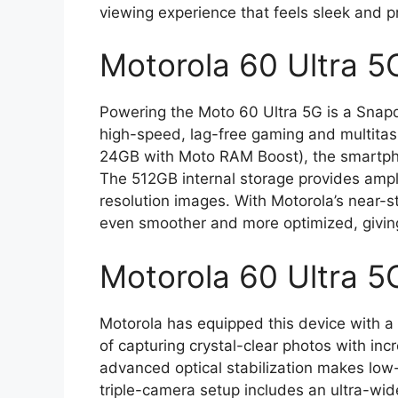
viewing experience that feels sleek and 
Motorola 60 Ultra 5
Powering the Moto 60 Ultra 5G is a Snapd
high-speed, lag-free gaming and multita
24GB with Moto RAM Boost), the smartph
The 512GB internal storage provides ample
resolution images. With Motorola’s near-
even smoother and more optimized, giving
Motorola 60 Ultra 5
Motorola has equipped this device with a
of capturing crystal-clear photos with in
advanced optical stabilization makes low-l
triple-camera setup includes an ultra-wid