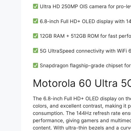
Ultra HD 250MP OIS camera for pro-le
6.8-inch Full HD+ OLED display with 1
12GB RAM + 512GB ROM for fast perf
5G UltraSpeed connectivity with WiFi 
Snapdragon flagship-grade chipset fo
Motorola 60 Ultra 5G
The 6.8-inch Full HD+ OLED display on th
colors, and excellent contrast, making it 
consumption. The 144Hz refresh rate ens
performance, giving gamers and multimed
content. With ultra-thin bezels and a cu