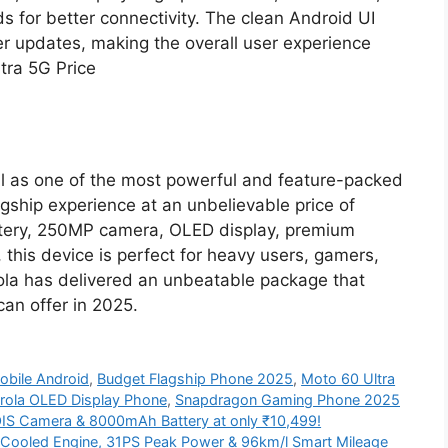
 for better connectivity. The clean Android UI
r updates, making the overall user experience
tra 5G Price
l as one of the most powerful and feature-packed
agship experience at an unbelievable price of
tery, 250MP camera, OLED display, premium
this device is perfect for heavy users, gamers,
rola has delivered an unbeatable package that
an offer in 2025.
obile Android
,
Budget Flagship Phone 2025
,
Moto 60 Ultra
rola OLED Display Phone
,
Snapdragon Gaming Phone 2025
S Camera & 8000mAh Battery at only ₹10,499!
-Cooled Engine, 31PS Peak Power & 96km/l Smart Mileage