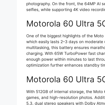
photography. On the front, the 64MP AI se
selfies, while supporting 4K video recordi
Motorola 60 Ultra 5
One of the biggest highlights of the Moto
which easily lasts 2–3 days on moderate 
multitasking, this battery ensures marat
charging. With 65W TurboPower fast charg
enough power within minutes to last thro
optimization further enhances standby ti
Motorola 60 Ultra 5
With 512GB of internal storage, the Moto 
games, and high-resolution photos. Additi
5.3, dual stereo speakers with Dolby Atmos