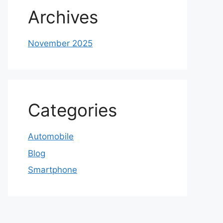
Archives
November 2025
Categories
Automobile
Blog
Smartphone