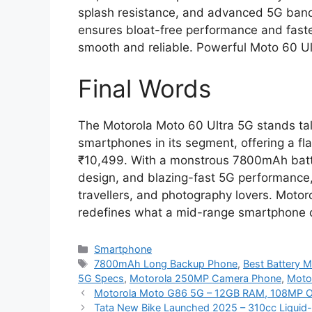
splash resistance, and advanced 5G bands
ensures bloat-free performance and faste
smooth and reliable. Powerful Moto 60 Ul
Final Words
The Motorola Moto 60 Ultra 5G stands tal
smartphones in its segment, offering a fl
₹10,499. With a monstrous 7800mAh bat
design, and blazing-fast 5G performance, 
travellers, and photography lovers. Moto
redefines what a mid-range smartphone c
Categories
Smartphone
Tags
7800mAh Long Backup Phone
,
Best Battery M
5G Specs
,
Motorola 250MP Camera Phone
,
Moto
Motorola Moto G86 5G – 12GB RAM, 108MP OI
Tata New Bike Launched 2025 – 310cc Liquid