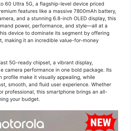
o 60 Ultra 5G, a flagship-level device priced
premium features like a massive 7800mAh battery,
amera, and a stunning 6.8-inch OLED display, this
mand power, performance, and style—all at a
this device to dominate its segment by offering
st, making it an incredible value-for-money
st 5G-ready chipset, a vibrant display,
ade camera performance in one bold package. Its
 profile make it visually appealing, while
fast, smooth, and fluid user experience. Whether
or professional, this smartphone brings an all-
hing your budget.