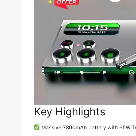
Key Highlights
Massive 7800mAh battery with 65W Tu