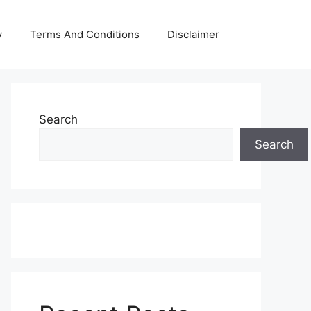
y
Terms And Conditions
Disclaimer
Search
Search