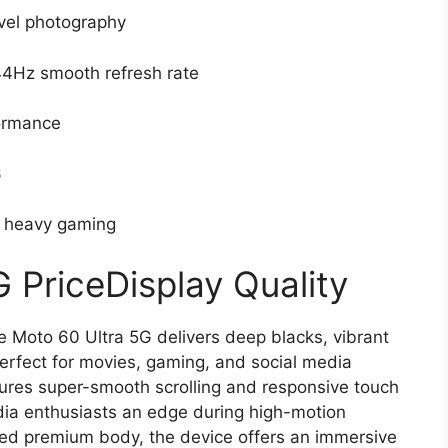
vel photography
44Hz smooth refresh rate
ormance
6
r heavy gaming
 PriceDisplay Quality
e Moto 60 Ultra 5G delivers deep blacks, vibrant
perfect for movies, gaming, and social media
ures super-smooth scrolling and responsive touch
ia enthusiasts an edge during high-motion
rved premium body, the device offers an immersive