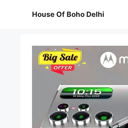
Skip
to
House Of Boho Delhi
content