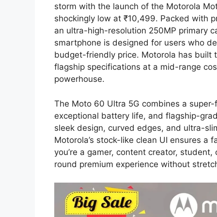
storm with the launch of the Motorola Mot
shockingly low at ₹10,499. Packed with 
an ultra-high-resolution 250MP primary c
smartphone is designed for users who de
budget-friendly price. Motorola has built 
flagship specifications at a mid-range co
powerhouse.
The Moto 60 Ultra 5G combines a super-fa
exceptional battery life, and flagship-gr
sleek design, curved edges, and ultra-slim
Motorola’s stock-like clean UI ensures a 
you’re a gamer, content creator, student, 
round premium experience without stretc