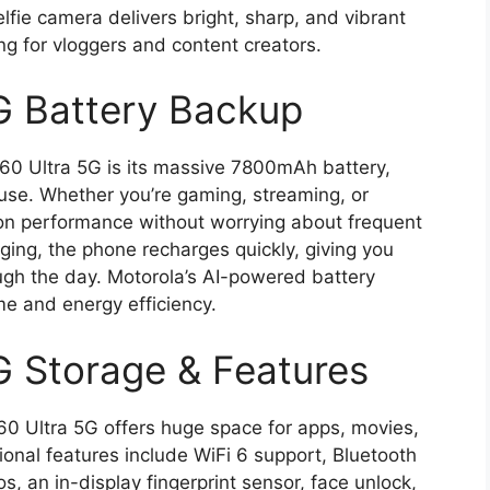
lfie camera delivers bright, sharp, and vibrant
ng for vloggers and content creators.
G Battery Backup
 60 Ultra 5G is its massive 7800mAh battery,
use. Whether you’re gaming, streaming, or
hon performance without worrying about frequent
ing, the phone recharges quickly, giving you
ugh the day. Motorola’s AI-powered battery
me and energy efficiency.
G Storage & Features
60 Ultra 5G offers huge space for apps, movies,
onal features include WiFi 6 support, Bluetooth
, an in-display fingerprint sensor, face unlock,