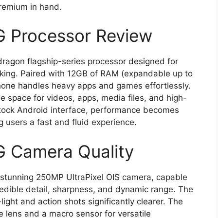
premium in hand.
G Processor Review
ragon flagship-series processor designed for
sking. Paired with 12GB of RAM (expandable up to
one handles heavy apps and games effortlessly.
 space for videos, apps, media files, and high-
stock Android interface, performance becomes
 users a fast and fluid experience.
G Camera Quality
 stunning 250MP UltraPixel OIS camera, capable
credible detail, sharpness, and dynamic range. The
ight and action shots significantly clearer. The
e lens and a macro sensor for versatile