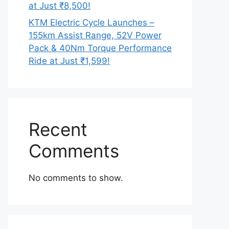
at Just ₹8,500!
KTM Electric Cycle Launches –
155km Assist Range, 52V Power
Pack & 40Nm Torque Performance
Ride at Just ₹1,599!
Recent
Comments
No comments to show.