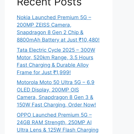
Recent Posts
Nokia Launched Premium 5G –
200MP ZEISS Camera,
Snapdragon 8 Gen 2 Chip &
8800mAh Battery at Just ₹10,480!
Tata Electric Cycle 2025 – 300W
Motor, 520km Range, 3.5 Hours
Fast Charging & Durable Alloy
Frame for Just ₹1,999!
Motorola Moto 50 Ultra 5G – 6.9
OLED Display, 200MP OIS
Camera, Snapdragon 8 Gen 3 &
150W Fast Charging, Order Now!
OPPO Launched Premium 5G –
24GB RAM Strength, 250MP AI
Ultra Lens & 125W Flash Charging