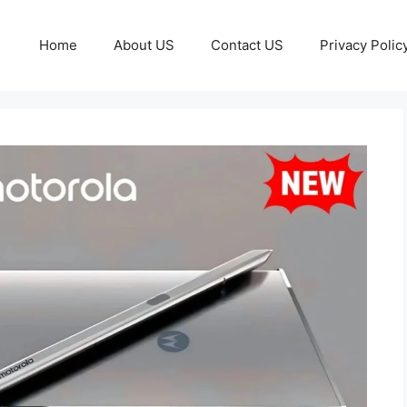
Home
About US
Contact US
Privacy Polic