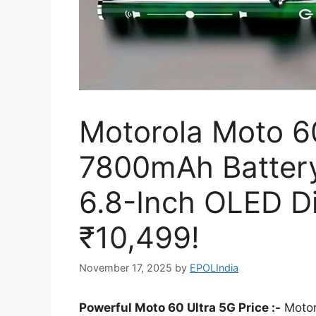
Motorola Moto 60
7800mAh Batter
6.8-Inch OLED Di
₹10,499!
November 17, 2025
by
EPOLIndia
Powerful Moto 60 Ultra 5G Price :-
Motor