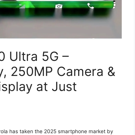
 Ultra 5G –
y, 250MP Camera &
splay at Just
ola has taken the 2025 smartphone market by