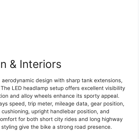
 & Interiors
e aerodynamic design with sharp tank extensions,
 The LED headlamp setup offers excellent visibility
ection and alloy wheels enhance its sporty appeal.
plays speed, trip meter, mileage data, gear position,
t cushioning, upright handlebar position, and
omfort for both short city rides and long highway
styling give the bike a strong road presence.