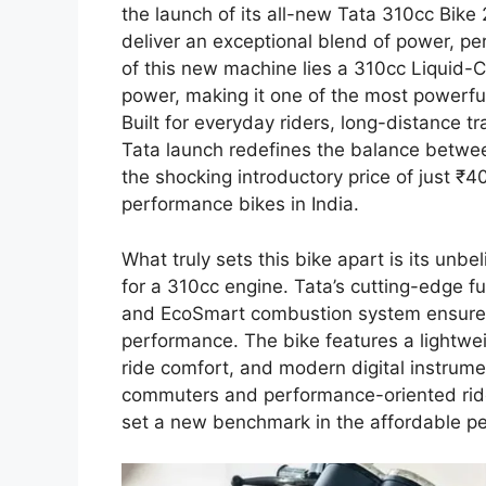
the launch of its all-new Tata 310cc Bike
deliver an exceptional blend of power, p
of this new machine lies a 310cc Liquid
power, making it one of the most powerful 
Built for everyday riders, long-distance t
Tata launch redefines the balance betwe
the shocking introductory price of just ₹
performance bikes in India.
What truly sets this bike apart is its un
for a 310cc engine. Tata’s cutting-edge f
and EcoSmart combustion system ensure o
performance. The bike features a lightwei
ride comfort, and modern digital instrum
commuters and performance-oriented rider
set a new benchmark in the affordable p