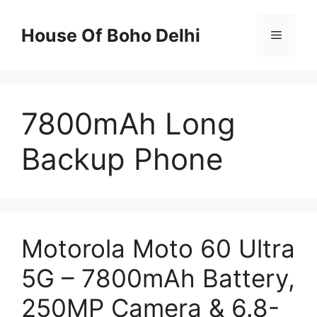
Skip
to
House Of Boho Delhi
Menu
content
7800mAh Long
Backup Phone
Motorola Moto 60 Ultra
5G – 7800mAh Battery,
250MP Camera & 6.8-