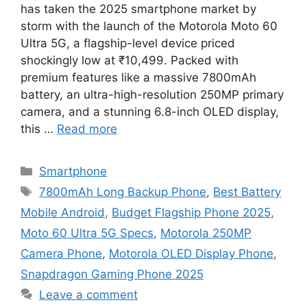
has taken the 2025 smartphone market by
storm with the launch of the Motorola Moto 60
Ultra 5G, a flagship-level device priced
shockingly low at ₹10,499. Packed with
premium features like a massive 7800mAh
battery, an ultra-high-resolution 250MP primary
camera, and a stunning 6.8-inch OLED display,
this …
Read more
Categories
Smartphone
Tags
7800mAh Long Backup Phone
,
Best Battery
Mobile Android
,
Budget Flagship Phone 2025
,
Moto 60 Ultra 5G Specs
,
Motorola 250MP
Camera Phone
,
Motorola OLED Display Phone
,
Snapdragon Gaming Phone 2025
Leave a comment