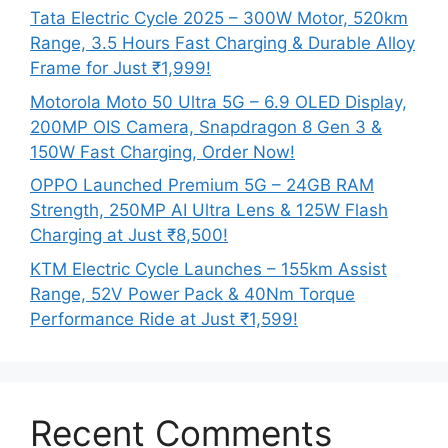
Tata Electric Cycle 2025 – 300W Motor, 520km
Range, 3.5 Hours Fast Charging & Durable Alloy
Frame for Just ₹1,999!
Motorola Moto 50 Ultra 5G – 6.9 OLED Display,
200MP OIS Camera, Snapdragon 8 Gen 3 &
150W Fast Charging, Order Now!
OPPO Launched Premium 5G – 24GB RAM
Strength, 250MP AI Ultra Lens & 125W Flash
Charging at Just ₹8,500!
KTM Electric Cycle Launches – 155km Assist
Range, 52V Power Pack & 40Nm Torque
Performance Ride at Just ₹1,599!
Recent Comments