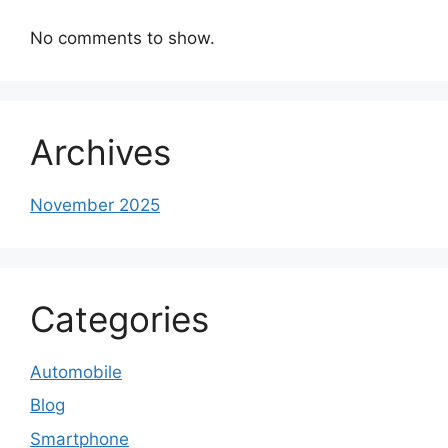
No comments to show.
Archives
November 2025
Categories
Automobile
Blog
Smartphone