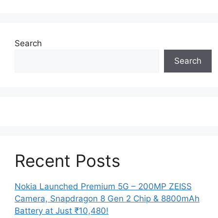
Search
Search
Recent Posts
Nokia Launched Premium 5G – 200MP ZEISS
Camera, Snapdragon 8 Gen 2 Chip & 8800mAh
Battery at Just ₹10,480!