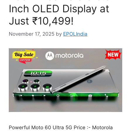
Inch OLED Display at
Just ₹10,499!
November 17, 2025
by
EPOLIndia
Powerful Moto 60 Ultra 5G Price :- Motorola