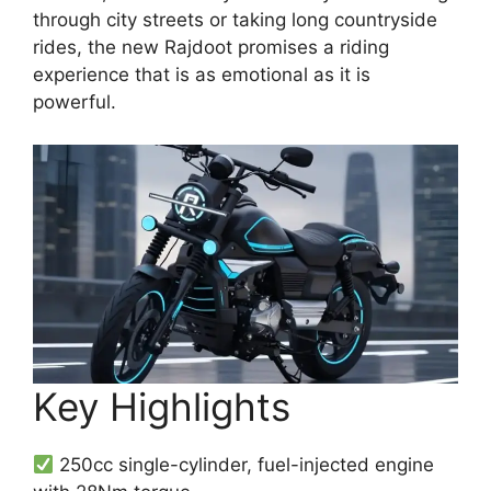
through city streets or taking long countryside
rides, the new Rajdoot promises a riding
experience that is as emotional as it is
powerful.
Key Highlights
250cc single-cylinder, fuel-injected engine