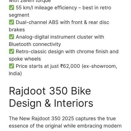
with 28Nm torque
55 km/l mileage efficiency – best in retro
segment
Dual-channel ABS with front & rear disc
brakes
Analog-digital instrument cluster with
Bluetooth connectivity
Retro-classic design with chrome finish and
spoke wheels
Price starts at just ₹62,000 (ex-showroom,
India)
Rajdoot 350 Bike
Design & Interiors
The New Rajdoot 350 2025 captures the true
essence of the original while embracing modern