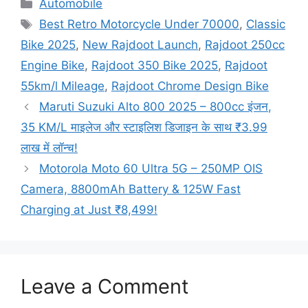
Categories
Automobile
Tags
Best Retro Motorcycle Under 70000
,
Classic
Bike 2025
,
New Rajdoot Launch
,
Rajdoot 250cc
Engine Bike
,
Rajdoot 350 Bike 2025
,
Rajdoot
55km/l Mileage
,
Rajdoot Chrome Design Bike
Maruti Suzuki Alto 800 2025 – 800cc इंजन,
35 KM/L माइलेज और स्टाइलिश डिजाइन के साथ ₹3.99
लाख में लॉन्च!
Motorola Moto 60 Ultra 5G – 250MP OIS
Camera, 8800mAh Battery & 125W Fast
Charging at Just ₹8,499!
Leave a Comment