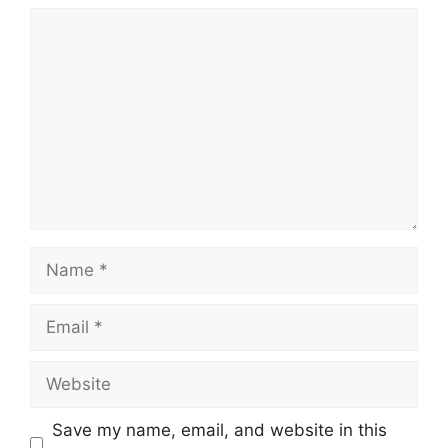
Comment
Name
Email
Website
Save my name, email, and website in this