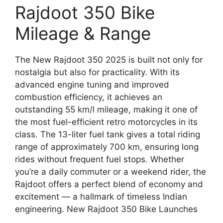
Rajdoot 350 Bike
Mileage & Range
The New Rajdoot 350 2025 is built not only for
nostalgia but also for practicality. With its
advanced engine tuning and improved
combustion efficiency, it achieves an
outstanding 55 km/l mileage, making it one of
the most fuel-efficient retro motorcycles in its
class. The 13-liter fuel tank gives a total riding
range of approximately 700 km, ensuring long
rides without frequent fuel stops. Whether
you’re a daily commuter or a weekend rider, the
Rajdoot offers a perfect blend of economy and
excitement — a hallmark of timeless Indian
engineering. New Rajdoot 350 Bike Launches