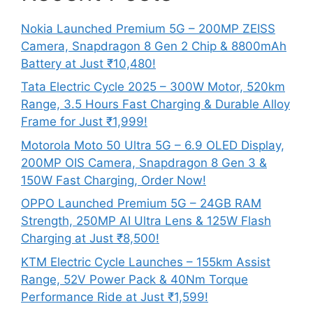
Nokia Launched Premium 5G – 200MP ZEISS
Camera, Snapdragon 8 Gen 2 Chip & 8800mAh
Battery at Just ₹10,480!
Tata Electric Cycle 2025 – 300W Motor, 520km
Range, 3.5 Hours Fast Charging & Durable Alloy
Frame for Just ₹1,999!
Motorola Moto 50 Ultra 5G – 6.9 OLED Display,
200MP OIS Camera, Snapdragon 8 Gen 3 &
150W Fast Charging, Order Now!
OPPO Launched Premium 5G – 24GB RAM
Strength, 250MP AI Ultra Lens & 125W Flash
Charging at Just ₹8,500!
KTM Electric Cycle Launches – 155km Assist
Range, 52V Power Pack & 40Nm Torque
Performance Ride at Just ₹1,599!