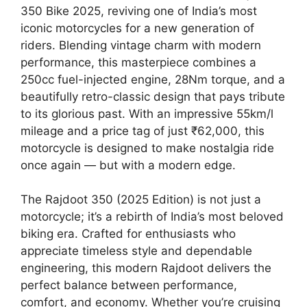
350 Bike 2025, reviving one of India’s most
iconic motorcycles for a new generation of
riders. Blending vintage charm with modern
performance, this masterpiece combines a
250cc fuel-injected engine, 28Nm torque, and a
beautifully retro-classic design that pays tribute
to its glorious past. With an impressive 55km/l
mileage and a price tag of just ₹62,000, this
motorcycle is designed to make nostalgia ride
once again — but with a modern edge.
The Rajdoot 350 (2025 Edition) is not just a
motorcycle; it’s a rebirth of India’s most beloved
biking era. Crafted for enthusiasts who
appreciate timeless style and dependable
engineering, this modern Rajdoot delivers the
perfect balance between performance,
comfort, and economy. Whether you’re cruising