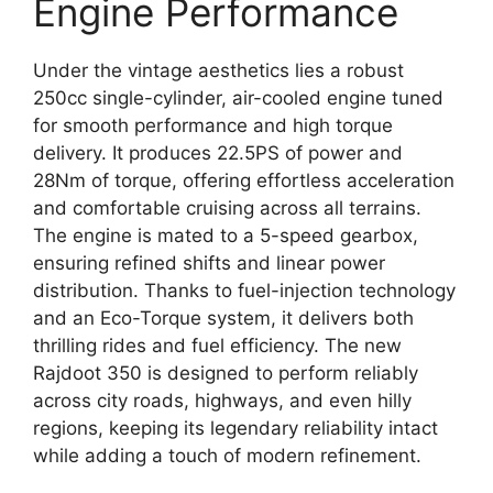
Engine Performance
Under the vintage aesthetics lies a robust
250cc single-cylinder, air-cooled engine tuned
for smooth performance and high torque
delivery. It produces 22.5PS of power and
28Nm of torque, offering effortless acceleration
and comfortable cruising across all terrains.
The engine is mated to a 5-speed gearbox,
ensuring refined shifts and linear power
distribution. Thanks to fuel-injection technology
and an Eco-Torque system, it delivers both
thrilling rides and fuel efficiency. The new
Rajdoot 350 is designed to perform reliably
across city roads, highways, and even hilly
regions, keeping its legendary reliability intact
while adding a touch of modern refinement.