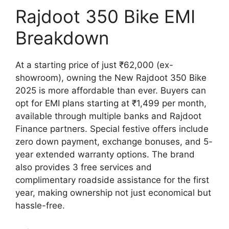
Rajdoot 350 Bike EMI
Breakdown
At a starting price of just ₹62,000 (ex-
showroom), owning the New Rajdoot 350 Bike
2025 is more affordable than ever. Buyers can
opt for EMI plans starting at ₹1,499 per month,
available through multiple banks and Rajdoot
Finance partners. Special festive offers include
zero down payment, exchange bonuses, and 5-
year extended warranty options. The brand
also provides 3 free services and
complimentary roadside assistance for the first
year, making ownership not just economical but
hassle-free.