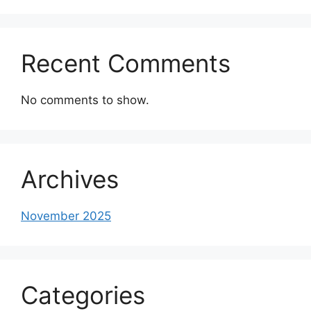
Recent Comments
No comments to show.
Archives
November 2025
Categories