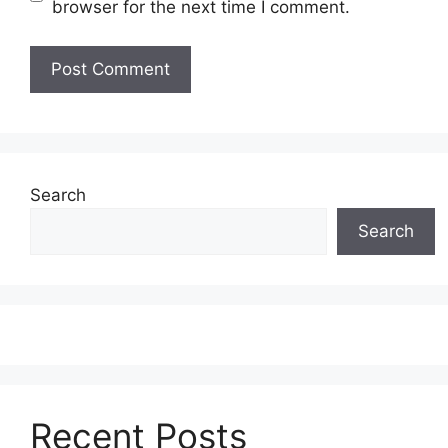
browser for the next time I comment.
Search
Search
Recent Posts