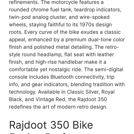
refinements. The motorcycle features a
rounded chrome fuel tank, teardrop indicators,
twin-pod analog cluster, and wire-spoked
wheels, staying faithful to its 1970s design
roots. Every curve of the bike exudes a classic
appeal, enhanced by a premium dual-tone color
finish and polished metal detailing. The retro-
style round headlamp, flat seat with leather
finish, and high-rise handlebar make it a
comfortable yet nostalgic ride. The semi-digital
console includes Bluetooth connectivity, trip
info, and gear indicators, blending tradition with
technology. Available in Classic Silver, Royal
Black, and Vintage Red, the Rajdoot 350
redefines the art of modern retro design.
Rajdoot 350 Bike