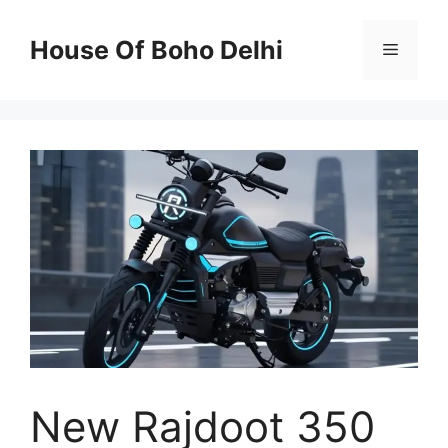
Skip
to
House Of Boho Delhi
Menu
content
New Rajdoot 350