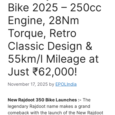
Bike 2025 – 250cc
Engine, 28Nm
Torque, Retro
Classic Design &
55km/l Mileage at
Just ₹62,000!
November 17, 2025
by
EPOLIndia
New Rajdoot 350 Bike Launches :-
The
legendary Rajdoot name makes a grand
comeback with the launch of the New Rajdoot