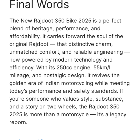
Final Words
The New Rajdoot 350 Bike 2025 is a perfect
blend of heritage, performance, and
affordability. It carries forward the soul of the
original Rajdoot — that distinctive charm,
unmatched comfort, and reliable engineering —
now powered by modern technology and
efficiency. With its 250cc engine, 55km/l
mileage, and nostalgic design, it revives the
golden era of Indian motorcycling while meeting
today’s performance and safety standards. If
you’re someone who values style, substance,
and a story on two wheels, the Rajdoot 350
2025 is more than a motorcycle — it’s a legacy
reborn.