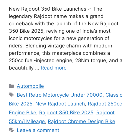
New Rajdoot 350 Bike Launches :- The
legendary Rajdoot name makes a grand
comeback with the launch of the New Rajdoot
350 Bike 2025, reviving one of India’s most
iconic motorcycles for a new generation of
riders. Blending vintage charm with modern
performance, this masterpiece combines a
250cc fuel-injected engine, 28Nm torque, and a
beautifully …
Read more
Categories
Automobile
Tags
Best Retro Motorcycle Under 70000
,
Classic
Bike 2025
,
New Rajdoot Launch
,
Rajdoot 250cc
Engine Bike
,
Rajdoot 350 Bike 2025
,
Rajdoot
55km/l Mileage
,
Rajdoot Chrome Design Bike
Leave a comment