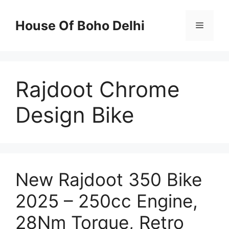
Skip
to
House Of Boho Delhi
Menu
content
Rajdoot Chrome
Design Bike
New Rajdoot 350 Bike
2025 – 250cc Engine,
28Nm Torque, Retro