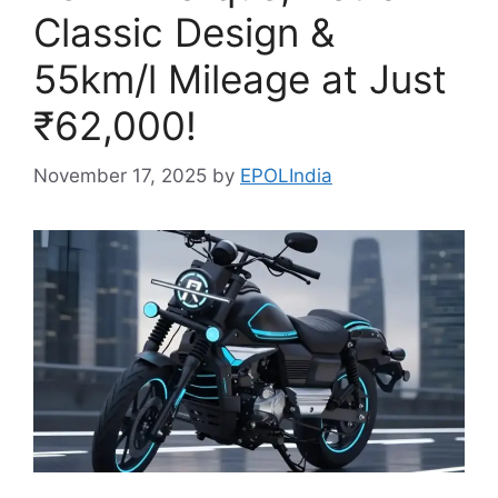
Classic Design &
55km/l Mileage at Just
₹62,000!
November 17, 2025
by
EPOLIndia