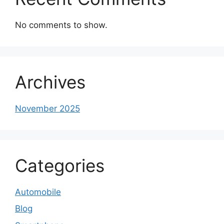
No comments to show.
Archives
November 2025
Categories
Automobile
Blog