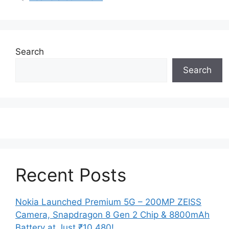
Search
Search
Recent Posts
Nokia Launched Premium 5G – 200MP ZEISS
Camera, Snapdragon 8 Gen 2 Chip & 8800mAh
Battery at Just ₹10,480!