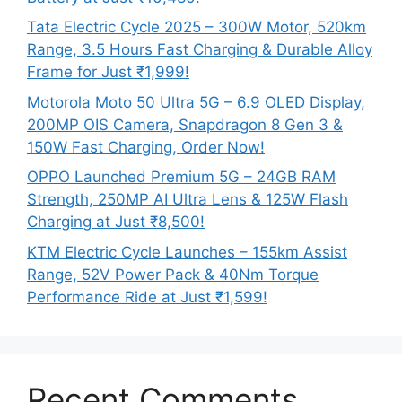
Tata Electric Cycle 2025 – 300W Motor, 520km
Range, 3.5 Hours Fast Charging & Durable Alloy
Frame for Just ₹1,999!
Motorola Moto 50 Ultra 5G – 6.9 OLED Display,
200MP OIS Camera, Snapdragon 8 Gen 3 &
150W Fast Charging, Order Now!
OPPO Launched Premium 5G – 24GB RAM
Strength, 250MP AI Ultra Lens & 125W Flash
Charging at Just ₹8,500!
KTM Electric Cycle Launches – 155km Assist
Range, 52V Power Pack & 40Nm Torque
Performance Ride at Just ₹1,599!
Recent Comments