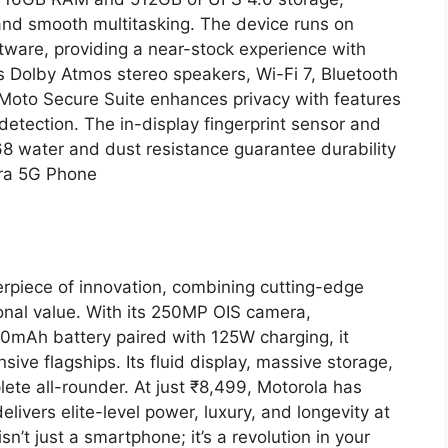
 and smooth multitasking. The device runs on
atware, providing a near-stock experience with
s Dolby Atmos stereo speakers, Wi-Fi 7, Bluetooth
 Moto Secure Suite enhances privacy with features
 detection. The in-display fingerprint sensor and
68 water and dust resistance guarantee durability
tra 5G Phone
rpiece of innovation, combining cutting-edge
onal value. With its 250MP OIS camera,
mAh battery paired with 125W charging, it
ve flagships. Its fluid display, massive storage,
ete all-rounder. At just ₹8,499, Motorola has
ivers elite-level power, luxury, and longevity at
n’t just a smartphone; it’s a revolution in your