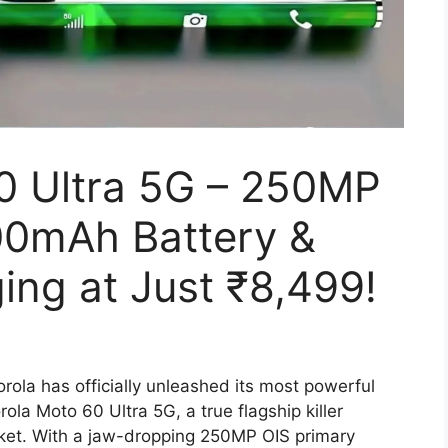
0 Ultra 5G – 250MP
00mAh Battery &
ng at Just ₹8,499!
rola has officially unleashed its most powerful
la Moto 60 Ultra 5G, a true flagship killer
ket. With a jaw-dropping 250MP OIS primary