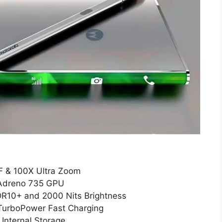
F & 100X Ultra Zoom
 Adreno 735 GPU
DR10+ and 2000 Nits Brightness
TurboPower Fast Charging
nternal Storage