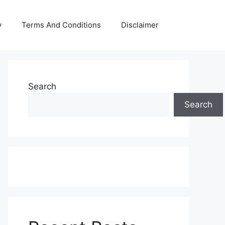
y
Terms And Conditions
Disclaimer
Search
Search