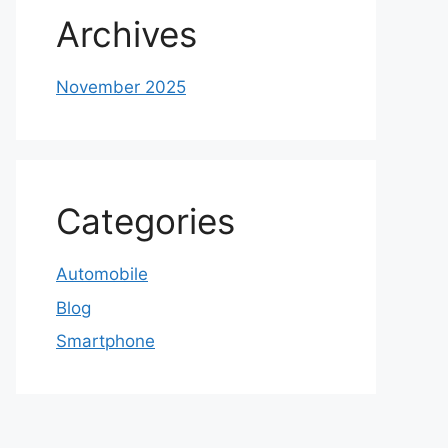
Archives
November 2025
Categories
Automobile
Blog
Smartphone