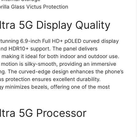
illa Glass Victus Protection
tra 5G Display Quality
stunning 6.9-inch Full HD+ pOLED curved display
and HDR10+ support. The panel delivers
 making it ideal for both indoor and outdoor use.
 motion is silky-smooth, providing an immersive
ing. The curved-edge design enhances the phone’s
us protection ensures excellent durability.
y minimizes bezels, offering one of the most
ltra 5G Processor