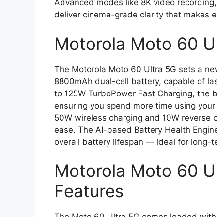
Advanced modes like 8K video recording,
deliver cinema-grade clarity that makes e
Motorola Moto 60 U
The Motorola Moto 60 Ultra 5G sets a n
8800mAh dual-cell battery, capable of las
to 125W TurboPower Fast Charging, the ba
ensuring you spend more time using your p
50W wireless charging and 10W reverse ch
ease. The AI-based Battery Health Engin
overall battery lifespan — ideal for long-
Motorola Moto 60 Ul
Features
The Moto 60 Ultra 5G comes loaded with