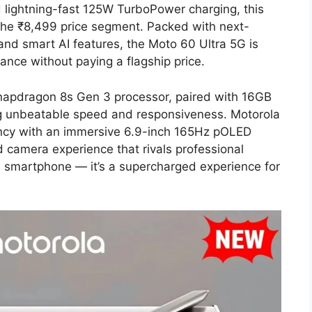
lightning-fast 125W TurboPower charging, this
the ₹8,499 price segment. Packed with next-
nd smart AI features, the Moto 60 Ultra 5G is
ance without paying a flagship price.
napdragon 8s Gen 3 processor, paired with 16GB
g unbeatable speed and responsiveness. Motorola
ency with an immersive 6.9-inch 165Hz pOLED
 camera experience that rivals professional
a smartphone — it’s a supercharged experience for