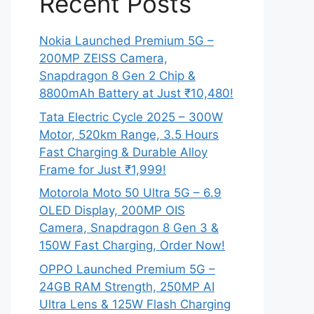
Recent Posts
Nokia Launched Premium 5G –
200MP ZEISS Camera,
Snapdragon 8 Gen 2 Chip &
8800mAh Battery at Just ₹10,480!
Tata Electric Cycle 2025 – 300W
Motor, 520km Range, 3.5 Hours
Fast Charging & Durable Alloy
Frame for Just ₹1,999!
Motorola Moto 50 Ultra 5G – 6.9
OLED Display, 200MP OIS
Camera, Snapdragon 8 Gen 3 &
150W Fast Charging, Order Now!
OPPO Launched Premium 5G –
24GB RAM Strength, 250MP AI
Ultra Lens & 125W Flash Charging