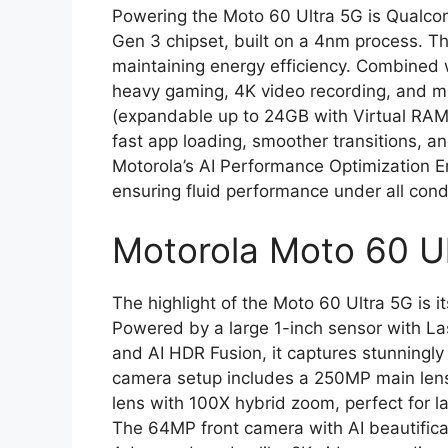
Powering the Moto 60 Ultra 5G is Qualco
Gen 3 chipset, built on a 4nm process. Th
maintaining energy efficiency. Combined
heavy gaming, 4K video recording, and 
(expandable up to 24GB with Virtual RAM
fast app loading, smoother transitions, a
Motorola’s AI Performance Optimization E
ensuring fluid performance under all cond
Motorola Moto 60 Ul
The highlight of the Moto 60 Ultra 5G is
Powered by a large 1-inch sensor with Las
and AI HDR Fusion, it captures stunningly d
camera setup includes a 250MP main lens
lens with 100X hybrid zoom, perfect for la
The 64MP front camera with AI beautifica