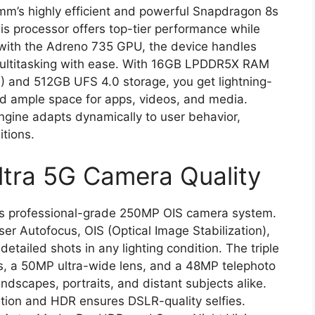
mm’s highly efficient and powerful Snapdragon 8s
is processor offers top-tier performance while
 with the Adreno 735 GPU, the device handles
multitasking with ease. With 16GB LPDDR5X RAM
) and 512GB UFS 4.0 storage, you get lightning-
nd ample space for apps, videos, and media.
ngine adapts dynamically to user behavior,
itions.
tra 5G Camera Quality
 its professional-grade 250MP OIS camera system.
er Autofocus, OIS (Optical Image Stabilization),
etailed shots in any lighting condition. The triple
, a 50MP ultra-wide lens, and a 48MP telephoto
ndscapes, portraits, and distant subjects alike.
tion and HDR ensures DSLR-quality selfies.