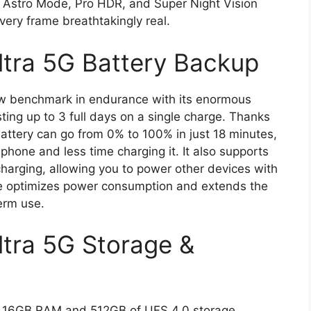
 Astro Mode, Pro HDR, and Super Night Vision
very frame breathtakingly real.
ltra 5G Battery Backup
ew benchmark in endurance with its enormous
ting up to 3 full days on a single charge. Thanks
ttery can go from 0% to 100% in just 18 minutes,
hone and less time charging it. It also supports
arging, allowing you to power other devices with
e optimizes power consumption and extends the
term use.
tra 5G Storage &
 16GB RAM and 512GB of UFS 4.0 storage,