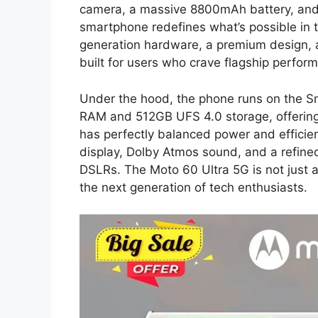
camera, a massive 8800mAh battery, and 
smartphone redefines what’s possible in 
generation hardware, a premium design, a
built for users who crave flagship perform
Under the hood, the phone runs on the S
RAM and 512GB UFS 4.0 storage, offerin
has perfectly balanced power and effici
display, Dolby Atmos sound, and a refined
DSLRs. The Moto 60 Ultra 5G is not just 
the next generation of tech enthusiasts.