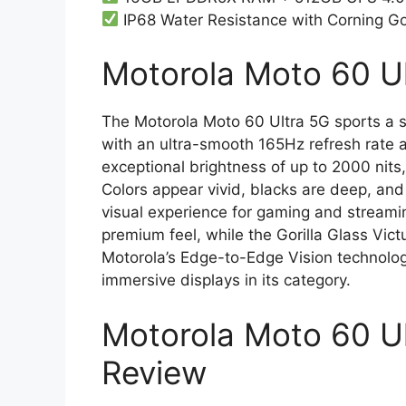
IP68 Water Resistance with Corning Gor
Motorola Moto 60 Ul
The Motorola Moto 60 Ultra 5G sports a 
with an ultra-smooth 165Hz refresh rate 
exceptional brightness of up to 2000 nits,
Colors appear vivid, blacks are deep, and
visual experience for gaming and stream
premium feel, while the Gorilla Glass Vict
Motorola’s Edge-to-Edge Vision technolog
immersive displays in its category.
Motorola Moto 60 U
Review