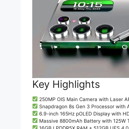
Key Highlights
250MP OIS Main Camera with Laser A
Snapdragon 8s Gen 3 Processor with
6.9-inch 165Hz pOLED Display with H
Massive 8800mAh Battery with 125W 
16GB LPDDR5X RAM + 512GB UFS 4.0 I