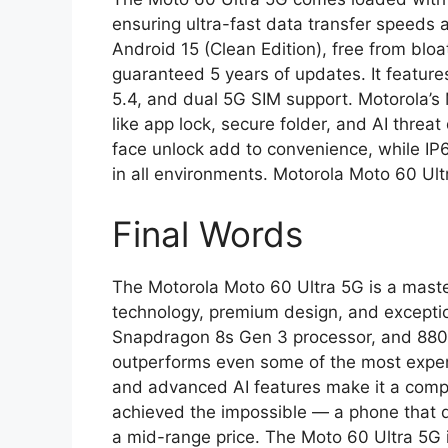
ensuring ultra-fast data transfer speeds
Android 15 (Clean Edition), free from blo
guaranteed 5 years of updates. It feature
5.4, and dual 5G SIM support. Motorola’s
like app lock, secure folder, and AI threat
face unlock add to convenience, while IP
in all environments. Motorola Moto 60 Ul
Final Words
The Motorola Moto 60 Ultra 5G is a maste
technology, premium design, and excepti
Snapdragon 8s Gen 3 processor, and 8800
outperforms even some of the most expensi
and advanced AI features make it a compl
achieved the impossible — a phone that del
a mid-range price. The Moto 60 Ultra 5G is