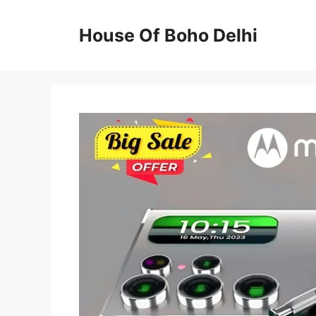
Skip
to
House Of Boho Delhi
content