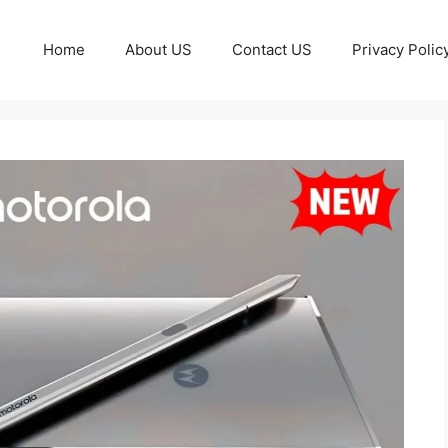
Home
About US
Contact US
Privacy Polic