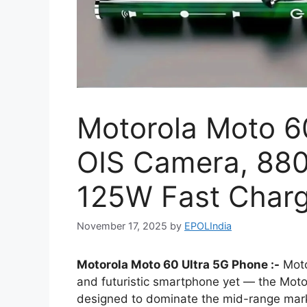
Motorola Moto 6
OIS Camera, 88
125W Fast Chargi
November 17, 2025
by
EPOLIndia
Motorola Moto 60 Ultra 5G Phone :-
Moto
and futuristic smartphone yet — the Motoro
designed to dominate the mid-range mar