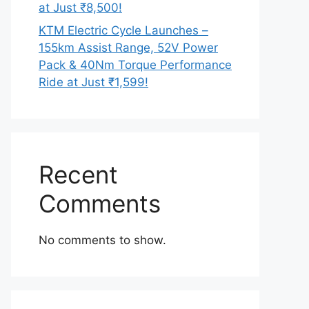
at Just ₹8,500!
KTM Electric Cycle Launches –
155km Assist Range, 52V Power
Pack & 40Nm Torque Performance
Ride at Just ₹1,599!
Recent
Comments
No comments to show.