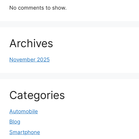
No comments to show.
Archives
November 2025
Categories
Automobile
Blog
Smartphone