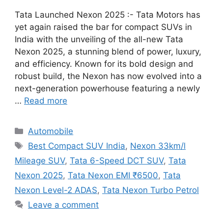
Tata Launched Nexon 2025 :- Tata Motors has
yet again raised the bar for compact SUVs in
India with the unveiling of the all-new Tata
Nexon 2025, a stunning blend of power, luxury,
and efficiency. Known for its bold design and
robust build, the Nexon has now evolved into a
next-generation powerhouse featuring a newly
…
Read more
Categories
Automobile
Tags
Best Compact SUV India
,
Nexon 33km/l
Mileage SUV
,
Tata 6-Speed DCT SUV
,
Tata
Nexon 2025
,
Tata Nexon EMI ₹6500
,
Tata
Nexon Level-2 ADAS
,
Tata Nexon Turbo Petrol
Leave a comment