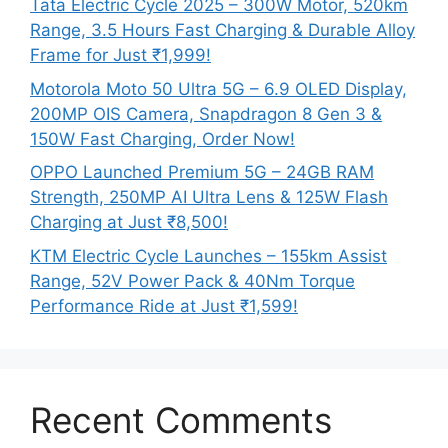
Tata Electric Cycle 2025 – 300W Motor, 520km
Range, 3.5 Hours Fast Charging & Durable Alloy
Frame for Just ₹1,999!
Motorola Moto 50 Ultra 5G – 6.9 OLED Display,
200MP OIS Camera, Snapdragon 8 Gen 3 &
150W Fast Charging, Order Now!
OPPO Launched Premium 5G – 24GB RAM
Strength, 250MP AI Ultra Lens & 125W Flash
Charging at Just ₹8,500!
KTM Electric Cycle Launches – 155km Assist
Range, 52V Power Pack & 40Nm Torque
Performance Ride at Just ₹1,599!
Recent Comments