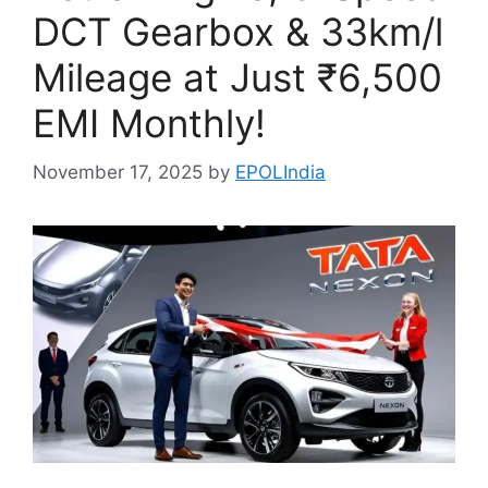
DCT Gearbox & 33km/l
Mileage at Just ₹6,500
EMI Monthly!
November 17, 2025
by
EPOLIndia