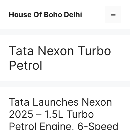
Skip
to
House Of Boho Delhi
Menu
content
Tata Nexon Turbo
Petrol
Tata Launches Nexon
2025 – 1.5L Turbo
Petrol Engine, 6-Speed