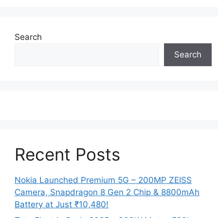
Search
Search
Recent Posts
Nokia Launched Premium 5G – 200MP ZEISS
Camera, Snapdragon 8 Gen 2 Chip & 8800mAh
Battery at Just ₹10,480!