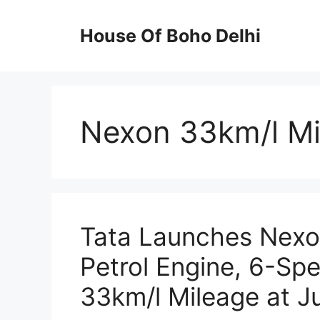
Skip
to
House Of Boho Delhi
content
Nexon 33km/l M
Tata Launches Nexo
Petrol Engine, 6-S
33km/l Mileage at J