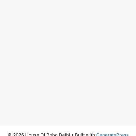
© 2026 House Of Boho Delhi
• Built with
GeneratePress