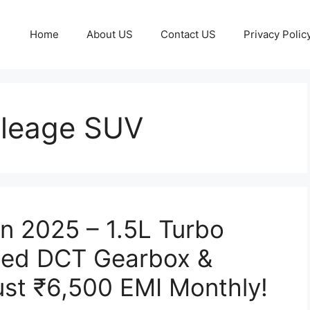
Home
About US
Contact US
Privacy Polic
ileage SUV
n 2025 – 1.5L Turbo
peed DCT Gearbox &
ust ₹6,500 EMI Monthly!