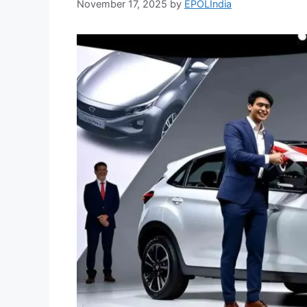
November 17, 2025
by
EPOLIndia