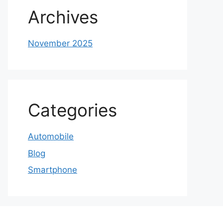
Archives
November 2025
Categories
Automobile
Blog
Smartphone