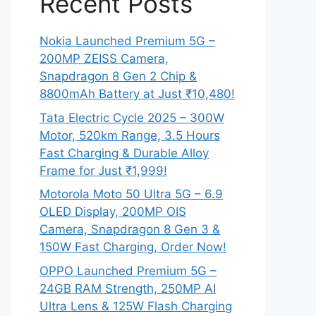
Recent Posts
Nokia Launched Premium 5G –
200MP ZEISS Camera,
Snapdragon 8 Gen 2 Chip &
8800mAh Battery at Just ₹10,480!
Tata Electric Cycle 2025 – 300W
Motor, 520km Range, 3.5 Hours
Fast Charging & Durable Alloy
Frame for Just ₹1,999!
Motorola Moto 50 Ultra 5G – 6.9
OLED Display, 200MP OIS
Camera, Snapdragon 8 Gen 3 &
150W Fast Charging, Order Now!
OPPO Launched Premium 5G –
24GB RAM Strength, 250MP AI
Ultra Lens & 125W Flash Charging