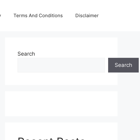
y
Terms And Conditions
Disclaimer
Search
Search