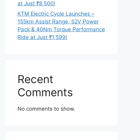
at Just ₹8,500!
KTM Electric Cycle Launches –
155km Assist Range, 52V Power
Pack & 40Nm Torque Performance
Ride at Just ₹1,599!
Recent
Comments
No comments to show.