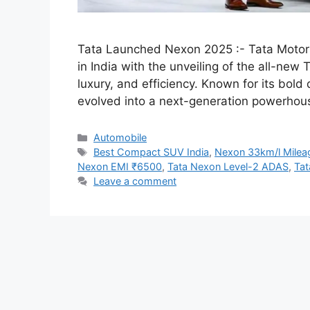
Tata Launched Nexon 2025 :- Tata Motors
in India with the unveiling of the all-ne
luxury, and efficiency. Known for its bol
evolved into a next-generation powerhou
Categories
Automobile
Tags
Best Compact SUV India
,
Nexon 33km/l Mile
Nexon EMI ₹6500
,
Tata Nexon Level-2 ADAS
,
Tat
Leave a comment