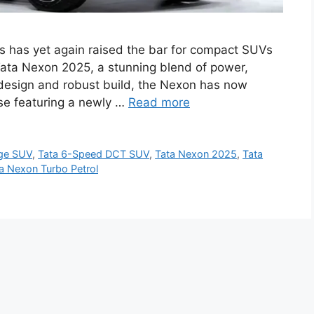
 has yet again raised the bar for compact SUVs
w Tata Nexon 2025, a stunning blend of power,
d design and robust build, the Nexon has now
se featuring a newly …
Read more
age SUV
,
Tata 6-Speed DCT SUV
,
Tata Nexon 2025
,
Tata
a Nexon Turbo Petrol