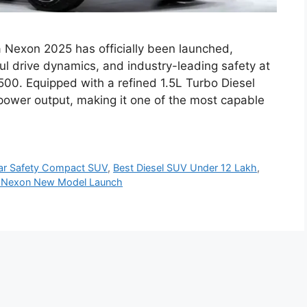
 Nexon 2025 has officially been launched,
ul drive dynamics, and industry-leading safety at
500. Equipped with a refined 1.5L Turbo Diesel
power output, making it one of the most capable
ar Safety Compact SUV
,
Best Diesel SUV Under 12 Lakh
,
 Nexon New Model Launch