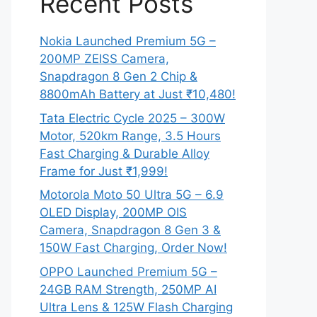
Recent Posts
Nokia Launched Premium 5G –
200MP ZEISS Camera,
Snapdragon 8 Gen 2 Chip &
8800mAh Battery at Just ₹10,480!
Tata Electric Cycle 2025 – 300W
Motor, 520km Range, 3.5 Hours
Fast Charging & Durable Alloy
Frame for Just ₹1,999!
Motorola Moto 50 Ultra 5G – 6.9
OLED Display, 200MP OIS
Camera, Snapdragon 8 Gen 3 &
150W Fast Charging, Order Now!
OPPO Launched Premium 5G –
24GB RAM Strength, 250MP AI
Ultra Lens & 125W Flash Charging