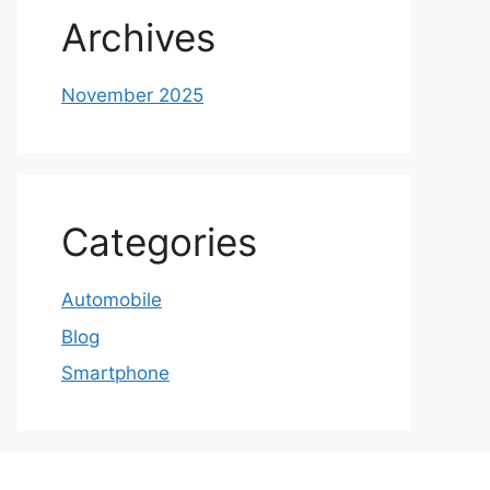
Archives
November 2025
Categories
Automobile
Blog
Smartphone