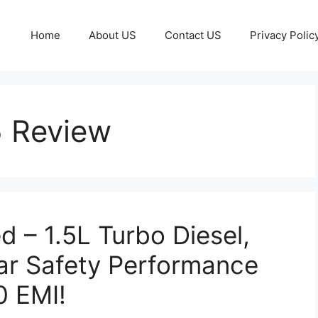
Home
About US
Contact US
Privacy Polic
5 Review
 – 1.5L Turbo Diesel,
ar Safety Performance
0 EMI!