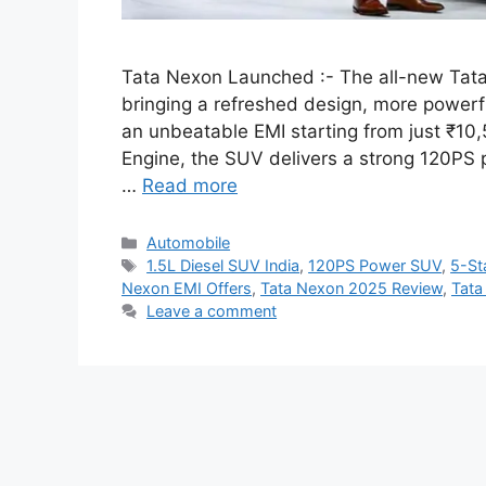
Tata Nexon Launched :- The all-new Tata
bringing a refreshed design, more powerf
an unbeatable EMI starting from just ₹10,
Engine, the SUV delivers a strong 120PS 
…
Read more
Categories
Automobile
Tags
1.5L Diesel SUV India
,
120PS Power SUV
,
5-St
Nexon EMI Offers
,
Tata Nexon 2025 Review
,
Tata
Leave a comment