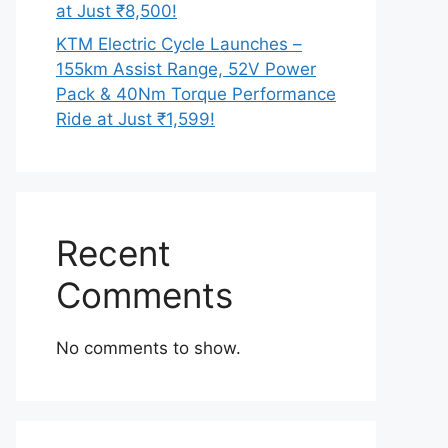
at Just ₹8,500!
KTM Electric Cycle Launches –
155km Assist Range, 52V Power
Pack & 40Nm Torque Performance
Ride at Just ₹1,599!
Recent
Comments
No comments to show.