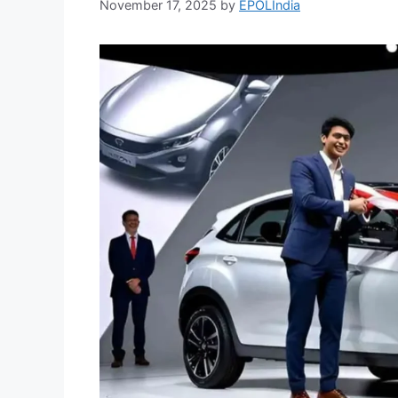
November 17, 2025
by
EPOLIndia