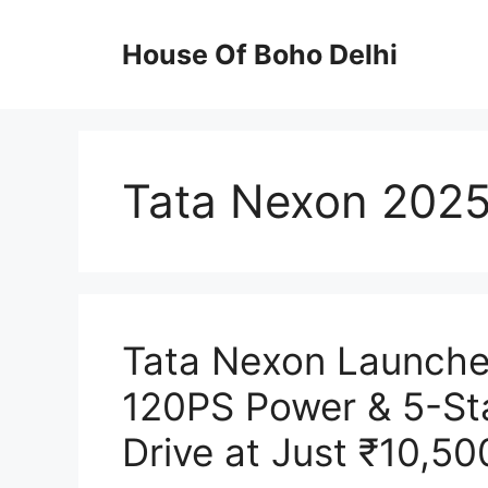
Skip
to
House Of Boho Delhi
content
Tata Nexon 202
Tata Nexon Launched
120PS Power & 5-St
Drive at Just ₹10,50