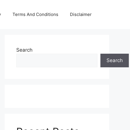
y
Terms And Conditions
Disclaimer
Search
Search