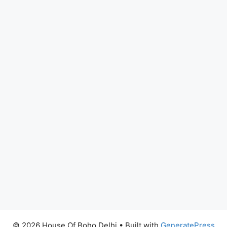
© 2026 House Of Boho Delhi
• Built with
GeneratePress