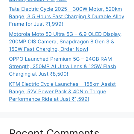
Tata Electric Cycle 2025 – 300W Motor, 520km
Range, 3.5 Hours Fast Charging & Durable Alloy
Frame for Just ₹1,999!
Motorola Moto 50 Ultra 5G – 6.9 OLED Display,
200MP OIS Camera, Snapdragon 8 Gen 3 &
150W Fast Charging, Order Now!
OPPO Launched Premium 5G – 24GB RAM
Strength, 250MP AI Ultra Lens & 125W Flash
Charging at Just ₹8,500!
KTM Electric Cycle Launches – 155km Assist
Range, 52V Power Pack & 40Nm Torque
Performance Ride at Just ₹1,599!
Recent Comments