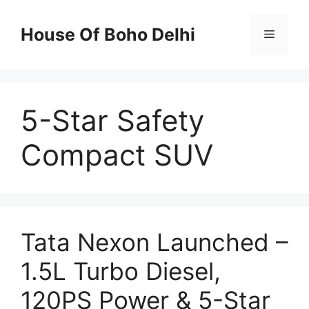
Skip
to
House Of Boho Delhi
Menu
content
5-Star Safety
Compact SUV
Tata Nexon Launched –
1.5L Turbo Diesel,
120PS Power & 5-Star