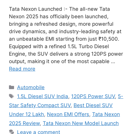
Tata Nexon Launched :- The all-new Tata
Nexon 2025 has officially been launched,
bringing a refreshed design, more powerful
drive dynamics, and industry-leading safety at
an unbeatable EMI starting from just ₹10,500.
Equipped with a refined 1.5L Turbo Diesel
Engine, the SUV delivers a strong 120PS power
output, making it one of the most capable …
Read more
Categories
Automobile
Tags
1.5L Diesel SUV India
,
120PS Power SUV
,
5-
Star Safety Compact SUV
,
Best Diesel SUV
Under 12 Lakh
,
Nexon EMI Offers
,
Tata Nexon
2025 Review
,
Tata Nexon New Model Launch
Leave a comment