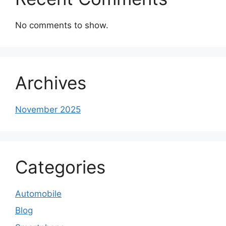
No comments to show.
Archives
November 2025
Categories
Automobile
Blog