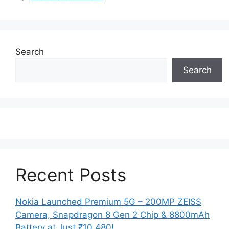
Search
Search
Recent Posts
Nokia Launched Premium 5G – 200MP ZEISS
Camera, Snapdragon 8 Gen 2 Chip & 8800mAh
Battery at Just ₹10,480!