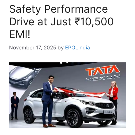
Safety Performance
Drive at Just ₹10,500
EMI!
November 17, 2025
by
EPOLIndia