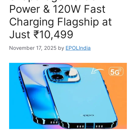
Power & 120W Fast
Charging Flagship at
Just ₹10,499
November 17, 2025
by
EPOLIndia