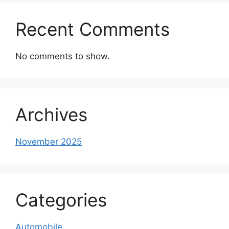
Recent Comments
No comments to show.
Archives
November 2025
Categories
Automobile