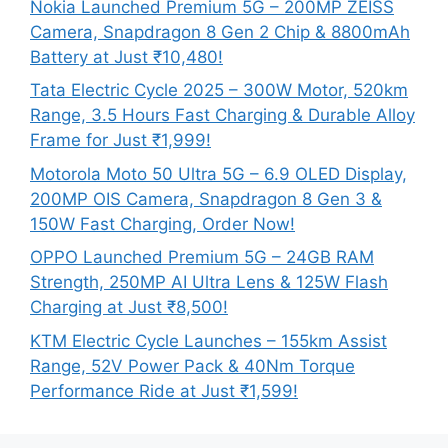
Nokia Launched Premium 5G – 200MP ZEISS
Camera, Snapdragon 8 Gen 2 Chip & 8800mAh
Battery at Just ₹10,480!
Tata Electric Cycle 2025 – 300W Motor, 520km
Range, 3.5 Hours Fast Charging & Durable Alloy
Frame for Just ₹1,999!
Motorola Moto 50 Ultra 5G – 6.9 OLED Display,
200MP OIS Camera, Snapdragon 8 Gen 3 &
150W Fast Charging, Order Now!
OPPO Launched Premium 5G – 24GB RAM
Strength, 250MP AI Ultra Lens & 125W Flash
Charging at Just ₹8,500!
KTM Electric Cycle Launches – 155km Assist
Range, 52V Power Pack & 40Nm Torque
Performance Ride at Just ₹1,599!