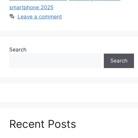
smartphone 2025
Leave a comment
Search
Search
Recent Posts