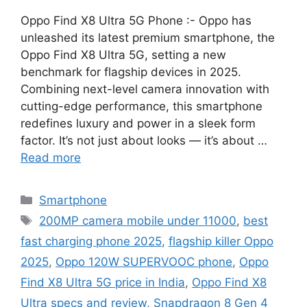
Oppo Find X8 Ultra 5G Phone :- Oppo has
unleashed its latest premium smartphone, the
Oppo Find X8 Ultra 5G, setting a new
benchmark for flagship devices in 2025.
Combining next-level camera innovation with
cutting-edge performance, this smartphone
redefines luxury and power in a sleek form
factor. It’s not just about looks — it’s about …
Read more
Categories
Smartphone
Tags
200MP camera mobile under 11000
,
best
fast charging phone 2025
,
flagship killer Oppo
2025
,
Oppo 120W SUPERVOOC phone
,
Oppo
Find X8 Ultra 5G price in India
,
Oppo Find X8
Ultra specs and review
,
Snapdragon 8 Gen 4