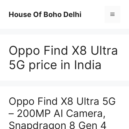
Skip
to
House Of Boho Delhi
Menu
content
Oppo Find X8 Ultra
5G price in India
Oppo Find X8 Ultra 5G
– 200MP AI Camera,
Snapdragon 8 Gen 4