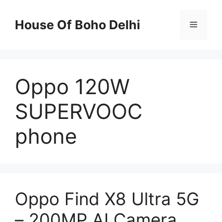
Skip
to
House Of Boho Delhi
Menu
content
Oppo 120W
SUPERVOOC
phone
Oppo Find X8 Ultra 5G
– 200MP AI Camera,