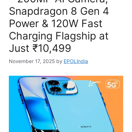
Snapdragon 8 Gen 4
Power & 120W Fast
Charging Flagship at
Just ₹10,499
November 17, 2025
by
EPOLIndia