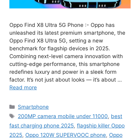
Oppo Find X8 Ultra 5G Phone :- Oppo has
unleashed its latest premium smartphone, the
Oppo Find X8 Ultra 5G, setting a new
benchmark for flagship devices in 2025.
Combining next-level camera innovation with
cutting-edge performance, this smartphone
redefines luxury and power in a sleek form
factor. It’s not just about looks — it’s about …
Read more
Categories
Smartphone
Tags
200MP camera mobile under 11000
,
best
fast charging phone 2025
,
flagship killer Oppo
2025
,
Oppo 120W SUPERVOOC phone
,
Oppo