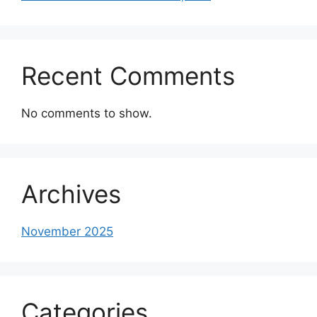
Recent Comments
No comments to show.
Archives
November 2025
Categories