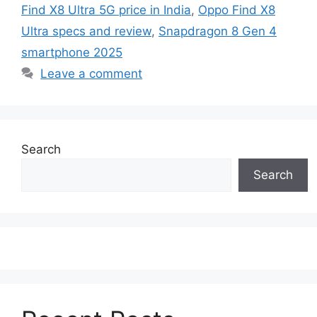
Find X8 Ultra 5G price in India
,
Oppo Find X8
Ultra specs and review
,
Snapdragon 8 Gen 4
smartphone 2025
Leave a comment
Search
Search