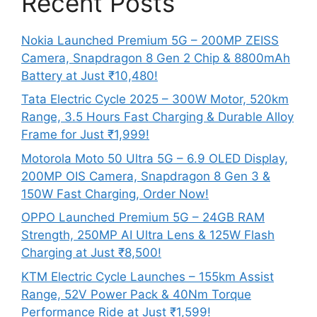
Recent Posts
Nokia Launched Premium 5G – 200MP ZEISS
Camera, Snapdragon 8 Gen 2 Chip & 8800mAh
Battery at Just ₹10,480!
Tata Electric Cycle 2025 – 300W Motor, 520km
Range, 3.5 Hours Fast Charging & Durable Alloy
Frame for Just ₹1,999!
Motorola Moto 50 Ultra 5G – 6.9 OLED Display,
200MP OIS Camera, Snapdragon 8 Gen 3 &
150W Fast Charging, Order Now!
OPPO Launched Premium 5G – 24GB RAM
Strength, 250MP AI Ultra Lens & 125W Flash
Charging at Just ₹8,500!
KTM Electric Cycle Launches – 155km Assist
Range, 52V Power Pack & 40Nm Torque
Performance Ride at Just ₹1,599!