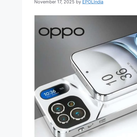
November 17, 2025
by
EPOLIndia