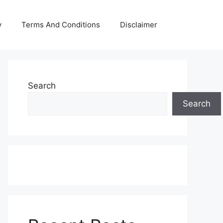
y
Terms And Conditions
Disclaimer
Search
Search