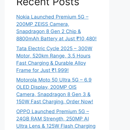
Recent Posts
Nokia Launched Premium 5G –
200MP ZEISS Camera,
Snapdragon 8 Gen 2 Chip &
8800mAh Battery at Just ₹10,480!
Tata Electric Cycle 2025 – 300W
Motor, 520km Range, 3.5 Hours
Fast Charging & Durable Alloy
Frame for Just ₹1,999!
Motorola Moto 50 Ultra 5G – 6.9
OLED Display, 200MP OIS
Camera, Snapdragon 8 Gen 3 &
150W Fast Charging, Order Now!
OPPO Launched Premium 5G –
24GB RAM Strength, 250MP AI
Ultra Lens & 125W Flash Charging