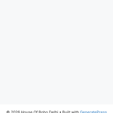
© 2026 House Of Boho Delhi
• Built with
GeneratePress