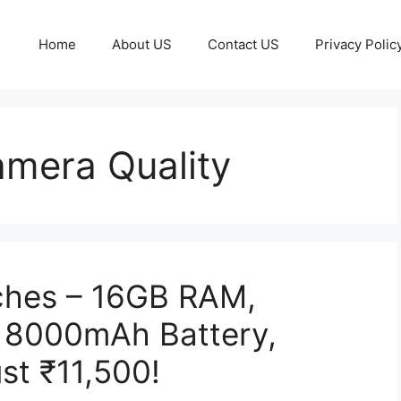
Home
About US
Contact US
Privacy Polic
mera Quality
hes – 16GB RAM,
 8000mAh Battery,
st ₹11,500!