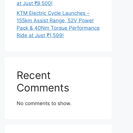
at Just ₹8,500!
KTM Electric Cycle Launches –
155km Assist Range, 52V Power
Pack & 40Nm Torque Performance
Ride at Just ₹1,599!
Recent
Comments
No comments to show.