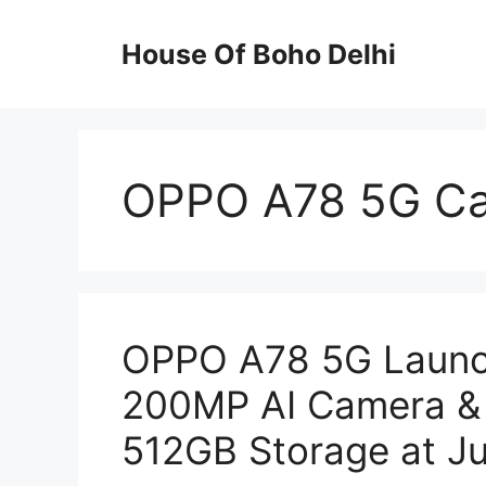
Skip
to
House Of Boho Delhi
content
OPPO A78 5G Ca
OPPO A78 5G Launc
200MP AI Camera &
512GB Storage at Ju