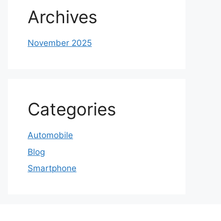
Archives
November 2025
Categories
Automobile
Blog
Smartphone