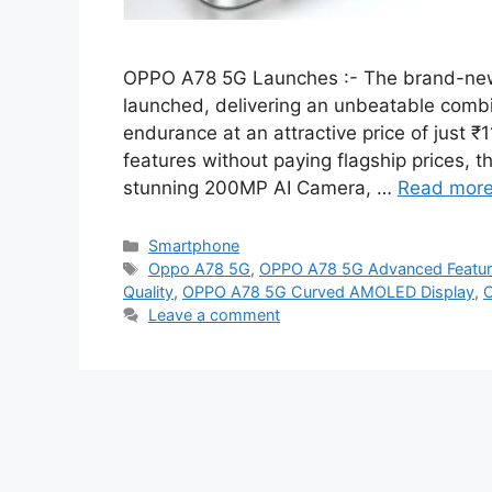
OPPO A78 5G Launches :- The brand-new 
launched, delivering an unbeatable combi
endurance at an attractive price of just
features without paying flagship prices,
stunning 200MP AI Camera, …
Read mor
Categories
Smartphone
Tags
Oppo A78 5G
,
OPPO A78 5G Advanced Featu
Quality
,
OPPO A78 5G Curved AMOLED Display
,
O
Leave a comment