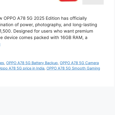
OPPO A78 5G 2025 Edition has officially
nation of power, photography, and long-lasting
 ₹11,500. Designed for users who want premium
 the device comes packed with 16GB RAM, a
e
res
,
OPPO A78 5G Battery Backup
,
OPPO A78 5G Camera
ppo A78 5G price in India
,
OPPO A78 5G Smooth Gaming