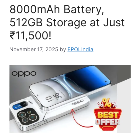
8000mAh Battery,
512GB Storage at Just
₹11,500!
November 17, 2025
by
EPOLIndia