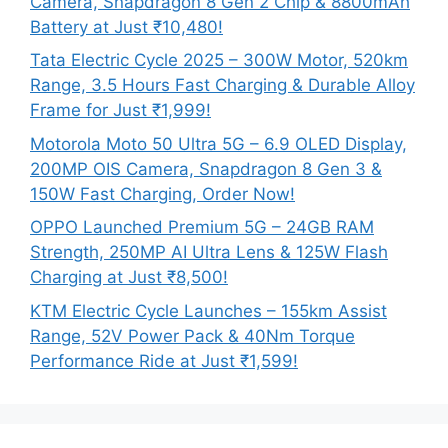
Camera, Snapdragon 8 Gen 2 Chip & 8800mAh
Battery at Just ₹10,480!
Tata Electric Cycle 2025 – 300W Motor, 520km
Range, 3.5 Hours Fast Charging & Durable Alloy
Frame for Just ₹1,999!
Motorola Moto 50 Ultra 5G – 6.9 OLED Display,
200MP OIS Camera, Snapdragon 8 Gen 3 &
150W Fast Charging, Order Now!
OPPO Launched Premium 5G – 24GB RAM
Strength, 250MP AI Ultra Lens & 125W Flash
Charging at Just ₹8,500!
KTM Electric Cycle Launches – 155km Assist
Range, 52V Power Pack & 40Nm Torque
Performance Ride at Just ₹1,599!