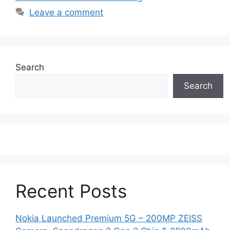
Leave a comment
Search
Search
Recent Posts
Nokia Launched Premium 5G – 200MP ZEISS