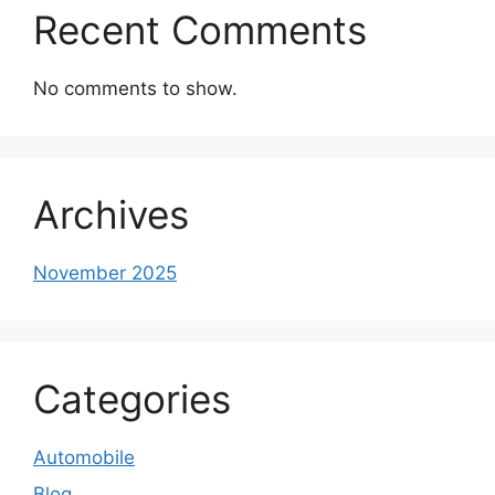
Recent Comments
No comments to show.
Archives
November 2025
Categories
Automobile
Blog