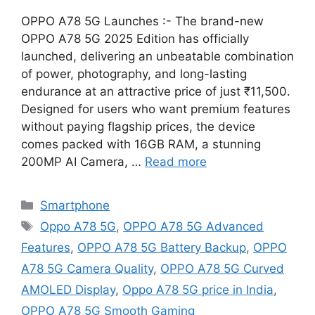
OPPO A78 5G Launches :- The brand-new
OPPO A78 5G 2025 Edition has officially
launched, delivering an unbeatable combination
of power, photography, and long-lasting
endurance at an attractive price of just ₹11,500.
Designed for users who want premium features
without paying flagship prices, the device
comes packed with 16GB RAM, a stunning
200MP AI Camera, …
Read more
Categories
Smartphone
Tags
Oppo A78 5G
,
OPPO A78 5G Advanced
Features
,
OPPO A78 5G Battery Backup
,
OPPO
A78 5G Camera Quality
,
OPPO A78 5G Curved
AMOLED Display
,
Oppo A78 5G price in India
,
OPPO A78 5G Smooth Gaming