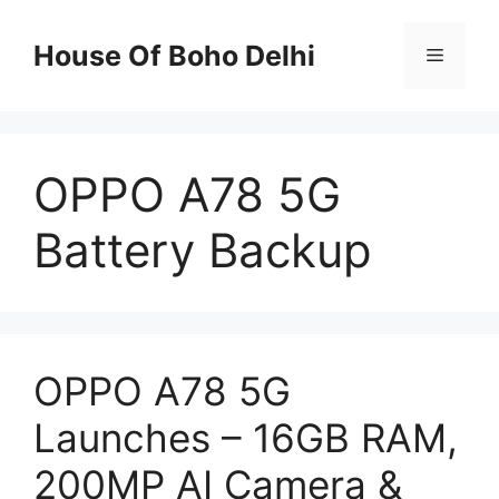
Skip
to
House Of Boho Delhi
Menu
content
OPPO A78 5G
Battery Backup
OPPO A78 5G
Launches – 16GB RAM,
200MP AI Camera &