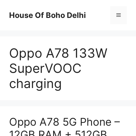
Skip
to
House Of Boho Delhi
Menu
content
Oppo A78 133W
SuperVOOC
charging
Oppo A78 5G Phone –
12GB RAM + 512GB