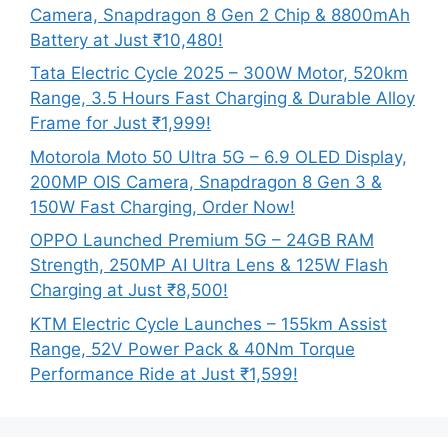
Camera, Snapdragon 8 Gen 2 Chip & 8800mAh
Battery at Just ₹10,480!
Tata Electric Cycle 2025 – 300W Motor, 520km
Range, 3.5 Hours Fast Charging & Durable Alloy
Frame for Just ₹1,999!
Motorola Moto 50 Ultra 5G – 6.9 OLED Display,
200MP OIS Camera, Snapdragon 8 Gen 3 &
150W Fast Charging, Order Now!
OPPO Launched Premium 5G – 24GB RAM
Strength, 250MP AI Ultra Lens & 125W Flash
Charging at Just ₹8,500!
KTM Electric Cycle Launches – 155km Assist
Range, 52V Power Pack & 40Nm Torque
Performance Ride at Just ₹1,599!