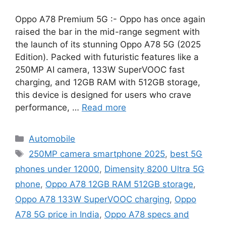
Oppo A78 Premium 5G :- Oppo has once again
raised the bar in the mid-range segment with
the launch of its stunning Oppo A78 5G (2025
Edition). Packed with futuristic features like a
250MP AI camera, 133W SuperVOOC fast
charging, and 12GB RAM with 512GB storage,
this device is designed for users who crave
performance, …
Read more
Categories
Automobile
Tags
250MP camera smartphone 2025
,
best 5G
phones under 12000
,
Dimensity 8200 Ultra 5G
phone
,
Oppo A78 12GB RAM 512GB storage
,
Oppo A78 133W SuperVOOC charging
,
Oppo
A78 5G price in India
,
Oppo A78 specs and