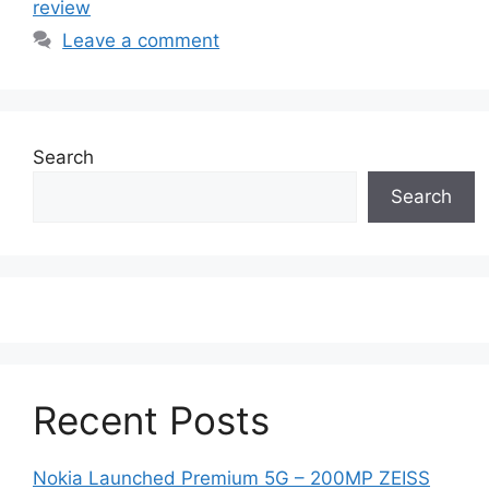
review
Leave a comment
Search
Search
Recent Posts
Nokia Launched Premium 5G – 200MP ZEISS