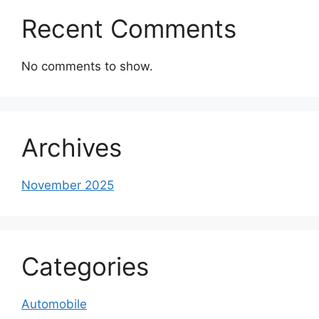
Recent Comments
No comments to show.
Archives
November 2025
Categories
Automobile