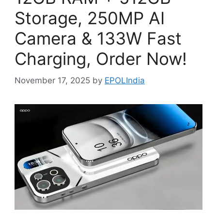
Storage, 250MP AI
Camera & 133W Fast
Charging, Order Now!
November 17, 2025
by
EPOLIndia