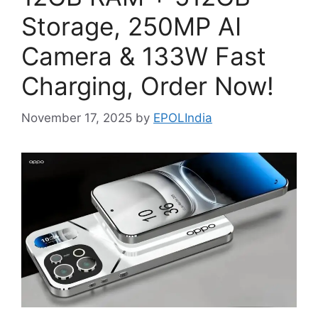
Storage, 250MP AI
Camera & 133W Fast
Charging, Order Now!
November 17, 2025
by
EPOLIndia