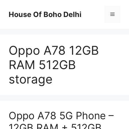
Skip
to
House Of Boho Delhi
Menu
content
Oppo A78 12GB
RAM 512GB
storage
Oppo A78 5G Phone –
12GB RAM + 512GB