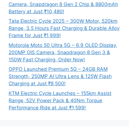
Camera, Snapdragon 8 Gen 2 Chip & 8800mAh
Battery at Just ₹10,480!
Tata Electric Cycle 2025 – 300W Motor, 520km
Range, 3.5 Hours Fast Charging & Durable Alloy
Frame for Just ₹1,999!
Motorola Moto 50 Ultra 5G – 6.9 OLED Display,
200MP OIS Camera, Snapdragon 8 Gen 3 &
150W Fast Charging, Order Now!
OPPO Launched Premium 5G – 24GB RAM
Strength, 250MP AI Ultra Lens & 125W Flash
Charging at Just ₹8,500!
KTM Electric Cycle Launches – 155km Assist
Range, 52V Power Pack & 40Nm Torque
Performance Ride at Just ₹1,599!