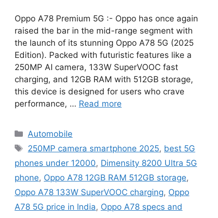
Oppo A78 Premium 5G :- Oppo has once again
raised the bar in the mid-range segment with
the launch of its stunning Oppo A78 5G (2025
Edition). Packed with futuristic features like a
250MP AI camera, 133W SuperVOOC fast
charging, and 12GB RAM with 512GB storage,
this device is designed for users who crave
performance, …
Read more
Categories
Automobile
Tags
250MP camera smartphone 2025
,
best 5G
phones under 12000
,
Dimensity 8200 Ultra 5G
phone
,
Oppo A78 12GB RAM 512GB storage
,
Oppo A78 133W SuperVOOC charging
,
Oppo
A78 5G price in India
,
Oppo A78 specs and