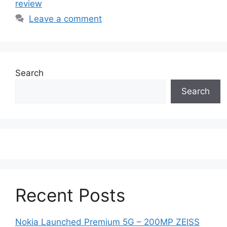
review
Leave a comment
Search
Search
Recent Posts
Nokia Launched Premium 5G – 200MP ZEISS