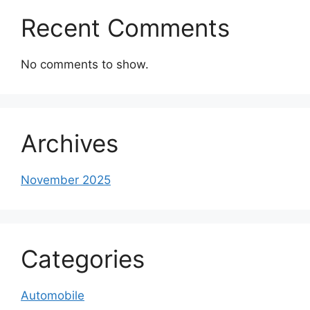
Recent Comments
No comments to show.
Archives
November 2025
Categories
Automobile