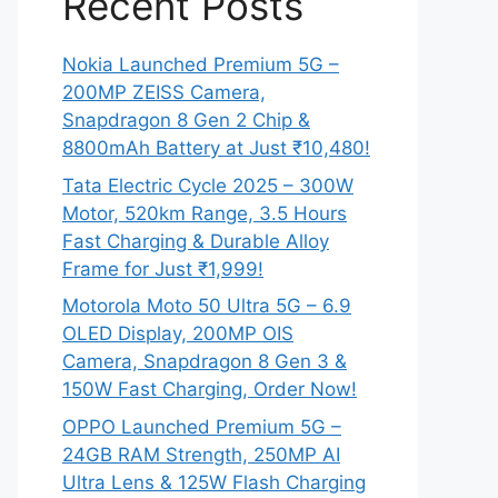
Recent Posts
Nokia Launched Premium 5G –
200MP ZEISS Camera,
Snapdragon 8 Gen 2 Chip &
8800mAh Battery at Just ₹10,480!
Tata Electric Cycle 2025 – 300W
Motor, 520km Range, 3.5 Hours
Fast Charging & Durable Alloy
Frame for Just ₹1,999!
Motorola Moto 50 Ultra 5G – 6.9
OLED Display, 200MP OIS
Camera, Snapdragon 8 Gen 3 &
150W Fast Charging, Order Now!
OPPO Launched Premium 5G –
24GB RAM Strength, 250MP AI
Ultra Lens & 125W Flash Charging