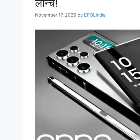
लॉन्च!
November 17, 2025
by
EPOLIndia