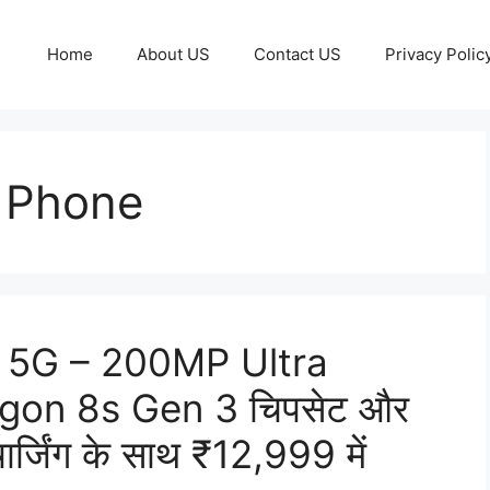
Home
About US
Contact US
Privacy Polic
 Phone
 5G – 200MP Ultra
agon 8s Gen 3 चिपसेट और
िंग के साथ ₹12,999 में