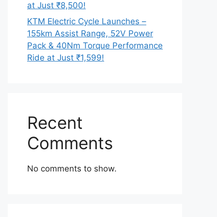
at Just ₹8,500!
KTM Electric Cycle Launches –
155km Assist Range, 52V Power
Pack & 40Nm Torque Performance
Ride at Just ₹1,599!
Recent
Comments
No comments to show.