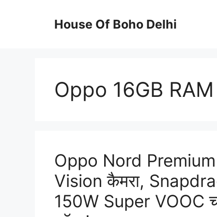
Skip
to
House Of Boho Delhi
content
Oppo 16GB RAM
Oppo Nord Premium
Vision कैमरा, Snapdr
150W Super VOOC चार्ज