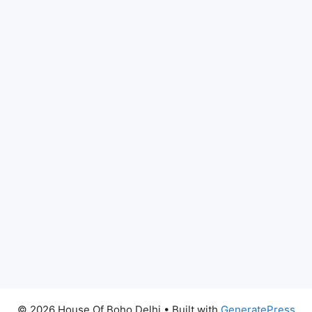
© 2026 House Of Boho Delhi
• Built with
GeneratePress