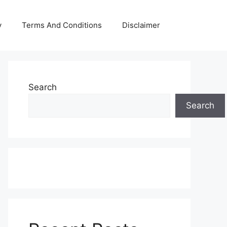
y
Terms And Conditions
Disclaimer
Search
Search