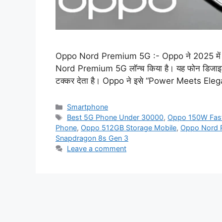
Oppo Nord Premium 5G :- Oppo ने 2025 में अपनी
Nord Premium 5G लॉन्च किया है। यह फोन डिजाइन, कैम
टक्कर देता है। Oppo ने इसे “Power Meets Eleg
Categories
Smartphone
Tags
Best 5G Phone Under 30000
,
Oppo 150W Fast
Phone
,
Oppo 512GB Storage Mobile
,
Oppo Nord 
Snapdragon 8s Gen 3
Leave a comment