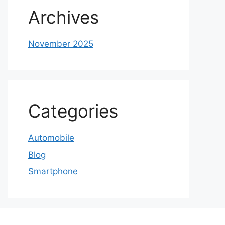
Archives
November 2025
Categories
Automobile
Blog
Smartphone