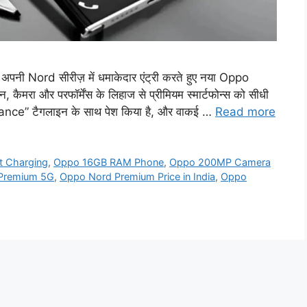
 Nord सीरीज़ में धमाकेदार एंट्री करते हुए नया Oppo
रा और परफॉर्मेंस के लिहाज से प्रीमियम स्मार्टफोन्स को सीधी
ance” टैगलाइन के साथ पेश किया है, और वाकई …
Read more
 Charging
,
Oppo 16GB RAM Phone
,
Oppo 200MP Camera
Premium 5G
,
Oppo Nord Premium Price in India
,
Oppo