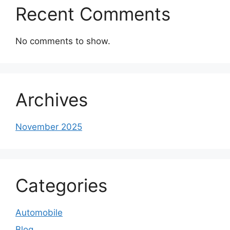
Recent Comments
No comments to show.
Archives
November 2025
Categories
Automobile
Blog