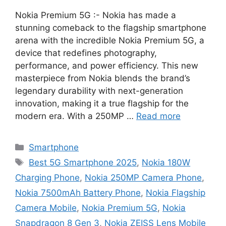
Nokia Premium 5G :- Nokia has made a
stunning comeback to the flagship smartphone
arena with the incredible Nokia Premium 5G, a
device that redefines photography,
performance, and power efficiency. This new
masterpiece from Nokia blends the brand’s
legendary durability with next-generation
innovation, making it a true flagship for the
modern era. With a 250MP …
Read more
Categories
Smartphone
Tags
Best 5G Smartphone 2025
,
Nokia 180W
Charging Phone
,
Nokia 250MP Camera Phone
,
Nokia 7500mAh Battery Phone
,
Nokia Flagship
Camera Mobile
,
Nokia Premium 5G
,
Nokia
Snapdragon 8 Gen 3
,
Nokia ZEISS Lens Mobile