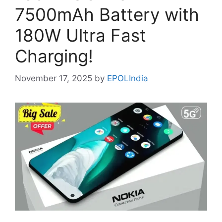
7500mAh Battery with
180W Ultra Fast
Charging!
November 17, 2025
by
EPOLIndia