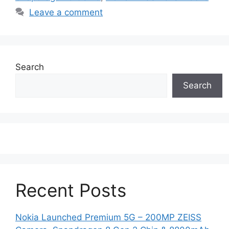
Leave a comment
Search
Search
Recent Posts
Nokia Launched Premium 5G – 200MP ZEISS