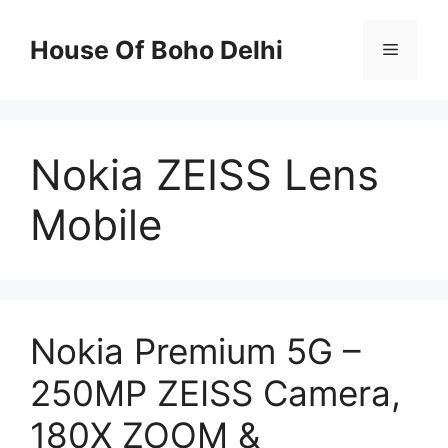
Skip
to
House Of Boho Delhi
Menu
content
Nokia ZEISS Lens
Mobile
Nokia Premium 5G –
250MP ZEISS Camera,
180X ZOOM &