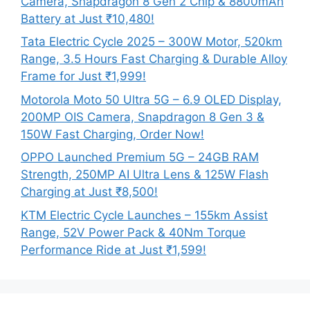
Camera, Snapdragon 8 Gen 2 Chip & 8800mAh
Battery at Just ₹10,480!
Tata Electric Cycle 2025 – 300W Motor, 520km
Range, 3.5 Hours Fast Charging & Durable Alloy
Frame for Just ₹1,999!
Motorola Moto 50 Ultra 5G – 6.9 OLED Display,
200MP OIS Camera, Snapdragon 8 Gen 3 &
150W Fast Charging, Order Now!
OPPO Launched Premium 5G – 24GB RAM
Strength, 250MP AI Ultra Lens & 125W Flash
Charging at Just ₹8,500!
KTM Electric Cycle Launches – 155km Assist
Range, 52V Power Pack & 40Nm Torque
Performance Ride at Just ₹1,599!