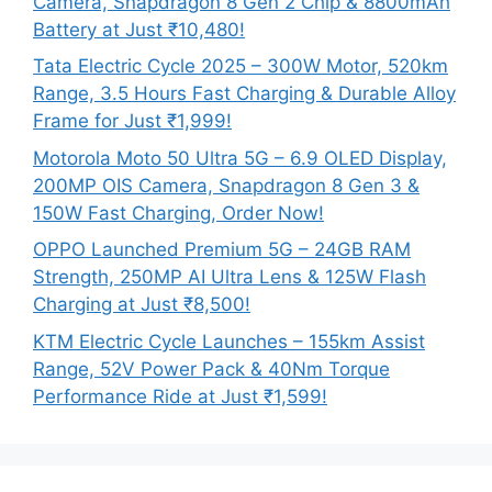
Camera, Snapdragon 8 Gen 2 Chip & 8800mAh
Battery at Just ₹10,480!
Tata Electric Cycle 2025 – 300W Motor, 520km
Range, 3.5 Hours Fast Charging & Durable Alloy
Frame for Just ₹1,999!
Motorola Moto 50 Ultra 5G – 6.9 OLED Display,
200MP OIS Camera, Snapdragon 8 Gen 3 &
150W Fast Charging, Order Now!
OPPO Launched Premium 5G – 24GB RAM
Strength, 250MP AI Ultra Lens & 125W Flash
Charging at Just ₹8,500!
KTM Electric Cycle Launches – 155km Assist
Range, 52V Power Pack & 40Nm Torque
Performance Ride at Just ₹1,599!