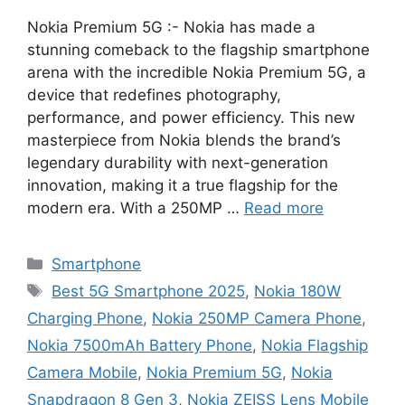
Nokia Premium 5G :- Nokia has made a
stunning comeback to the flagship smartphone
arena with the incredible Nokia Premium 5G, a
device that redefines photography,
performance, and power efficiency. This new
masterpiece from Nokia blends the brand’s
legendary durability with next-generation
innovation, making it a true flagship for the
modern era. With a 250MP …
Read more
Categories
Smartphone
Tags
Best 5G Smartphone 2025
,
Nokia 180W
Charging Phone
,
Nokia 250MP Camera Phone
,
Nokia 7500mAh Battery Phone
,
Nokia Flagship
Camera Mobile
,
Nokia Premium 5G
,
Nokia
Snapdragon 8 Gen 3
,
Nokia ZEISS Lens Mobile