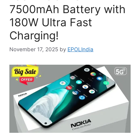
7500mAh Battery with
180W Ultra Fast
Charging!
November 17, 2025
by
EPOLIndia