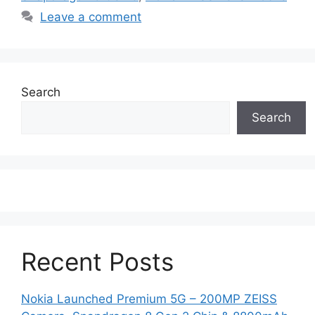
Leave a comment
Search
Search
Recent Posts
Nokia Launched Premium 5G – 200MP ZEISS