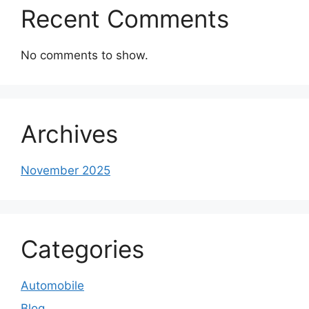
Recent Comments
No comments to show.
Archives
November 2025
Categories
Automobile
Blog