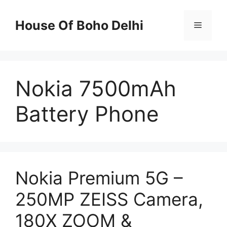
Skip
to
House Of Boho Delhi
Menu
content
Nokia 7500mAh
Battery Phone
Nokia Premium 5G –
250MP ZEISS Camera,
180X ZOOM &