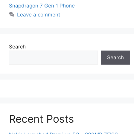
Snapdragon 7 Gen 1 Phone
Leave a comment
Search
Search
Recent Posts