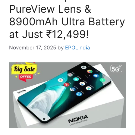
PureView Lens &
8900mAh Ultra Battery
at Just ₹12,499!
November 17, 2025
by
EPOLIndia