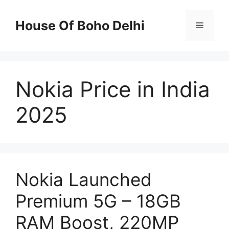
Skip
to
House Of Boho Delhi
Menu
content
Nokia Price in India
2025
Nokia Launched
Premium 5G – 18GB
RAM Boost, 220MP