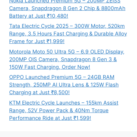
Nokia Launched Premium 5G – 200MP ZEISS
Camera, Snapdragon 8 Gen 2 Chip & 8800mAh
Battery at Just ₹10,480!
Tata Electric Cycle 2025 – 300W Motor, 520km
Range, 3.5 Hours Fast Charging & Durable Alloy
Frame for Just ₹1,999!
Motorola Moto 50 Ultra 5G – 6.9 OLED Display,
200MP OIS Camera, Snapdragon 8 Gen 3 &
150W Fast Charging, Order Now!
OPPO Launched Premium 5G – 24GB RAM
Strength, 250MP AI Ultra Lens & 125W Flash
Charging at Just ₹8,500!
KTM Electric Cycle Launches – 155km Assist
Range, 52V Power Pack & 40Nm Torque
Performance Ride at Just ₹1,599!