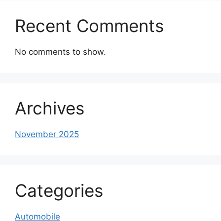
Recent Comments
No comments to show.
Archives
November 2025
Categories
Automobile