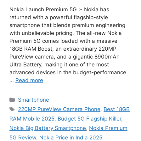
Nokia Launch Premium 5G :- Nokia has
returned with a powerful flagship-style
smartphone that blends premium engineering
with unbelievable pricing. The all-new Nokia
Premium 5G comes loaded with a massive
18GB RAM Boost, an extraordinary 220MP
PureView camera, and a gigantic 8900mAh
Ultra Battery, making it one of the most
advanced devices in the budget-performance
…
Read more
Categories
Smartphone
Tags
220MP PureView Camera Phone
,
Best 18GB
RAM Mobile 2025
,
Budget 5G Flagship Killer
,
Nokia Big Battery Smartphone
,
Nokia Premium
5G Review
,
Nokia Price in India 2025
,